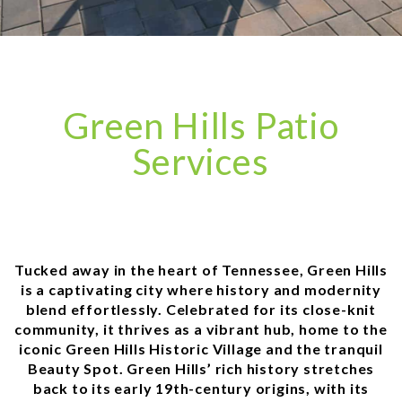
Green Hills Patio
Services
Tucked away in the heart of Tennessee, Green Hills
is a captivating city where history and modernity
blend effortlessly. Celebrated for its close-knit
community, it thrives as a vibrant hub, home to the
iconic Green Hills Historic Village and the tranquil
Beauty Spot. Green Hills’ rich history stretches
back to its early 19th-century origins, with its