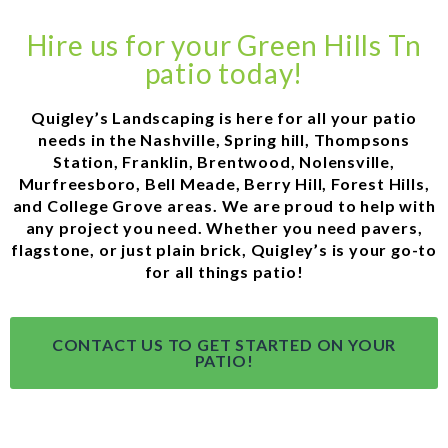
Hire us for your Green Hills Tn
patio today!
Quigley’s Landscaping is here for all your patio
needs in the Nashville, Spring hill, Thompsons
Station, Franklin, Brentwood, Nolensville,
Murfreesboro, Bell Meade, Berry Hill, Forest Hills,
and College Grove areas. We are proud to help with
any project you need. Whether you need pavers,
flagstone, or just plain brick, Quigley’s is your go-to
for all things patio!
CONTACT US TO GET STARTED ON YOUR
PATIO!