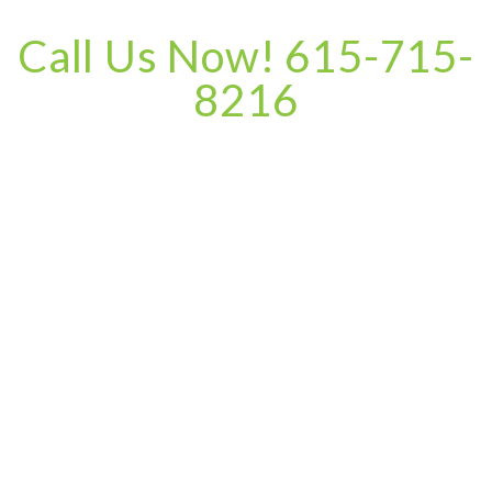
Call Us Now! 615-715-
8216