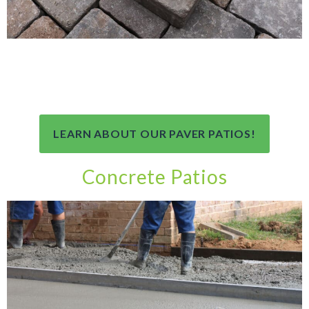
LEARN ABOUT OUR PAVER PATIOS!
Concrete Patios