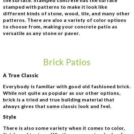
the surface. Stamped concrete has the surface
stamped with patterns to make it look like
different kinds of stone, wood, tile, and many other
patterns. There are also a variety of color options
to choose from, making your concrete patio as
versatile as any stone or paver.
Brick Patios
A True Classic
Everybody is familiar with good old fashioned brick.
While not quite as popular as our other options,
brick is a tried and true building material that
always gives that same classic look and feel.
Style
There is also some variety when it comes to color,