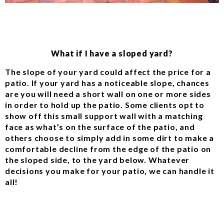
What if I have a sloped yard?
The slope of your yard could affect the price for a
patio. If your yard has a noticeable slope, chances
are you will need a short wall on one or more sides
in order to hold up the patio. Some clients opt to
show off this small support wall with a matching
face as what’s on the surface of the patio, and
others choose to simply add in some dirt to make a
comfortable decline from the edge of the patio on
the sloped side, to the yard below. Whatever
decisions you make for your patio, we can handle it
all!