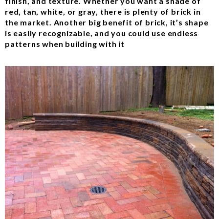
finish, and texture. Whether you want a shade of
red, tan, white, or gray, there is plenty of brick in
the market. Another big benefit of brick, it’s shape
is easily recognizable, and you could use endless
patterns when building with it