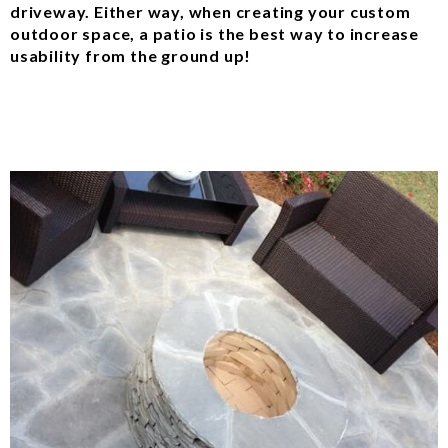
driveway. Either way, when creating your custom
outdoor space, a patio is the best way to increase
usability from the ground up!