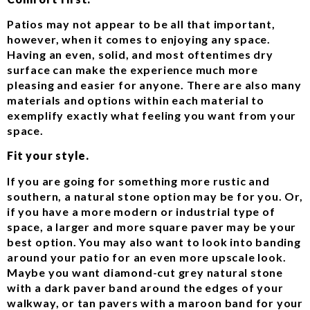
Patios may not appear to be all that important,
however, when it comes to enjoying any space.
Having an even, solid, and most oftentimes dry
surface can make the experience much more
pleasing and easier for anyone. There are also many
materials and options within each material to
exemplify exactly what feeling you want from your
space.
Fit your style.
If you are going for something more rustic and
southern, a natural stone option may be for you. Or,
if you have a more modern or industrial type of
space, a larger and more square paver may be your
best option. You may also want to look into banding
around your patio for an even more upscale look.
Maybe you want diamond-cut grey natural stone
with a dark paver band around the edges of your
walkway, or tan pavers with a maroon band for your