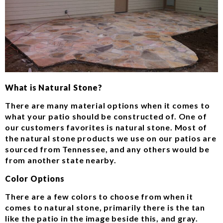
What is Natural Stone?
There are many material options when it comes to
what your patio should be constructed of. One of
our customers favorites is natural stone. Most of
the natural stone products we use on our patios are
sourced from Tennessee, and any others would be
from another state nearby.
Color Options
There are a few colors to choose from when it
comes to natural stone, primarily there is the tan
like the patio in the image beside this, and gray.