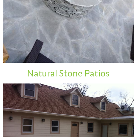
Natural Stone Patios