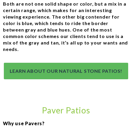
Both are not one solid shape or color, but a mix in a
certain range, which makes for an interesting
viewing experience. The other big contender for
color is blue, which tends to ride the border
between gray and blue hues. One of the most
common color schemes our clients tend to use is a
mix of the gray and tan, it’s all up to your wants and
needs.
LEARN ABOUT OUR NATURAL STONE PATIOS!
Paver Patios
Why use Pavers?