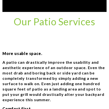
Our Patio Services
More usable space.
A patio can drastically improve the usability and
aesthetic experience of an outdoor space. Even the
most drab and boring back or side yard can be
completely transformed by simply adding a new
surface to walk on. Even just adding one hundred
square feet of patio as a landing area and spot to
put your grill would drastically alter your backyard
experience this summer.
Comfort first.