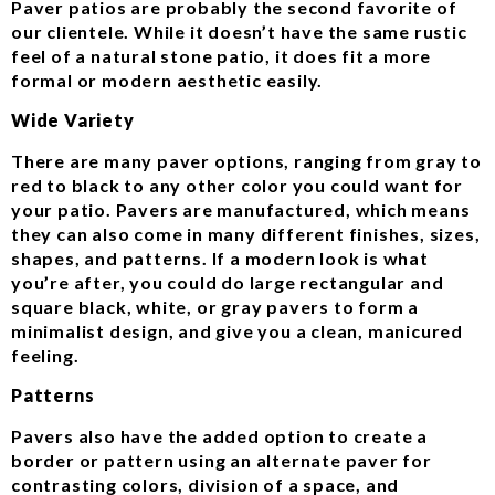
Paver patios are probably the second favorite of
our clientele. While it doesn’t have the same rustic
feel of a natural stone patio, it does fit a more
formal or modern aesthetic easily.
Wide Variety
There are many paver options, ranging from gray to
red to black to any other color you could want for
your patio. Pavers are manufactured, which means
they can also come in many different finishes, sizes,
shapes, and patterns. If a modern look is what
you’re after, you could do large rectangular and
square black, white, or gray pavers to form a
minimalist design, and give you a clean, manicured
feeling.
Patterns
Pavers also have the added option to create a
border or pattern using an alternate paver for
contrasting colors, division of a space, and