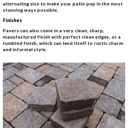
alternating size to make your patio pop in the most
stunning ways possible.
Finishes
Pavers can also come in a very clean, sharp,
manufactured finish with perfect clean edges, or a
tumbled finish, which can lend itself to rustic charm
and informal style.