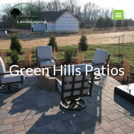
Green Hills Patios