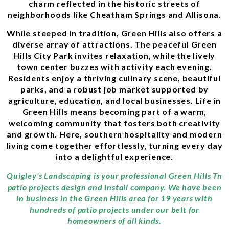
charm reflected in the historic streets of
neighborhoods like Cheatham Springs and Allisona.
While steeped in tradition, Green Hills also offers a
diverse array of attractions. The peaceful Green
Hills City Park invites relaxation, while the lively
town center buzzes with activity each evening.
Residents enjoy a thriving culinary scene, beautiful
parks, and a robust job market supported by
agriculture, education, and local businesses. Life in
Green Hills means becoming part of a warm,
welcoming community that fosters both creativity
and growth. Here, southern hospitality and modern
living come together effortlessly, turning every day
into a delightful experience.
Quigley’s Landscaping is your professional Green Hills Tn
patio projects design and install company. We have been
in business in the Green Hills area for 19 years with
hundreds of patio projects under our belt for
homeowners of all kinds.