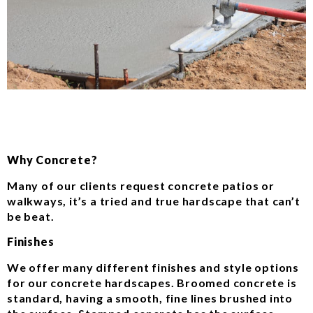
Why Concrete?
Many of our clients request concrete patios or
walkways, it’s a tried and true hardscape that can’t
be beat.
Finishes
We offer many different finishes and style options
for our concrete hardscapes. Broomed concrete is
standard, having a smooth, fine lines brushed into