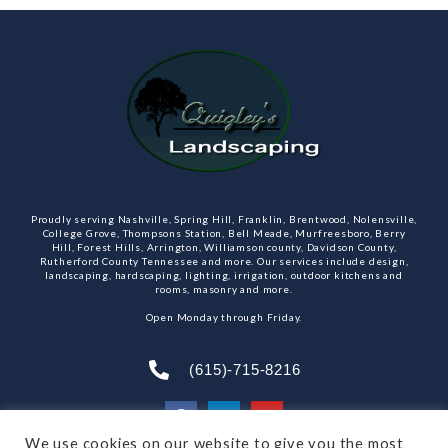
Proudly serving Nashville, Spring Hill, Franklin, Brentwood, Nolensville,
College Grove, Thompsons Station, Bell Meade, Murfreesboro, Berry
Hill, Forest Hills, Arrington, Williamson county, Davidson County,
Rutherford County Tennessee and more. Our services include design,
landscaping, hardscaping, lighting, irrigation, outdoor kitchens and
rooms, masonry and more.
Open Monday through Friday.
(615)-715-8216
We use cookies on our website to give you the most