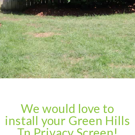
We would love to
install your Green Hills
Tn Privacy Screen!