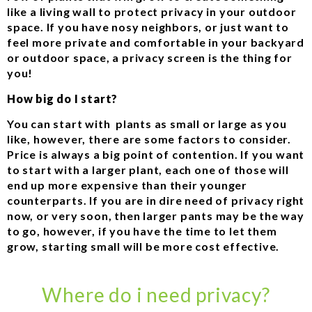
like a living wall to protect privacy in your outdoor
space. If you have nosy neighbors, or just want to
feel more private and comfortable in your backyard
or outdoor space, a privacy screen is the thing for
you!
How big do I start?
You can start with plants as small or large as you
like, however, there are some factors to consider.
Price is always a big point of contention. If you want
to start with a larger plant, each one of those will
end up more expensive than their younger
counterparts. If you are in dire need of privacy right
now, or very soon, then larger pants may be the way
to go, however, if you have the time to let them
grow, starting small will be more cost effective.
Where do i need privacy?