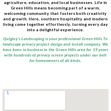
agriculture, education, and local businesses. Life in
Green Hills means becoming part of a warm,
welcoming community that fosters both creativity
and growth. Here, southern hospitality and modern
living come together effortlessly, turning every day
into a delightful experience.
Quigley’s Landscaping is your professional Green Hills Tn
landscape privacy project design and install company. We
have been in business in the Green Hills area for 19 years
with hundreds of privacy screen projects under our belt
for homeowners of all kinds.