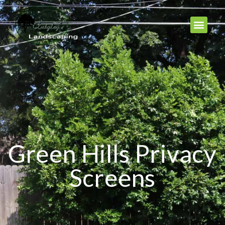
Green Hills Privacy
Screens