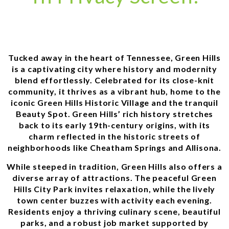
Tucked away in the heart of Tennessee, Green Hills
is a captivating city where history and modernity
blend effortlessly. Celebrated for its close-knit
community, it thrives as a vibrant hub, home to the
iconic Green Hills Historic Village and the tranquil
Beauty Spot. Green Hills’ rich history stretches
back to its early 19th-century origins, with its
charm reflected in the historic streets of
neighborhoods like Cheatham Springs and Allisona.
While steeped in tradition, Green Hills also offers a
diverse array of attractions. The peaceful Green
Hills City Park invites relaxation, while the lively
town center buzzes with activity each evening.
Residents enjoy a thriving culinary scene, beautiful
parks, and a robust job market supported by