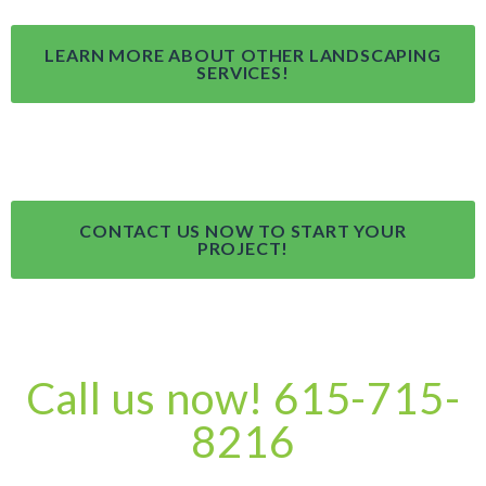
LEARN MORE ABOUT OTHER LANDSCAPING
SERVICES!
CONTACT US NOW TO START YOUR
PROJECT!
Call us now! 615-715-
8216