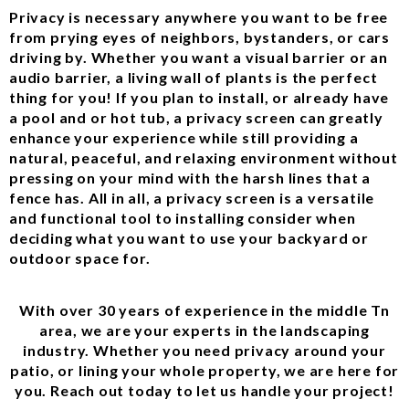
Privacy is necessary anywhere you want to be free
from prying eyes of neighbors, bystanders, or cars
driving by. Whether you want a visual barrier or an
audio barrier, a living wall of plants is the perfect
thing for you! If you plan to install, or already have
a pool and or hot tub, a privacy screen can greatly
enhance your experience while still providing a
natural, peaceful, and relaxing environment without
pressing on your mind with the harsh lines that a
fence has. All in all, a privacy screen is a versatile
and functional tool to installing consider when
deciding what you want to use your backyard or
outdoor space for.
With over 30 years of experience in the middle Tn
area, we are your experts in the landscaping
industry. Whether you need privacy around your
patio, or lining your whole property, we are here for
you. Reach out today to let us handle your project!