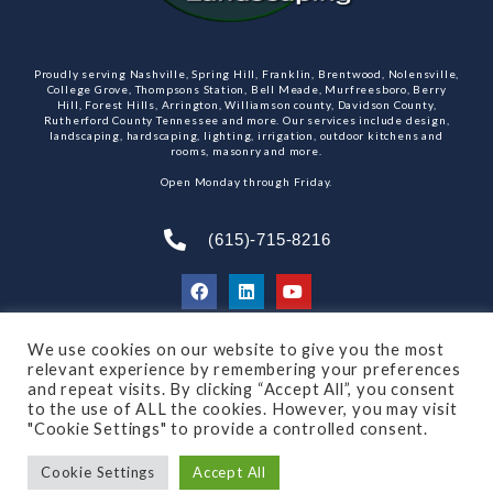
Proudly serving Nashville, Spring Hill, Franklin, Brentwood, Nolensville,
College Grove, Thompsons Station, Bell Meade, Murfreesboro, Berry
Hill, Forest Hills, Arrington, Williamson county, Davidson County,
Rutherford County Tennessee and more. Our services include design,
landscaping, hardscaping, lighting, irrigation, outdoor kitchens and
rooms, masonry and more.
Open Monday through Friday.
(615)-715-8216
We use cookies on our website to give you the most
SUBSCRIBE TO OUR NEWSLETTER
relevant experience by remembering your preferences
and repeat visits. By clicking “Accept All”, you consent
to the use of ALL the cookies. However, you may visit
"Cookie Settings" to provide a controlled consent.
© 2021 All rights reserved
Made by Dalton Quigley
Cookie Settings
Accept All
Privacy Policy