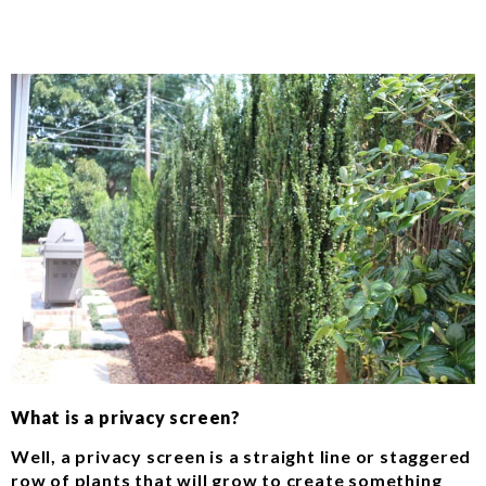
What is a privacy screen?
Well, a privacy screen is a straight line or staggered
row of plants that will grow to create something