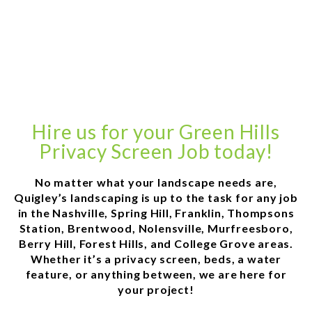
Hire us for your Green Hills
Privacy Screen Job today!
No matter what your landscape needs are,
Quigley’s landscaping is up to the task for any job
in the Nashville, Spring Hill, Franklin, Thompsons
Station, Brentwood, Nolensville, Murfreesboro,
Berry Hill, Forest Hills, and College Grove areas.
Whether it’s a privacy screen, beds, a water
feature, or anything between, we are here for
your project!