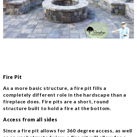
Fire Pit
As a more basic structure, a fire pit fills a
completely different role in the hardscape than a
fireplace does. Fire pits are a short, round
structure built to hold a fire at the bottom.
Access from all sides
Since a fire pit allows for 360 degree access, as well