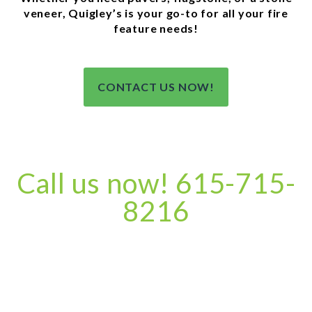
veneer, Quigley’s is your go-to for all your fire
feature needs!
CONTACT US NOW!
Call us now! 615-715-
8216