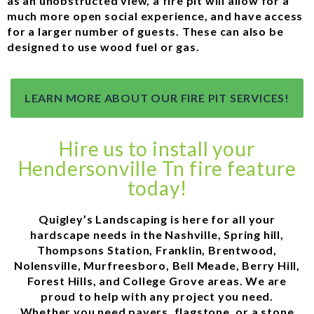
as an unobstructed view, a fire pit will allow for a
much more open social experience, and have access
for a larger number of guests. These can also be
designed to use wood fuel or gas.
LEARN MORE ABOUT OUR FIRE PIT SERVICES!
Hire us to install your
Hendersonville Tn fire feature
today!
Quigley’s Landscaping is here for all your
hardscape needs in the Nashville, Spring hill,
Thompsons Station, Franklin, Brentwood,
Nolensville, Murfreesboro, Bell Meade, Berry Hill,
Forest Hills, and College Grove areas. We are
proud to help with any project you need.
Whether you need pavers, flagstone, or a stone