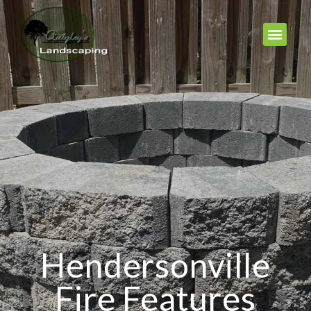
Hendersonville
Fire Features