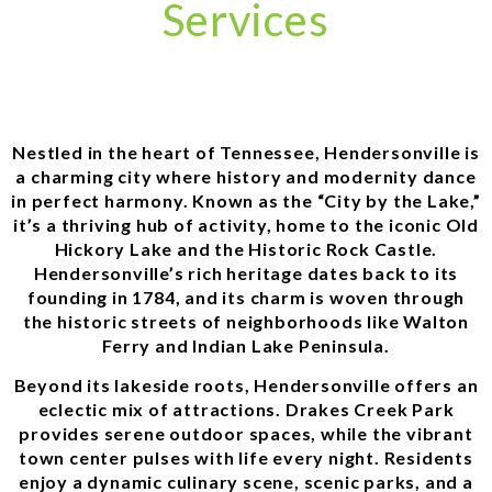
Services
Nestled in the heart of Tennessee, Hendersonville is
a charming city where history and modernity dance
in perfect harmony. Known as the “City by the Lake,”
it’s a thriving hub of activity, home to the iconic Old
Hickory Lake and the Historic Rock Castle.
Hendersonville’s rich heritage dates back to its
founding in 1784, and its charm is woven through
the historic streets of neighborhoods like Walton
Ferry and Indian Lake Peninsula.
Beyond its lakeside roots, Hendersonville offers an
eclectic mix of attractions. Drakes Creek Park
provides serene outdoor spaces, while the vibrant
town center pulses with life every night. Residents
enjoy a dynamic culinary scene, scenic parks, and a