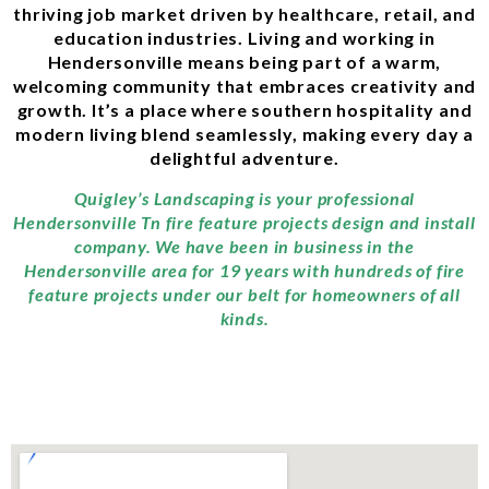
thriving job market driven by healthcare, retail, and
education industries. Living and working in
Hendersonville means being part of a warm,
welcoming community that embraces creativity and
growth. It’s a place where southern hospitality and
modern living blend seamlessly, making every day a
delightful adventure.
Quigley’s Landscaping is your professional
Hendersonville Tn fire feature projects design and install
company. We have been in business in the
Hendersonville area for 19 years with hundreds of fire
feature projects under our belt for homeowners of all
kinds.