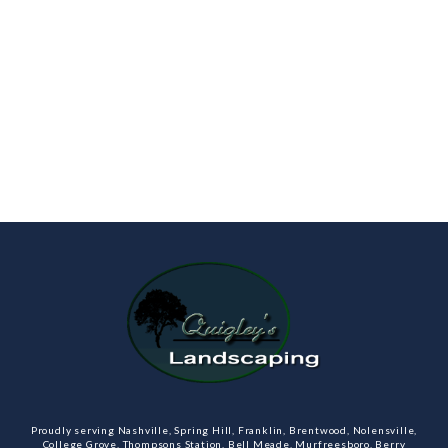
Proudly serving Nashville, Spring Hill, Franklin, Brentwood, Nolensville,
College Grove, Thompsons Station, Bell Meade, Murfreesboro, Berry