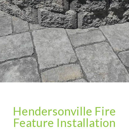
Hendersonville Fire
Feature Installation