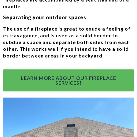
mantle.
Separating your outdoor spaces
The use of a fireplace is great to exude a feeling of
extravagance, and is used as a solid border to
subdue a space and separate both sides from each
other. This works well if you intend to have a solid
border between areas in your backyard.
LEARN MORE ABOUT OUR FIREPLACE
SERVICES!