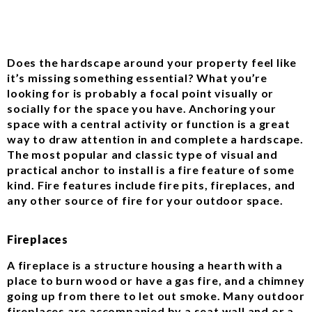
Does the hardscape around your property feel like
it’s missing something essential? What you’re
looking for is probably a focal point visually or
socially for the space you have. Anchoring your
space with a central activity or function is a great
way to draw attention in and complete a hardscape.
The most popular and classic type of visual and
practical anchor to install is a fire feature of some
kind. Fire features include fire pits, fireplaces, and
any other source of fire for your outdoor space.
Fireplaces
A fireplace is a structure housing a hearth with a
place to burn wood or have a gas fire, and a chimney
going up from there to let out smoke. Many outdoor
fireplaces are accompanied by a seat wall and or a