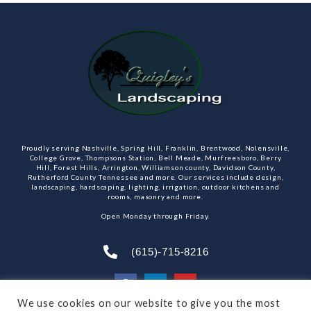
Proudly serving Nashville, Spring Hill, Franklin, Brentwood, Nolensville,
College Grove, Thompsons Station, Bell Meade, Murfreesboro, Berry
Hill, Forest Hills, Arrington, Williamson county, Davidson County,
Rutherford County Tennessee and more. Our services include design,
landscaping, hardscaping, lighting, irrigation, outdoor kitchens and
rooms, masonry and more.
Open Monday through Friday.
(615)-715-8216
We use cookies on our website to give you the most