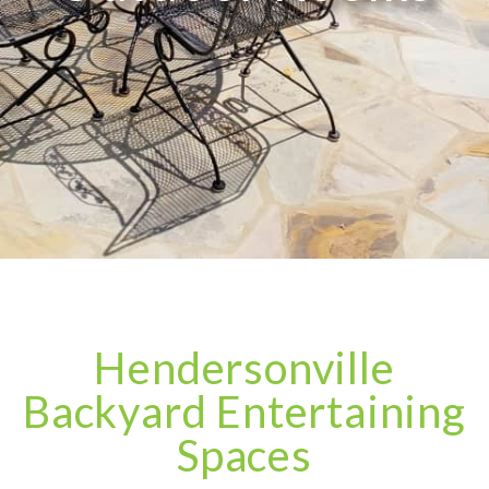
Hendersonville
Backyard Entertaining
Spaces