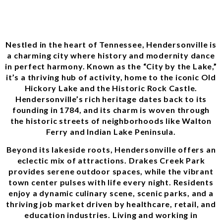
Nestled in the heart of Tennessee, Hendersonville is
a charming city where history and modernity dance
in perfect harmony. Known as the “City by the Lake,”
it’s a thriving hub of activity, home to the iconic Old
Hickory Lake and the Historic Rock Castle.
Hendersonville’s rich heritage dates back to its
founding in 1784, and its charm is woven through
the historic streets of neighborhoods like Walton
Ferry and Indian Lake Peninsula.
Beyond its lakeside roots, Hendersonville offers an
eclectic mix of attractions. Drakes Creek Park
provides serene outdoor spaces, while the vibrant
town center pulses with life every night. Residents
enjoy a dynamic culinary scene, scenic parks, and a
thriving job market driven by healthcare, retail, and
education industries. Living and working in