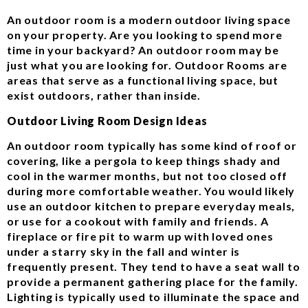
An outdoor room is a modern outdoor living space
on your property. Are you looking to spend more
time in your backyard? An outdoor room may be
just what you are looking for. Outdoor Rooms are
areas that serve as a functional living space, but
exist outdoors, rather than inside.
Outdoor Living Room Design Ideas
An outdoor room typically has some kind of roof or
covering, like a pergola to keep things shady and
cool in the warmer months, but not too closed off
during more comfortable weather. You would likely
use an outdoor kitchen to prepare everyday meals,
or use for a cookout with family and friends. A
fireplace or fire pit to warm up with loved ones
under a starry sky in the fall and winter is
frequently present. They tend to have a seat wall to
provide a permanent gathering place for the family.
Lighting is typically used to illuminate the space and