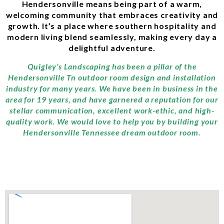
Hendersonville means being part of a warm,
welcoming community that embraces creativity and
growth. It’s a place where southern hospitality and
modern living blend seamlessly, making every day a
delightful adventure.
Quigley’s Landscaping has been a pillar of the
Hendersonville Tn outdoor room design and installation
industry for many years. We have been in business in the
area for 19 years, and have garnered a reputation for our
stellar communication, excellent work-ethic, and high-
quality work. We would love to help you by building your
Hendersonville Tennessee dream outdoor room.