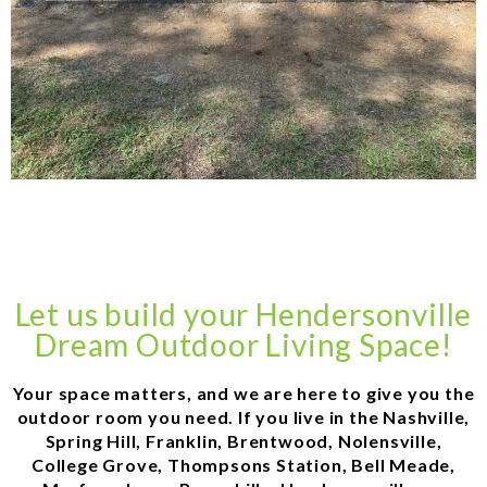
Let us build your Hendersonville
Dream Outdoor Living Space!
Your space matters, and we are here to give you the
outdoor room you need. If you live in the Nashville,
Spring Hill, Franklin, Brentwood, Nolensville,
College Grove, Thompsons Station, Bell Meade,