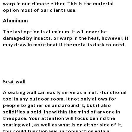
warp in our climate either. This is the material
option most of our clients use.
Aluminum
The last option is aluminum. It will never be
damaged by insects, or warp in the heat, however, it
may draw in more heat if the metal is dark colored.
Seat wall
A seating wall can easily serve as a multi-functional
tool in any outdoor room. It not only allows for
people to gather on and around it, but it also
solidifies a bold line within the mind of anyone in
the space. Your attention will focus behind the
seating wall, as well as what is on either side of it,
this could function well in conjunction with a