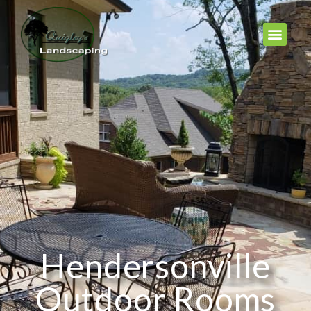
Hendersonville
Outdoor Rooms