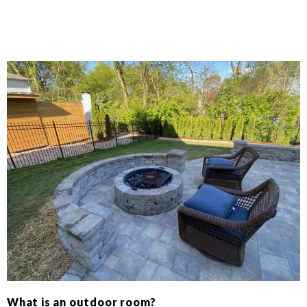
What is an outdoor room?