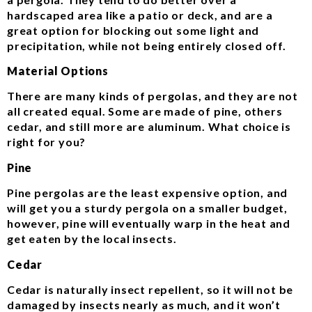
hardscaped area like a patio or deck, and are a
great option for blocking out some light and
precipitation, while not being entirely closed off.
Material Options
There are many kinds of pergolas, and they are not
all created equal. Some are made of pine, others
cedar, and still more are aluminum. What choice is
right for you?
Pine
Pine pergolas are the least expensive option, and
will get you a sturdy pergola on a smaller budget,
however, pine will eventually warp in the heat and
get eaten by the local insects.
Cedar
Cedar is naturally insect repellent, so it will not be
damaged by insects nearly as much, and it won’t