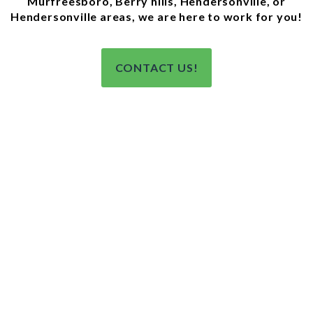
Murfreesboro, Berry hills, Hendersonville, or
Hendersonville areas, we are here to work for you!
CONTACT US!