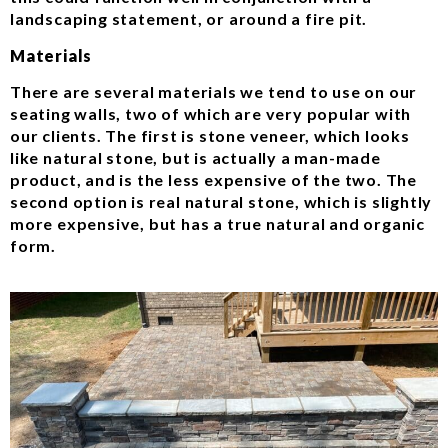
landscaping statement, or around a fire pit.
Materials
There are several materials we tend to use on our
seating walls, two of which are very popular with
our clients. The first is stone veneer, which looks
like natural stone, but is actually a man-made
product, and is the less expensive of the two. The
second option is real natural stone, which is slightly
more expensive, but has a true natural and organic
form.