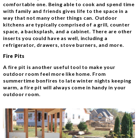
comfortable one. Being able to cook and spend time
with family and friends gives life to the space in a
way that not many other things can. Outdoor
kitchens are typically comprised of a grill, counter
space, a backsplash, and a cabinet. There are other
inserts you could have as well, including a
refrigerator, drawers, stove burners, and more.
Fire Pits
A fire pit is another useful tool to make your
outdoor room feel more like home. From
summertime bonfires to late winter nights keeping
warm, a fire pit will always come in handy in your
outdoor room.