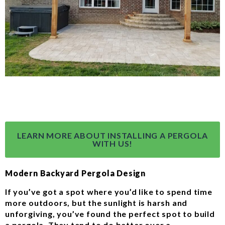
LEARN MORE ABOUT INSTALLING A PERGOLA
WITH US!
Modern Backyard Pergola Design
If you’ve got a spot where you’d like to spend time
more outdoors, but the sunlight is harsh and
unforgiving, you’ve found the perfect spot to build
a pergola. They tend to do better over a