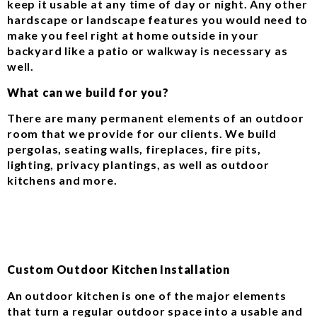
keep it usable at any time of day or night. Any other
hardscape or landscape features you would need to
make you feel right at home outside in your
backyard like a patio or walkway is necessary as
well.
What can we build for you?
There are many permanent elements of an outdoor
room that we provide for our clients. We build
pergolas, seating walls, fireplaces, fire pits,
lighting, privacy plantings, as well as outdoor
kitchens and more.
Custom Outdoor Kitchen Installation
An outdoor kitchen is one of the major elements
that turn a regular outdoor space into a usable and