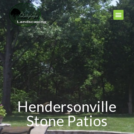
Hendersonville
Stone Patios