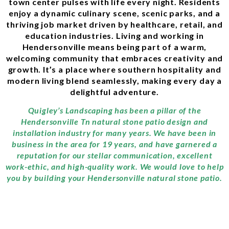
town center pulses with life every night. Residents
enjoy a dynamic culinary scene, scenic parks, and a
thriving job market driven by healthcare, retail, and
education industries. Living and working in
Hendersonville means being part of a warm,
welcoming community that embraces creativity and
growth. It’s a place where southern hospitality and
modern living blend seamlessly, making every day a
delightful adventure.
Quigley’s Landscaping has been a pillar of the
Hendersonville Tn natural stone patio design and
installation industry for many years. We have been in
business in the area for 19 years, and have garnered a
reputation for our stellar communication, excellent
work-ethic, and high-quality work. We would love to help
you by building your Hendersonville natural stone patio.