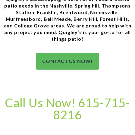
patio needs in the Nashville, Spring hill, Thompsons
Station, Franklin, Brentwood, Nolensville,
Murfreesboro, Bell Meade, Berry Hill, Forest Hills,
and College Grove areas. We are proud to help with
any project you need. Quigley’s is your go-to for all
things patio!
CONTACT US NOW!
Call Us Now! 615-715-
8216