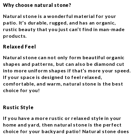
Why choose natural stone?
Natural stone is a wonderful material for your
patio. It’s durable, rugged, and has an organic,
rustic beauty that you just can’t find in man-made
products.
Relaxed Feel
Natural stone can not only form beautiful organic
shapes and patterns, but can also be diamond cut
into more uniform shapes if that’s more your speed.
If your space is designed to feel relaxed,
comfortable, and warm, natural stone is the best
choice for you!
Rustic Style
If you have a more rustic or relaxed style in your
home and yard, then natural stone is the perfect
choice for your backyard patio! Natural stone does