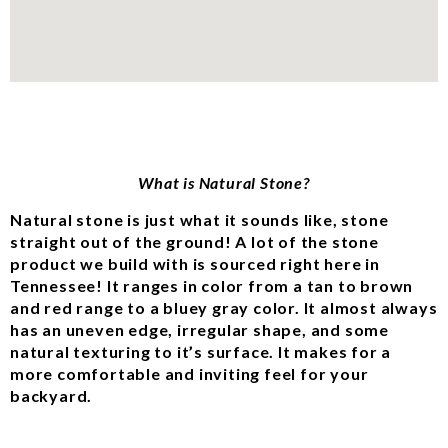
What is Natural Stone?
Natural stone is just what it sounds like, stone
straight out of the ground! A lot of the stone
product we build with is sourced right here in
Tennessee! It ranges in color from a tan to brown
and red range to a bluey gray color. It almost always
has an uneven edge, irregular shape, and some
natural texturing to it’s surface. It makes for a
more comfortable and inviting feel for your
backyard.