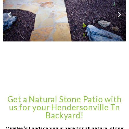
Get a Natural Stone Patio with
us for your Hendersonville Tn
Backyard!
Quigley’s Landscaping is here for all natural stone