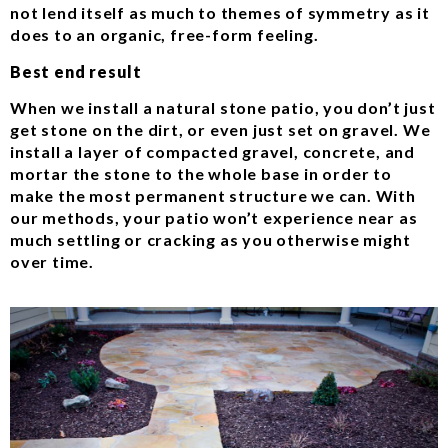
not lend itself as much to themes of symmetry as it
does to an organic, free-form feeling.
Best end result
When we install a natural stone patio, you don’t just
get stone on the dirt, or even just set on gravel. We
install a layer of compacted gravel, concrete, and
mortar the stone to the whole base in order to
make the most permanent structure we can. With
our methods, your patio won’t experience near as
much settling or cracking as you otherwise might
over time.