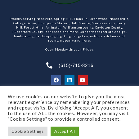
Proudly serving Nashville, Spring Hill, Franklin, Brentwood, Nolensville,
College Grove, Thompsons Station, Bell Meade, Murfreesboro, Berry
Hill, Forest Hills, Arrington, Williamson county, Davidson County,
Rutherford County Tennessee and more. Our services include design,
landscaping, hardscaping, lighting, irrigation, outdoor kitchens and
rooms, masonry and more.
Open Monday through Friday.
(615)-715-8216
We use cookies on our website to give you the most
SUBSCRIBE TO OUR NEWSLETTER
relevant experience by remembering your preferences
and repeat visits. By clicking “Accept All”, you consent
to the use of ALL the cookies. However, you may visit
"Cookie Settings" to provide a controlled consent.
© 2021 All rights reserved
Made by Dalton Quigley
Cookie Settings
Accept All
Privacy Policy