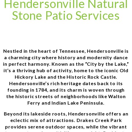
Hendersonville Natural
Stone Patio Services
Nestled in the heart of Tennessee, Hendersonville is
a charming city where history and modernity dance
in perfect harmony. Known as the “City by the Lake,”
it’s a thriving hub of activity, home to the iconic Old
Hickory Lake and the Historic Rock Castle.
Hendersonville’s rich heritage dates back to its
founding in 1784, and its charm is woven through
the historic streets of neighborhoods like Walton
Ferry and Indian Lake Peninsula.
Beyond its lakeside roots, Hendersonville offers an
eclectic mix of attractions. Drakes Creek Park
provides serene outdoor spaces, while the vibrant