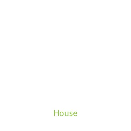
House