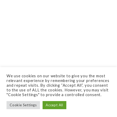
We use cookies on our website to give you the most
relevant experience by remembering your preferences
and repeat visits. By clicking “Accept All”, you consent
to the use of ALL the cookies. However, you may visit
"Cookie Settings" to provide a controlled consent.
Cookie Settings
Accept All