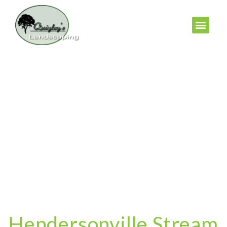
Hendersonville Stream