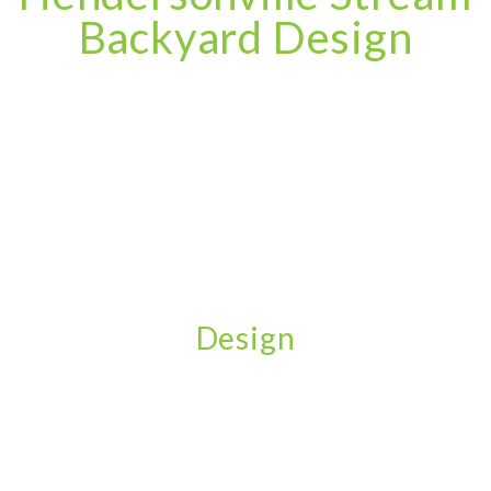
Backyard Design
Design