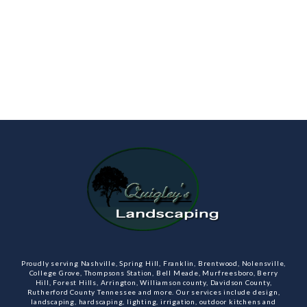
Proudly serving Nashville, Spring Hill, Franklin, Brentwood, Nolensville,
College Grove, Thompsons Station, Bell Meade, Murfreesboro, Berry
Hill, Forest Hills, Arrington, Williamson county, Davidson County,
Rutherford County Tennessee and more. Our services include design,
landscaping, hardscaping, lighting, irrigation, outdoor kitchens and