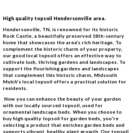
High quality topsoil Hendersonville area.
Hendersonville, TN, is renowned for its historic
Rock Castle, a beautifully preserved 18th-century
home that showcases the area’s rich heritage. To
complement the historic charm of your property,
our good local topsoil offers an effective way to
cultivate lush, thriving gardens and landscapes. To
support the flourishing gardens and landscapes
that complement this historic charm, Midsouth
Mulch’s local topsoil offers a practical solution for
residents.
Now you can enhance the beauty of your garden
with our locally sourced topsoil, used for
ornamental landscape beds. When you choose to
buy high quality topsoil for garden beds, you’re
selecting a product that enriches garden beds and
supports vibrant, healthy plant growth. Our topsoil