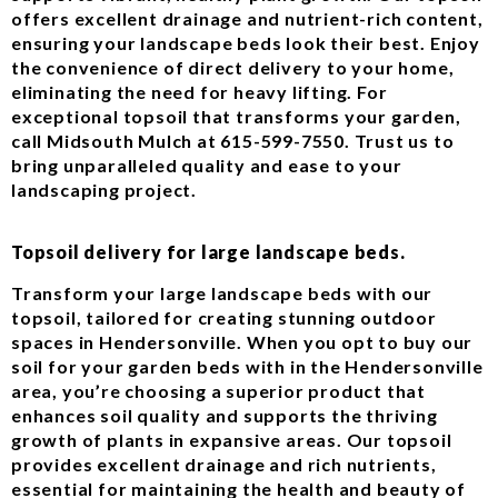
offers excellent drainage and nutrient-rich content,
ensuring your landscape beds look their best. Enjoy
the convenience of direct delivery to your home,
eliminating the need for heavy lifting. For
exceptional topsoil that transforms your garden,
call Midsouth Mulch at 615-599-7550. Trust us to
bring unparalleled quality and ease to your
landscaping project.
Topsoil delivery for large landscape beds.
Transform your large landscape beds with our
topsoil, tailored for creating stunning outdoor
spaces in Hendersonville. When you opt to buy our
soil for your garden beds with in the Hendersonville
area, you’re choosing a superior product that
enhances soil quality and supports the thriving
growth of plants in expansive areas. Our topsoil
provides excellent drainage and rich nutrients,
essential for maintaining the health and beauty of