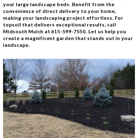
your large landscape beds. Benefit from the
convenience of direct delivery to your home,
making your landscaping project effortless. For
topsoil that delivers exceptional results, call
Midsouth Mulch at 615-599-7550. Let us help you
create a magnificent garden that stands out in your
landscape.