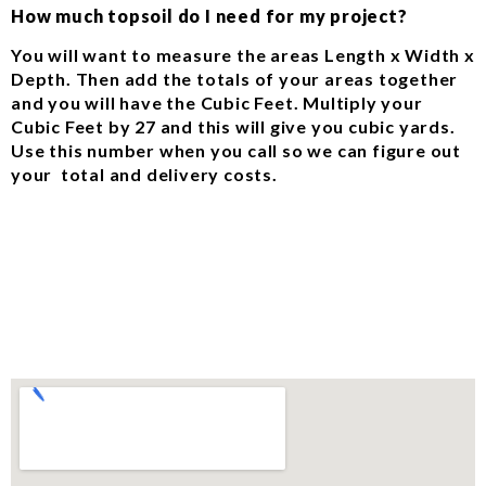
How much topsoil do I need for my project?
You will want to measure the areas Length x Width x
Depth. Then add the totals of your areas together
and you will have the Cubic Feet. Multiply your
Cubic Feet by 27 and this will give you cubic yards.
Use this number when you call so we can figure out
your total and delivery costs.