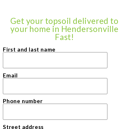
Get your topsoil delivered to
your home in Hendersonville
Fast!
First and last name
Email
Phone number
Street address