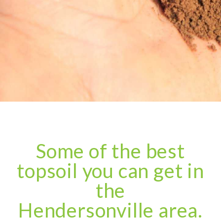
Some of the best
topsoil you can get in
the
Hendersonville area.