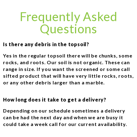
Frequently Asked
Questions
Is there any debris in the topsoil?
Yes in the regular topsoil there will be chunks, some
rocks, and roots. Our soil is not organic. These can
range in size. If you want the screened or some call
sifted product that will have very little rocks, roots,
or any other debris larger than a marble.
How long does it take to get a delivery?
Depending on our schedule sometimes a delivery
can be had the next day and when we are busy it
could take a week call for our current availability.