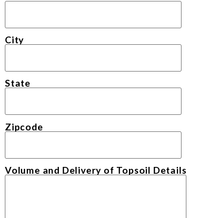
City
State
Zipcode
Volume and Delivery of Topsoil Details