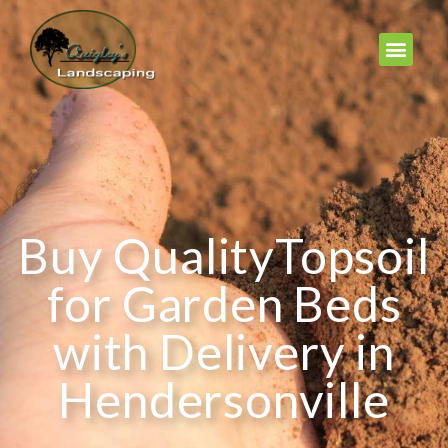
Buy QualityTopsoil
for Garden Beds
with Delivery in
Hendersonville