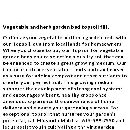
Vegetable and herb garden bed topsoil fill.
Optimize your vegetable and herb garden beds with
our topsoil, dug from local lands for homeowners.
When you choose to buy our topsoil for vegetable
garden beds you’re selecting a quality soil that can
be enhanced to create a great growing medium. Our
topsoil is rich in essential nutrients and can be used
as a base for adding compost and other nutrients to
create your perfect soil. This growing medium
supports the development of strong root systems
and encourages vibrant, healthy crops once
amended. Experience the convenience of home
delivery and elevate your gardening success. For
exceptional topsoil that nurtures your garden’s
potential, call Midsouth Mulch at 615-599-7550 and
let us assist you in cultivating a thriving garden.