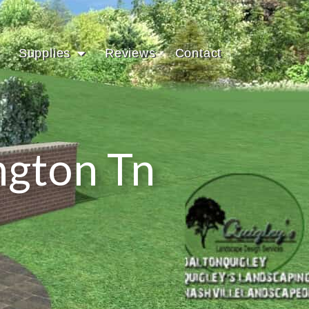
Supplies
Reviews
Contact
ngton Tn