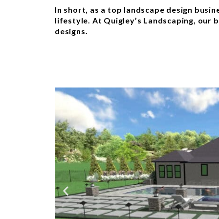
In short, as a top landscape design busi
lifestyle. At Quigley’s Landscaping, our 
designs.