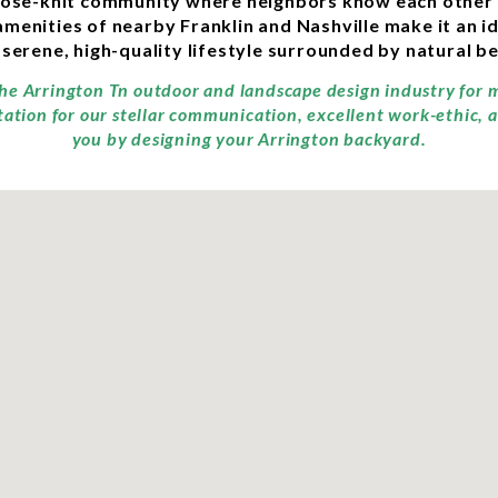
close-knit community where neighbors know each other
amenities of nearby Franklin and Nashville make it an id
 serene, high-quality lifestyle surrounded by natural b
 the Arrington Tn outdoor and landscape design industry for 
tation for our stellar communication, excellent work-ethic, 
you by designing your Arrington backyard.