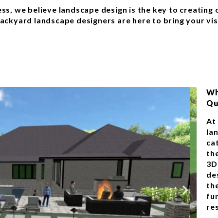
ness, we believe landscape design is the key to creatin
backyard landscape designers are here to bring your vis
Wh
Qu
At
la
ca
th
3D
de
th
fu
res