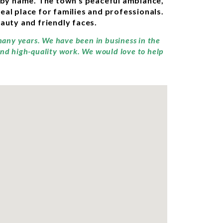
 by name. The town’s peaceful ambiance,
eal place for families and professionals.
eauty and friendly faces.
many years. We have been in business in the
and high-quality work. We would love to help