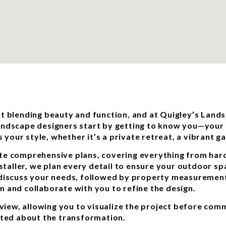
t blending beauty and function, and at Quigley’s Landsc
andscape designers start by getting to know you—your t
s your style, whether it’s a private retreat, a vibrant 
te comprehensive plans, covering everything from hard
nstaller, we plan every detail to ensure your outdoor sp
 discuss your needs, followed by property measuremen
 and collaborate with you to refine the design.
eview, allowing you to visualize the project before comm
ited about the transformation.