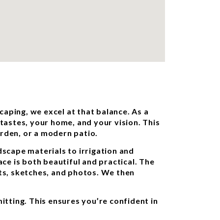
aping, we excel at that balance. As a
astes, your home, and your vision. This
garden, or a modern patio.
scape materials to irrigation and
ace is both beautiful and practical. The
ts, sketches, and photos. We then
itting. This ensures you’re confident in