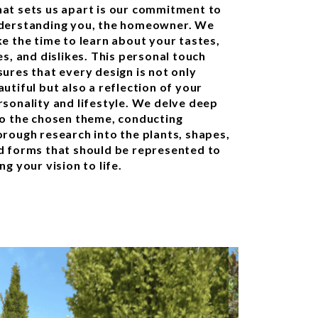
at sets us apart is our commitment to
derstanding you, the homeowner. We
ke the time to learn about your tastes,
es, and dislikes. This personal touch
sures that every design is not only
utiful but also a reflection of your
rsonality and lifestyle. We delve deep
to the chosen theme, conducting
orough research into the plants, shapes,
d forms that should be represented to
ng your vision to life.