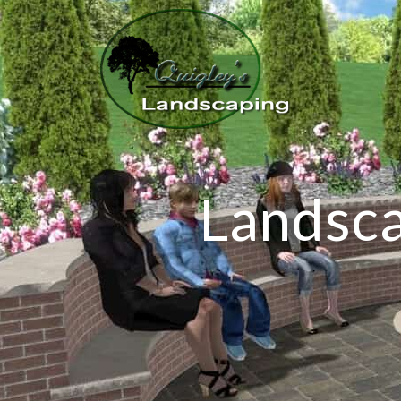
Landsca