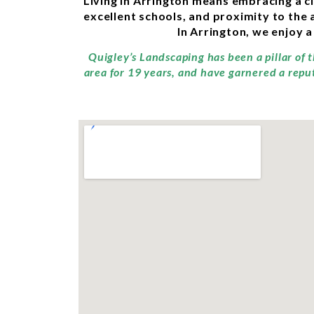
Living in Arrington means embracing a 
excellent schools, and proximity to the 
In Arrington, we enjoy a
Quigley’s Landscaping has been a pillar of
area for 19 years, and have garnered a repu