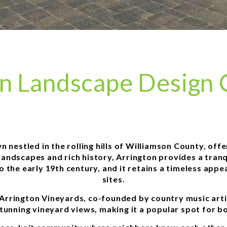
on Landscape Design
 nestled in the rolling hills of Williamson County, off
andscapes and rich history, Arrington provides a tranq
to the early 19th century, and it retains a timeless appe
sites.
 Arrington Vineyards, co-founded by country music arti
stunning vineyard views, making it a popular spot for b