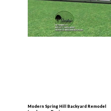
Modern Spring Hill Backyard Remodel