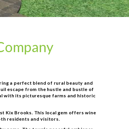
 Company
ering a perfect blend of rural beauty and
uil escape from the hustle and bustle of
al with its picturesque farms and historic
st Kix Brooks. This local gem offers wine
oth residents and visitors.