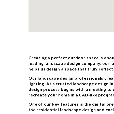
Creating a perfect outdoor space is abou
leading landscape design company, our l
helps us design a space that truly reflect
Our landscape design professionals crea
lighting. As a trusted landscape design i
design process begins with a meeting to
recreate your home in a CAD-like program
One of our key features is the digital pr
the residential landscape design and exc