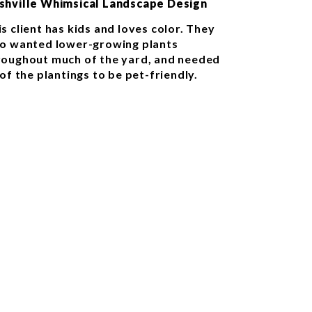
shville Whimsical Landscape Design
s client has kids and loves color. They
so wanted lower-growing plants
roughout much of the yard, and needed
 of the plantings to be pet-friendly.