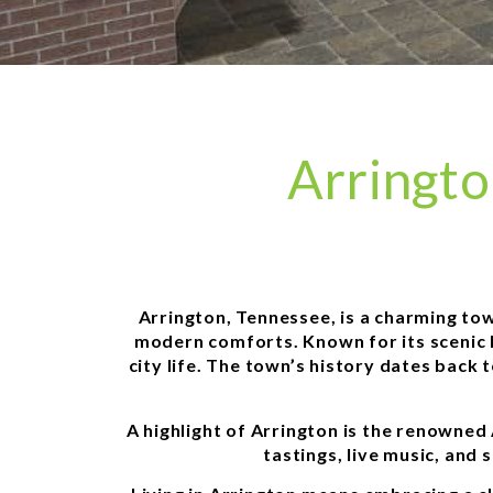
Arringt
Arrington, Tennessee, is a charming town
modern comforts. Known for its scenic l
city life. The town’s history dates back 
A highlight of Arrington is the renowned
tastings, live music, and 