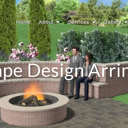
Home
About
Services
Gallery
pe Design Arri