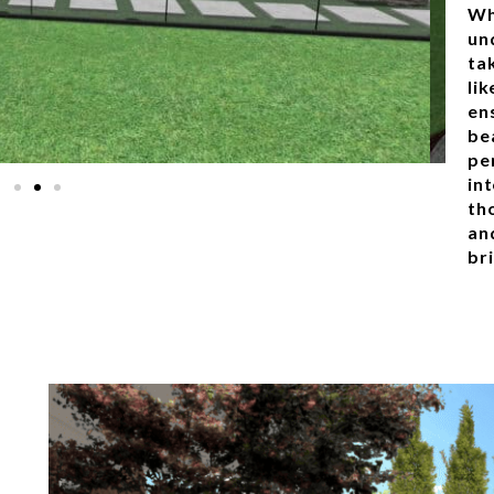
Wh
un
ta
lik
en
bea
pe
in
th
an
bri