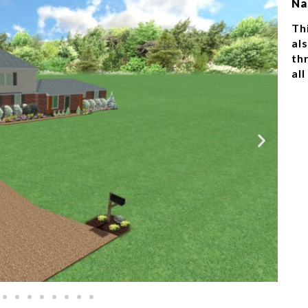
Na
Thi
al
th
all