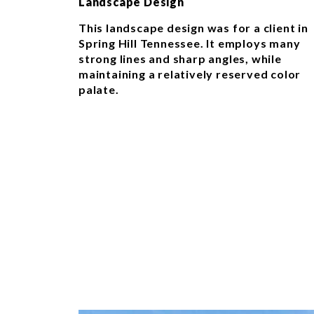
Landscape Design
This landscape design was for a client in
Spring Hill Tennessee. It employs many
strong lines and sharp angles, while
maintaining a relatively reserved color
palate.