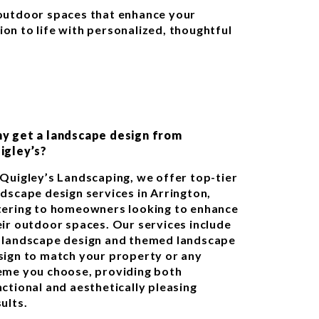
g outdoor spaces that enhance your
ion to life with personalized, thoughtful
y get a landscape design from
igley’s?
 Quigley’s Landscaping, we offer top-tier
ndscape design services in Arrington,
tering to homeowners looking to enhance
eir outdoor spaces. Our services include
 landscape design and themed landscape
sign to match your property or any
eme you choose, providing both
nctional and aesthetically pleasing
ults.