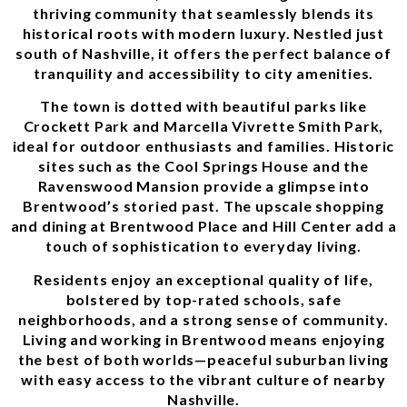
thriving community that seamlessly blends its
historical roots with modern luxury. Nestled just
south of Nashville, it offers the perfect balance of
tranquility and accessibility to city amenities.
The town is dotted with beautiful parks like
Crockett Park and Marcella Vivrette Smith Park,
ideal for outdoor enthusiasts and families. Historic
sites such as the Cool Springs House and the
Ravenswood Mansion provide a glimpse into
Brentwood’s storied past. The upscale shopping
and dining at Brentwood Place and Hill Center add a
touch of sophistication to everyday living.
Residents enjoy an exceptional quality of life,
bolstered by top-rated schools, safe
neighborhoods, and a strong sense of community.
Living and working in Brentwood means enjoying
the best of both worlds—peaceful suburban living
with easy access to the vibrant culture of nearby
Nashville.