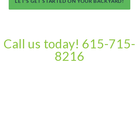
LET'S GET STARTED ON YOUR BACKYARD!
Call us today! 615-715-
8216