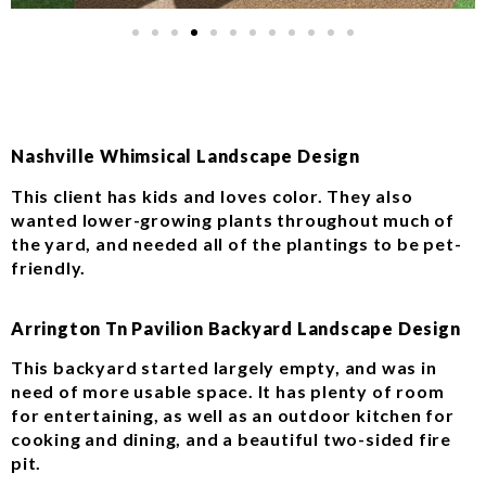
Nashville Whimsical Landscape Design
This client has kids and loves color. They also
wanted lower-growing plants throughout much of
the yard, and needed all of the plantings to be pet-
friendly.
Arrington Tn Pavilion Backyard Landscape Design
This backyard started largely empty, and was in
need of more usable space. It has plenty of room
for entertaining, as well as an outdoor kitchen for
cooking and dining, and a beautiful two-sided fire
pit.