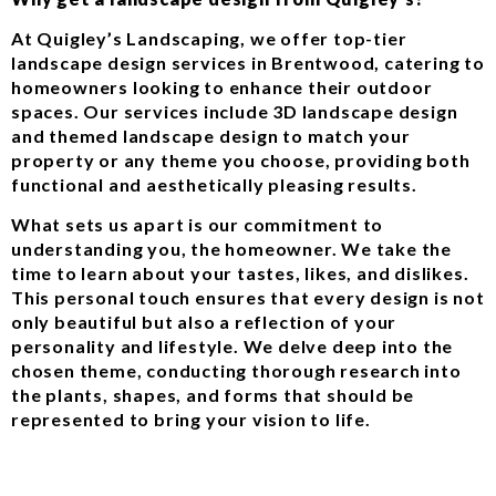
At Quigley’s Landscaping, we offer top-tier
landscape design services in Brentwood, catering to
homeowners looking to enhance their outdoor
spaces. Our services include 3D landscape design
and themed landscape design to match your
property or any theme you choose, providing both
functional and aesthetically pleasing results.
What sets us apart is our commitment to
understanding you, the homeowner. We take the
time to learn about your tastes, likes, and dislikes.
This personal touch ensures that every design is not
only beautiful but also a reflection of your
personality and lifestyle. We delve deep into the
chosen theme, conducting thorough research into
the plants, shapes, and forms that should be
represented to bring your vision to life.