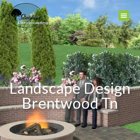
Landscape Design
Brentwood Tn