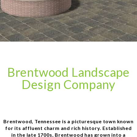
Brentwood Landscape
Design Company
Brentwood, Tennessee is a picturesque town known
for its affluent charm and rich history. Established
in the late 1700s, Brentwood has grown into a