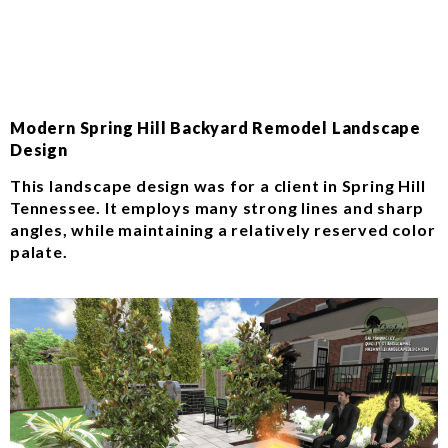
Modern Spring Hill Backyard Remodel Landscape
Design
This landscape design was for a client in Spring Hill
Tennessee. It employs many strong lines and sharp
angles, while maintaining a relatively reserved color
palate.