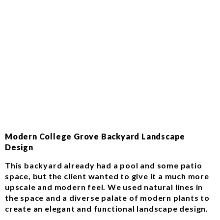
Modern College Grove Backyard Landscape
Design
This backyard already had a pool and some patio
space, but the client wanted to give it a much more
upscale and modern feel. We used natural lines in
the space and a diverse palate of modern plants to
create an elegant and functional landscape design.