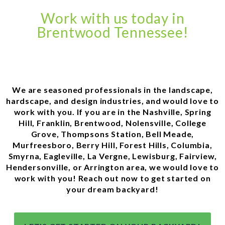
Work with us today in
Brentwood Tennessee!
We are seasoned professionals in the landscape,
hardscape, and design industries, and would love to
work with you. If you are in the Nashville, Spring
Hill, Franklin, Brentwood, Nolensville, College
Grove, Thompsons Station, Bell Meade,
Murfreesboro, Berry Hill, Forest Hills, Columbia,
Smyrna, Eagleville, La Vergne, Lewisburg, Fairview,
Hendersonville, or Arrington area, we would love to
work with you! Reach out now to get started on
your dream backyard!