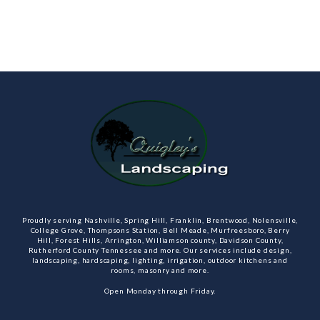
Proudly serving Nashville, Spring Hill, Franklin, Brentwood, Nolensville,
College Grove, Thompsons Station, Bell Meade, Murfreesboro, Berry
Hill, Forest Hills, Arrington, Williamson county, Davidson County,
Rutherford County Tennessee and more. Our services include design,
landscaping, hardscaping, lighting, irrigation, outdoor kitchens and
rooms, masonry and more.
Open Monday through Friday.