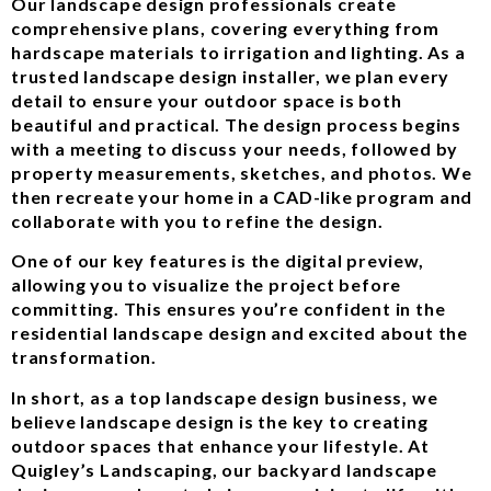
Our landscape design professionals create
comprehensive plans, covering everything from
hardscape materials to irrigation and lighting. As a
trusted landscape design installer, we plan every
detail to ensure your outdoor space is both
beautiful and practical. The design process begins
with a meeting to discuss your needs, followed by
property measurements, sketches, and photos. We
then recreate your home in a CAD-like program and
collaborate with you to refine the design.
One of our key features is the digital preview,
allowing you to visualize the project before
committing. This ensures you’re confident in the
residential landscape design and excited about the
transformation.
In short, as a top landscape design business, we
believe landscape design is the key to creating
outdoor spaces that enhance your lifestyle. At
Quigley’s Landscaping, our backyard landscape