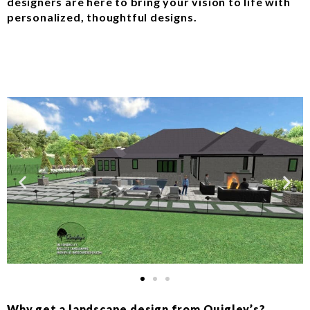
designers are here to bring your vision to life with
personalized, thoughtful designs.
Why get a landscape design from Quigley’s?