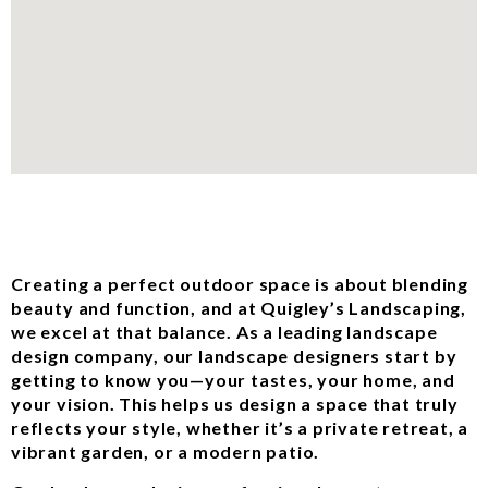
Creating a perfect outdoor space is about blending
beauty and function, and at Quigley’s Landscaping,
we excel at that balance. As a leading landscape
design company, our landscape designers start by
getting to know you—your tastes, your home, and
your vision. This helps us design a space that truly
reflects your style, whether it’s a private retreat, a
vibrant garden, or a modern patio.