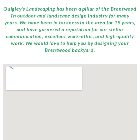
Quigley’s Landscaping has been a pillar of the Brentwood
Tn outdoor and landscape design industry for many
years. We have been in business in the area for 19 years,
and have garnered a reputation for our stellar
communication, excellent work-ethic, and high-quality
work. We would love to help you by designing your
Brentwood backyard.