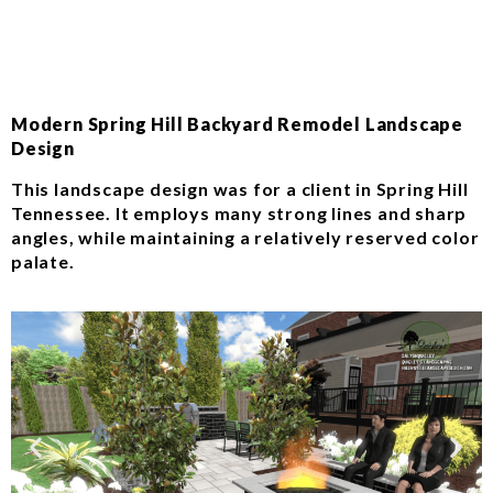
Modern Spring Hill Backyard Remodel Landscape
Design
This landscape design was for a client in Spring Hill
Tennessee. It employs many strong lines and sharp
angles, while maintaining a relatively reserved color
palate.