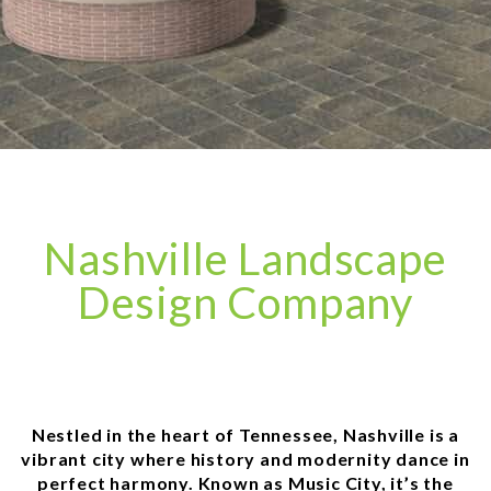
Nashville Landscape
Design Company
Nestled in the heart of Tennessee, Nashville is a
vibrant city where history and modernity dance in
perfect harmony. Known as Music City, it’s the