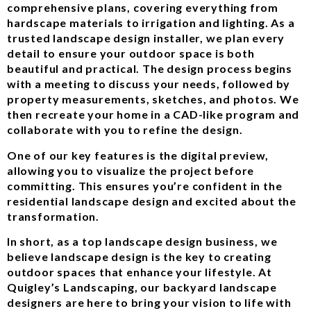
comprehensive plans, covering everything from
hardscape materials to irrigation and lighting. As a
trusted landscape design installer, we plan every
detail to ensure your outdoor space is both
beautiful and practical. The design process begins
with a meeting to discuss your needs, followed by
property measurements, sketches, and photos. We
then recreate your home in a CAD-like program and
collaborate with you to refine the design.
One of our key features is the digital preview,
allowing you to visualize the project before
committing. This ensures you’re confident in the
residential landscape design and excited about the
transformation.
In short, as a top landscape design business, we
believe landscape design is the key to creating
outdoor spaces that enhance your lifestyle. At
Quigley’s Landscaping, our backyard landscape
designers are here to bring your vision to life with