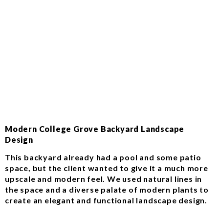
Modern College Grove Backyard Landscape
Design
This backyard already had a pool and some patio
space, but the client wanted to give it a much more
upscale and modern feel. We used natural lines in
the space and a diverse palate of modern plants to
create an elegant and functional landscape design.