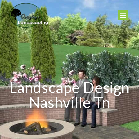
Landscape Design
Nashville Tn