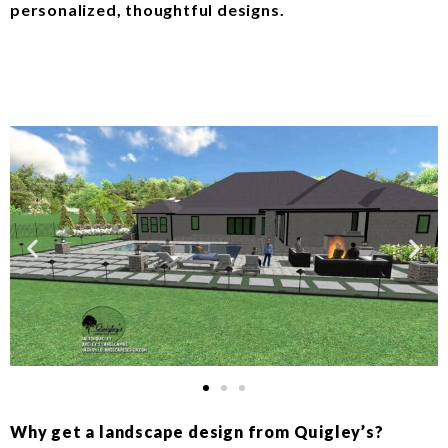
personalized, thoughtful designs.
Why get a landscape design from Quigley’s?