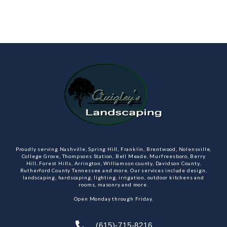
Proudly serving Nashville, Spring Hill, Franklin, Brentwood, Nolensville,
College Grove, Thompsons Station, Bell Meade, Murfreesboro, Berry
Hill, Forest Hills, Arrington, Williamson county, Davidson County,
Rutherford County Tennessee and more. Our services include design,
landscaping, hardscaping, lighting, irrigation, outdoor kitchens and
rooms, masonry and more.
Open Monday through Friday.
(615)-715-8216