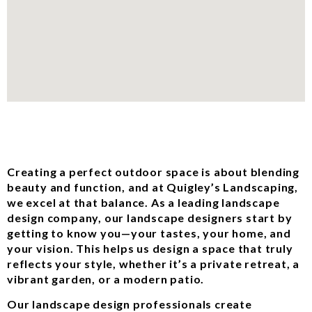
Creating a perfect outdoor space is about blending
beauty and function, and at Quigley’s Landscaping,
we excel at that balance. As a leading landscape
design company, our landscape designers start by
getting to know you—your tastes, your home, and
your vision. This helps us design a space that truly
reflects your style, whether it’s a private retreat, a
vibrant garden, or a modern patio.
Our landscape design professionals create