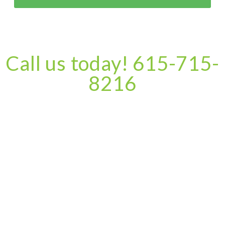
Call us today! 615-715-
8216