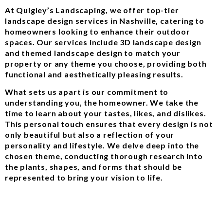
At Quigley’s Landscaping, we offer top-tier
landscape design services in Nashville, catering to
homeowners looking to enhance their outdoor
spaces. Our services include 3D landscape design
and themed landscape design to match your
property or any theme you choose, providing both
functional and aesthetically pleasing results.
What sets us apart is our commitment to
understanding you, the homeowner. We take the
time to learn about your tastes, likes, and dislikes.
This personal touch ensures that every design is not
only beautiful but also a reflection of your
personality and lifestyle. We delve deep into the
chosen theme, conducting thorough research into
the plants, shapes, and forms that should be
represented to bring your vision to life.