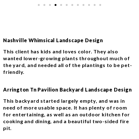
Nashville Whimsical Landscape Design
This client has kids and loves color. They also
wanted lower-growing plants throughout much of
the yard, and needed all of the plantings to be pet-
friendly.
Arrington Tn Pavilion Backyard Landscape Design
This backyard started largely empty, and was in
need of more usable space. It has plenty of room
for entertaining, as well as an outdoor kitchen for
cooking and dining, and a beautiful two-sided fire
pit.