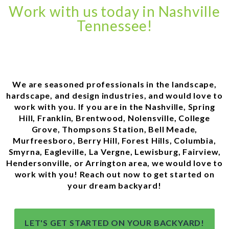
Work with us today in Nashville
Tennessee!
We are seasoned professionals in the landscape,
hardscape, and design industries, and would love to
work with you. If you are in the Nashville, Spring
Hill, Franklin, Brentwood, Nolensville, College
Grove, Thompsons Station, Bell Meade,
Murfreesboro, Berry Hill, Forest Hills, Columbia,
Smyrna, Eagleville, La Vergne, Lewisburg, Fairview,
Hendersonville, or Arrington area, we would love to
work with you! Reach out now to get started on
your dream backyard!
LET'S GET STARTED ON YOUR BACKYARD!