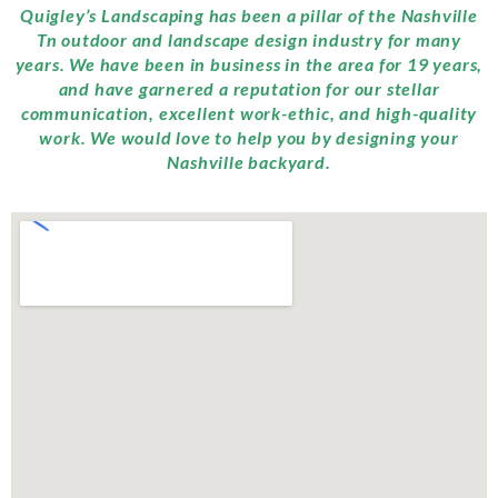
Quigley’s Landscaping has been a pillar of the Nashville
Tn outdoor and landscape design industry for many
years. We have been in business in the area for 19 years,
and have garnered a reputation for our stellar
communication, excellent work-ethic, and high-quality
work. We would love to help you by designing your
Nashville backyard.