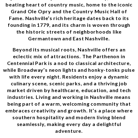
beating heart of country music, home to the iconic
Grand Ole Opry and the Country Music Hall of
Fame. Nashville’s rich heritage dates back to its
founding in 1779, and its charm is woven through
the historic streets of neighborhoods like
Germantown and East Nashville.
Beyond its musical roots, Nashville offers an
eclectic mix of attractions. The Parthenon in
Centennial Park is a nod to classical architecture,
while Broadway’s neon lights and honky-tonks pulse
with life every night. Residents enjoy a dynamic
culinary scene, scenic parks, and a thriving job
market driven by healthcare, education, and tech
industries. Living and working in Nashville means
being part of a warm, welcoming community that
embraces creativity and growth. It’s a place where
southern hospitality and modern living blend
seamlessly, making every day a delightful
adventure.