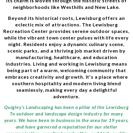
its charm is woven through the historic streets of
neighborhoods like Westhills and New Lake.
Beyond its historical roots, Lewisburg offers an
eclectic mix of attractions. The Lewisburg
Recreation Center provides serene outdoor spaces,
while the vibrant town center pulses with life every
night. Residents enjoy a dynamic culinary scene,
scenic parks, and a thriving job market driven by
manufacturing, healthcare, and education
industries. Living and working in Lewisburg means
being part of a warm, welcoming community that
embraces creativity and growth. It’s a place where
southern hospitality and modern living blend
seamlessly, making every day a delightful
adventure.
Quigley’s Landscaping has been a pillar of the Lewisburg
Tn outdoor and landscape design industry for many
years. We have been in business in the area for 19 years,
and have garnered a reputation for our stellar