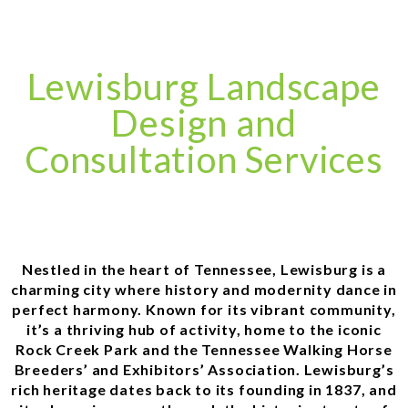
Lewisburg Landscape
Design and
Consultation Services
Nestled in the heart of Tennessee, Lewisburg is a
charming city where history and modernity dance in
perfect harmony. Known for its vibrant community,
it’s a thriving hub of activity, home to the iconic
Rock Creek Park and the Tennessee Walking Horse
Breeders’ and Exhibitors’ Association. Lewisburg’s
rich heritage dates back to its founding in 1837, and