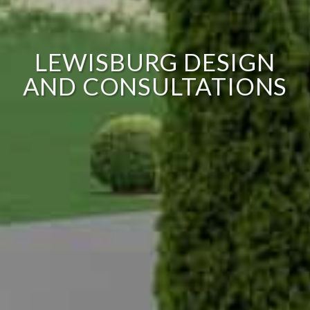
LEWISBURG DESIGN
AND CONSULTATIONS