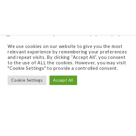
Do you need your residential
We use cookies on our website to give you the most
space designed or just a
relevant experience by remembering your preferences
consultation?
and repeat visits. By clicking “Accept All”, you consent
to the use of ALL the cookies. However, you may visit
"Cookie Settings" to provide a controlled consent.
Cookie Settings
Accept All
Are you unsure of where to start when it comes
to improving y
our outdoor space?
Consider starting with a free quote or consultation
from Quigley’s. What is a free Quote? A free quote
with us is when you know exactly what you need,
and are just calling us out to meet with you, look at
the space, and give you pricing on the potential
project. We do not give advice on a free quote, but