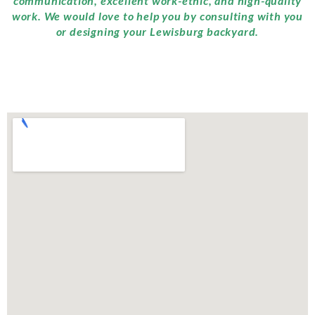
communication, excellent work-ethic, and high-quality
work. We would love to help you by consulting with you
or designing your Lewisburg backyard.