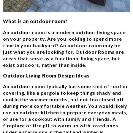
What is an outdoor room?
An outdoor room is a modern outdoor living space
on your property. Are you looking to spend more
time in your backyard? An outdoor room may be
just what you are looking for. Outdoor Rooms are
areas that serve as a functional living space, but
exist outdoors, rather than inside.
Outdoor Living Room Design Ideas
An outdoor room typically has some kind of roof or
covering, like a pergola to keep things shady and
cool in the warmer months, but not too closed off
during more comfortable weather. You would likely
use an outdoor kitchen to prepare everyday meals,
or use for a cookout with family and friends. A
fireplace or fire pit to warm up with loved ones
under a starry sky in the fall and winter is