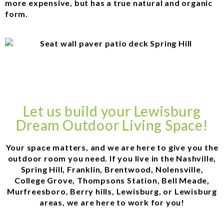
more expensive, but has a true natural and organic
form.
Let us build your Lewisburg
Dream Outdoor Living Space!
Your space matters, and we are here to give you the
outdoor room you need. If you live in the Nashville,
Spring Hill, Franklin, Brentwood, Nolensville,
College Grove, Thompsons Station, Bell Meade,
Murfreesboro, Berry hills, Lewisburg, or Lewisburg
areas, we are here to work for you!