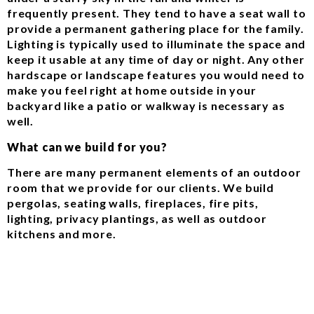
frequently present. They tend to have a seat wall to
provide a permanent gathering place for the family.
Lighting is typically used to illuminate the space and
keep it usable at any time of day or night. Any other
hardscape or landscape features you would need to
make you feel right at home outside in your
backyard like a patio or walkway is necessary as
well.
What can we build for you?
There are many permanent elements of an outdoor
room that we provide for our clients. We build
pergolas, seating walls, fireplaces, fire pits,
lighting, privacy plantings, as well as outdoor
kitchens and more.