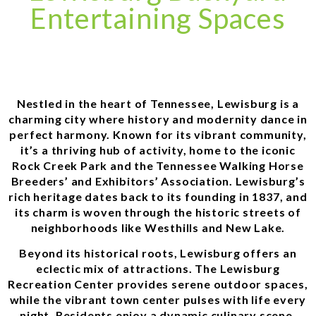
Entertaining Spaces
Nestled in the heart of Tennessee, Lewisburg is a
charming city where history and modernity dance in
perfect harmony. Known for its vibrant community,
it’s a thriving hub of activity, home to the iconic
Rock Creek Park and the Tennessee Walking Horse
Breeders’ and Exhibitors’ Association. Lewisburg’s
rich heritage dates back to its founding in 1837, and
its charm is woven through the historic streets of
neighborhoods like Westhills and New Lake.
Beyond its historical roots, Lewisburg offers an
eclectic mix of attractions. The Lewisburg
Recreation Center provides serene outdoor spaces,
while the vibrant town center pulses with life every
night. Residents enjoy a dynamic culinary scene,