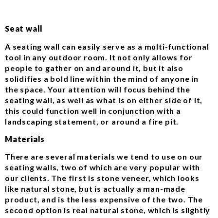
Seat wall
A seating wall can easily serve as a multi-functional
tool in any outdoor room. It not only allows for
people to gather on and around it, but it also
solidifies a bold line within the mind of anyone in
the space. Your attention will focus behind the
seating wall, as well as what is on either side of it,
this could function well in conjunction with a
landscaping statement, or around a fire pit.
Materials
There are several materials we tend to use on our
seating walls, two of which are very popular with
our clients. The first is stone veneer, which looks
like natural stone, but is actually a man-made
product, and is the less expensive of the two. The
second option is real natural stone, which is slightly