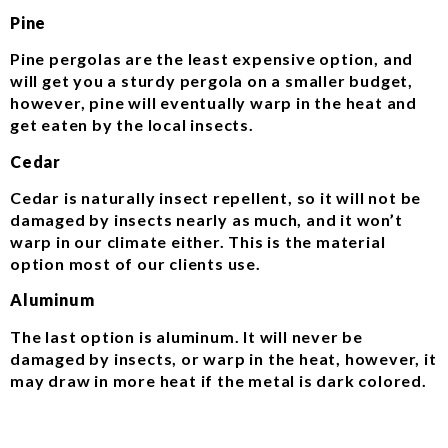
Pine
Pine pergolas are the least expensive option, and
will get you a sturdy pergola on a smaller budget,
however, pine will eventually warp in the heat and
get eaten by the local insects.
Cedar
Cedar is naturally insect repellent, so it will not be
damaged by insects nearly as much, and it won’t
warp in our climate either. This is the material
option most of our clients use.
Aluminum
The last option is aluminum. It will never be
damaged by insects, or warp in the heat, however, it
may draw in more heat if the metal is dark colored.