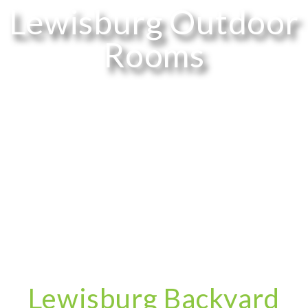
Lewisburg Outdoor
Rooms
Lewisburg Backyard