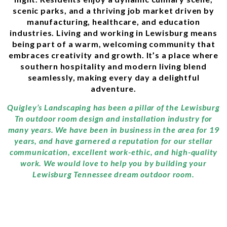
scenic parks, and a thriving job market driven by
manufacturing, healthcare, and education
industries. Living and working in Lewisburg means
being part of a warm, welcoming community that
embraces creativity and growth. It’s a place where
southern hospitality and modern living blend
seamlessly, making every day a delightful
adventure.
Quigley’s Landscaping has been a pillar of the Lewisburg
Tn outdoor room design and installation industry for
many years. We have been in business in the area for 19
years, and have garnered a reputation for our stellar
communication, excellent work-ethic, and high-quality
work. We would love to help you by building your
Lewisburg Tennessee dream outdoor room.