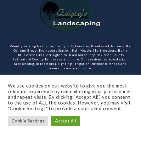
Proudly serving Nashville, Spring Hill, Franklin, Brentwood, Nolensville,
College Grove, Thompsons Station, Bell Meade, Murfreesboro, Berry
Hill, Forest Hills, Arrington, Williamson county, Davidson County,
Rutherford County Tennessee and more. Our services include design,
landscaping, hardscaping, lighting, irrigation, outdoor kitchens and
rooms, masonry and more.
Open Monday through Friday.
We use cookies on our website to give you the most
relevant experience by remembering your preferences
(615)-715-8216
and repeat visits. By clicking “Accept All”, you consent
to the use of ALL the cookies. However, you may visit
"Cookie Settings" to provide a controlled consent.
Cookie Settings
Accept All
SUBSCRIBE TO OUR NEWSLETTER