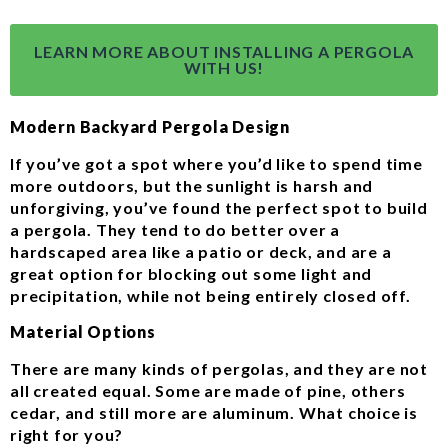
LEARN MORE ABOUT INSTALLING A PERGOLA
WITH US!
Modern Backyard Pergola Design
If you’ve got a spot where you’d like to spend time
more outdoors, but the sunlight is harsh and
unforgiving, you’ve found the perfect spot to build
a pergola. They tend to do better over a
hardscaped area like a patio or deck, and are a
great option for blocking out some light and
precipitation, while not being entirely closed off.
Material Options
There are many kinds of pergolas, and they are not
all created equal. Some are made of pine, others
cedar, and still more are aluminum. What choice is
right for you?