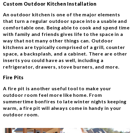
Custom Outdoor Kitchen Installation
An outdoor kitchen is one of the major elements
that turn a regular outdoor space into a usable and
comfortable one. Being able to cook and spend time
with family and friends gives life to the space in a
way that not many other things can. Outdoor
kitchens are typically comprised of a grill, counter
space, a backsplash, and a cabinet. There are other
inserts you could have as well, including a
refrigerator, drawers, stove burners, and more.
Fire Pits
A fire pit is another useful tool to make your
outdoor room feel more like home. From
summertime bonfires to late winter nights keeping
warm, a fire pit will always come in handy in your
outdoor room.