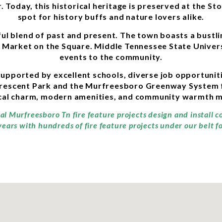
. Today, this historical heritage is preserved at the Sto
spot for history buffs and nature lovers alike.
tful blend of past and present. The town boasts a bust
ay Market on the Square. Middle Tennessee State Univer
events to the community.
, supported by excellent schools, diverse job opportuni
rescent Park and the Murfreesboro Greenway System for
cal charm, modern amenities, and community warmth ma
nal Murfreesboro Tn fire feature projects design and install 
ears with hundreds of fire feature projects under our belt f