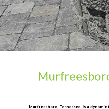
Murfreesboro 
Murfreesboro, Tennessee, is a dynamic tow