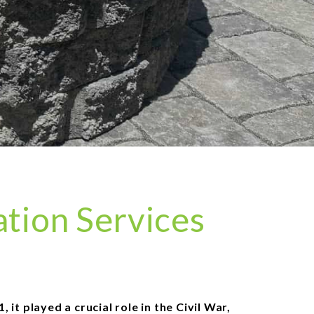
ation Services
it played a crucial role in the Civil War,