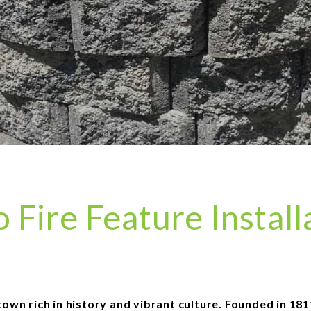
Fire Feature Install
n rich in history and vibrant culture. Founded in 1811, 