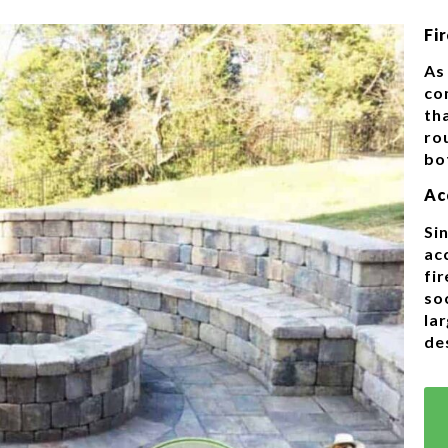
Fir
As 
co
tha
rou
bo
Ac
Sin
ac
fir
so
la
de