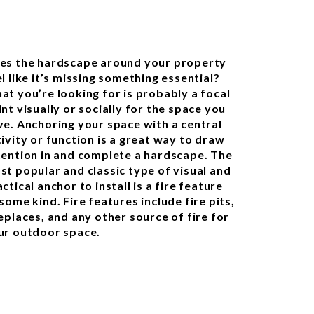
es the hardscape around your property
l like it’s missing something essential?
at you’re looking for is probably a focal
nt visually or socially for the space you
ve. Anchoring your space with a central
tivity or function is a great way to draw
tention in and complete a hardscape. The
st popular and classic type of visual and
ctical anchor to install is a fire feature
some kind. Fire features include fire pits,
eplaces, and any other source of fire for
ur outdoor space.