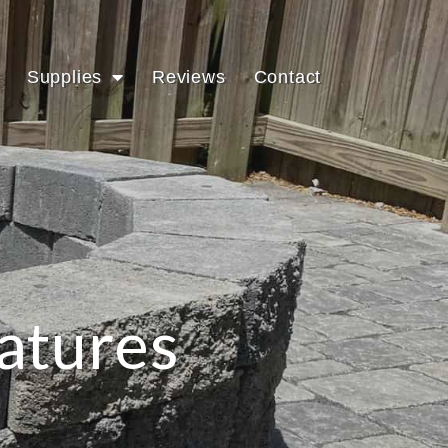
Supplies
Reviews
Contact
atures