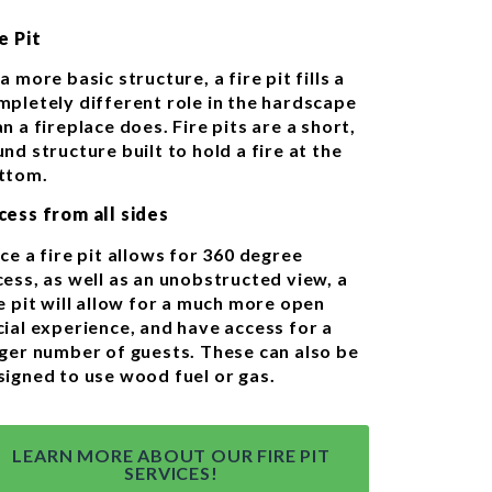
e Pit
a more basic structure, a fire pit fills a
mpletely different role in the hardscape
n a fireplace does. Fire pits are a short,
nd structure built to hold a fire at the
ttom.
cess from all sides
ce a fire pit allows for 360 degree
cess, as well as an unobstructed view, a
e pit will allow for a much more open
cial experience, and have access for a
rger number of guests. These can also be
signed to use wood fuel or gas.
LEARN MORE ABOUT OUR FIRE PIT
SERVICES!