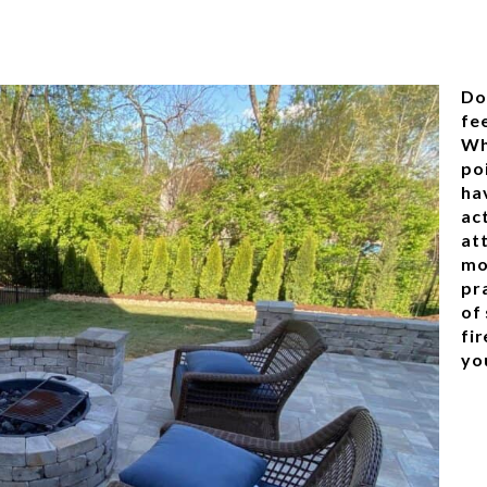
Do
fee
Wh
poi
ha
ac
at
mo
pra
of 
fir
yo