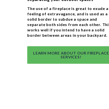
The use of a fireplace is great to exude a
feeling of extravagance, and is used as a
solid border to subdue a space and
separate both sides from each other. Thi
works well if you intend to have a solid
border between areas in your backyard.
LEARN MORE ABOUT OUR FIREPLACE
SERVICES!