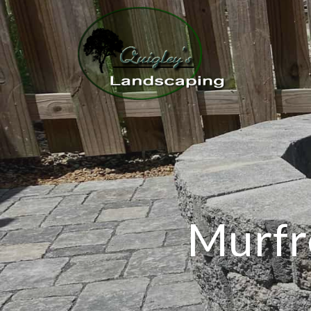
Murfr