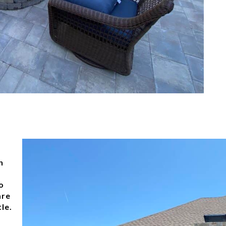
h
o
are
le.