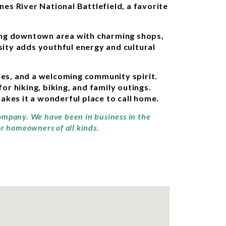
nes River National Battlefield, a favorite
ling downtown area with charming shops,
sity adds youthful energy and cultural
ties, and a welcoming community spirit.
 hiking, biking, and family outings.
kes it a wonderful place to call home.
company. We have been in business in the
or homeowners of all kinds.