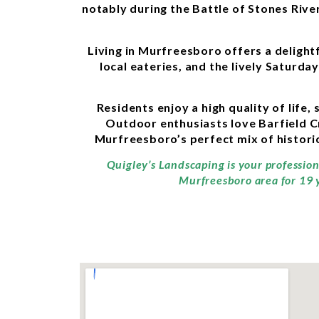
notably during the Battle of Stones River
Living in Murfreesboro offers a deligh
local eateries, and the lively Saturd
Residents enjoy a high quality of life
Outdoor enthusiasts love Barfield C
Murfreesboro’s perfect mix of histori
Quigley’s Landscaping is your professio
Murfreesboro area for 19 y