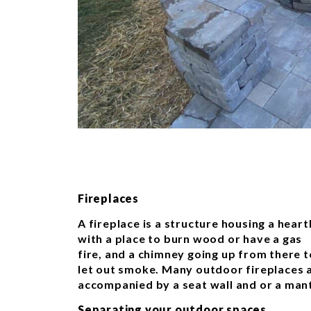
Fireplaces
A fireplace is a structure housing a heart
with a place to burn wood or have a gas
fire, and a chimney going up from there t
let out smoke. Many outdoor fireplaces 
accompanied by a seat wall and or a mant
Separating your outdoor spaces