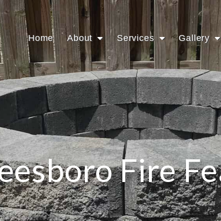
Home
About
Services
Gallery
eesboro Fire Fe