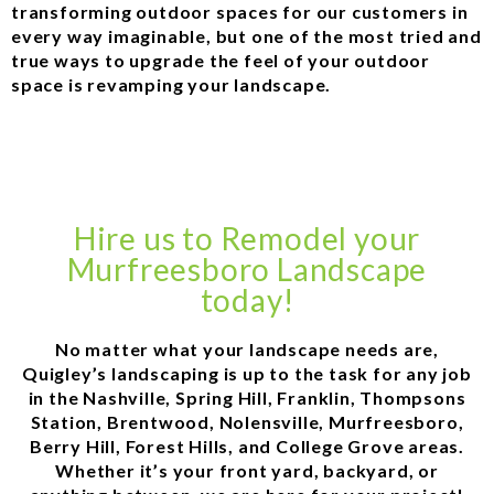
transforming outdoor spaces for our customers in
every way imaginable, but one of the most tried and
true ways to upgrade the feel of your outdoor
space is revamping your landscape.
Hire us to Remodel your
Murfreesboro Landscape
today!
No matter what your landscape needs are,
Quigley’s landscaping is up to the task for any job
in the Nashville, Spring Hill, Franklin, Thompsons
Station, Brentwood, Nolensville, Murfreesboro,
Berry Hill, Forest Hills, and College Grove areas.
Whether it’s your front yard, backyard, or