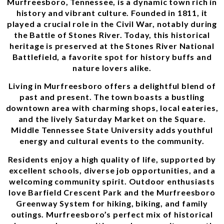
Murfreesboro, Tennessee, is a dynamic town rich in
history and vibrant culture. Founded in 1811, it
played a crucial role in the Civil War, notably during
the Battle of Stones River. Today, this historical
heritage is preserved at the Stones River National
Battlefield, a favorite spot for history buffs and
nature lovers alike.
Living in Murfreesboro offers a delightful blend of
past and present. The town boasts a bustling
downtown area with charming shops, local eateries,
and the lively Saturday Market on the Square.
Middle Tennessee State University adds youthful
energy and cultural events to the community.
Residents enjoy a high quality of life, supported by
excellent schools, diverse job opportunities, and a
welcoming community spirit. Outdoor enthusiasts
love Barfield Crescent Park and the Murfreesboro
Greenway System for hiking, biking, and family
outings. Murfreesboro’s perfect mix of historical