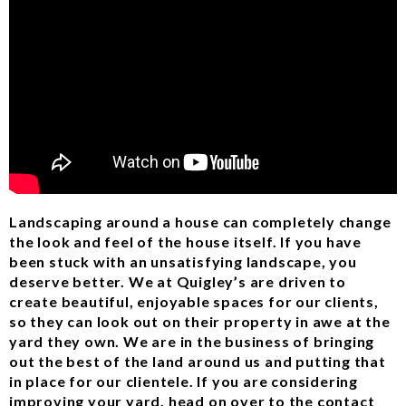
Landscaping around a house can completely change
the look and feel of the house itself. If you have
been stuck with an unsatisfying landscape, you
deserve better. We at Quigley’s are driven to
create beautiful, enjoyable spaces for our clients,
so they can look out on their property in awe at the
yard they own. We are in the business of bringing
out the best of the land around us and putting that
in place for our clientele. If you are considering
improving your yard, head on over to the contact