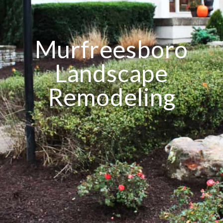
Murfreesboro
Landscape
Remodeling