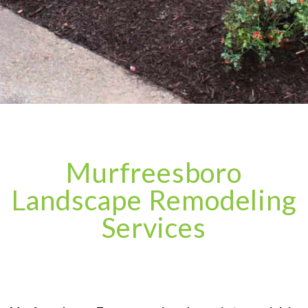
Murfreesboro
Landscape Remodeling
Services