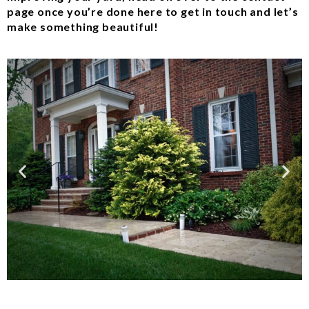
page once you’re done here to get in touch and let’s
make something beautiful!