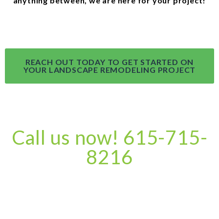
anything between, we are here for your project!
REACH OUT TODAY TO GET STARTED ON
YOUR LANDSCAPE REMODELING PROJECT
Call us now! 615-715-
8216