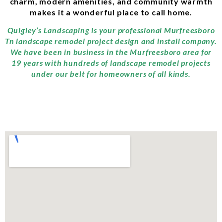
charm, modern amenities, and community warmth
makes it a wonderful place to call home.
Quigley’s Landscaping is your professional Murfreesboro
Tn landscape remodel project design and install company.
We have been in business in the Murfreesboro area for
19 years with hundreds of landscape remodel projects
under our belt for homeowners of all kinds.