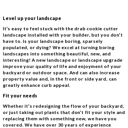
Level up your landscape
It’s easy to feel stuck with the drab cookie cutter
landscape installed with your builder, but you don’t
have to. Is your landscape boring, sparsely
populated, or dying? We excel at turning boring
landscapes into something beautiful, new, and
interesting! A new landscape or landscape upgrade
improve your quality of life and enjoyment of your
backyard or outdoor space. And can also increase
property value and, in the front or side yard, can
greatly enhance curb appeal.
Fit your needs
Whether it’s redesigning the flow of your backyard,
or just taking out plants that don’t fit your style and
replacing them with something new, we have you
covered. We have over 30 years of experience