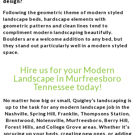
design?
Following the geometric theme of modern styled
landscape beds, hardscape elements with
geometric patterns and clean lines tend to
compliment modern landscaping beautifully.
Boulders are a welcome addition to any bed, but
they stand out particularly well in a modern styled
space.
Hire us for your Modern
Landscape in Murfreesboro
Tennessee today!
No matter how big or small, Quigley’s landscaping is
up to the task for any modern landscape job in the
Nashville, Spring Hill, Franklin, Thompsons Station,
Brentwood, Nolensville, Murfreesboro, Berry Hill,
Forest Hills, and College Grove areas. Whether it’s
sprucing up your beds, creating new ones, or adding