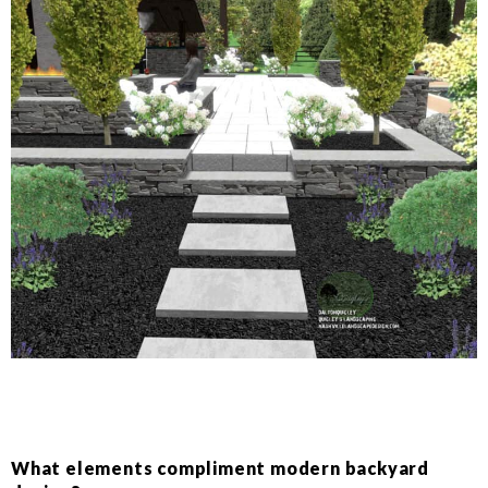
What elements compliment modern backyard