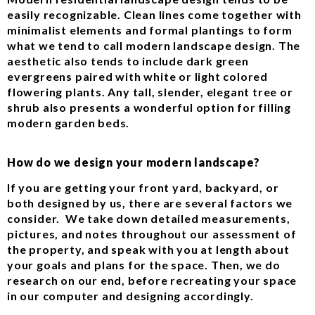
easily recognizable. Clean lines come together with
minimalist elements and formal plantings to form
what we tend to call modern landscape design. The
aesthetic also tends to include dark green
evergreens paired with white or light colored
flowering plants. Any tall, slender, elegant tree or
shrub also presents a wonderful option for filling
modern garden beds.
How do we design your modern landscape?
If you are getting your front yard, backyard, or
both designed by us, there are several factors we
consider. We take down detailed measurements,
pictures, and notes throughout our assessment of
the property, and speak with you at length about
your goals and plans for the space. Then, we do
research on our end, before recreating your space
in our computer and designing accordingly.