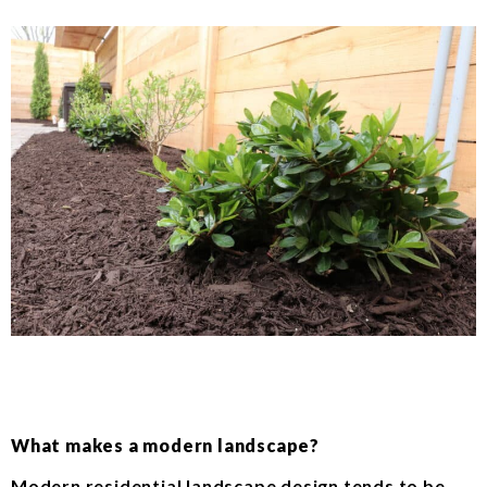
What makes a modern landscape?
Modern residential landscape design tends to be