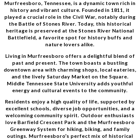
Murfreesboro, Tennessee, is a dynamic town rich in
history and vibrant culture. Founded in 1811, it
played a crucial role in the Civil War, notably during
the Battle of Stones River. Today, this historical
heritage is preserved at the Stones River National
Battlefield, a favorite spot for history buffs and
nature lovers alike.
Living in Murfreesboro offers a delightful blend of
past and present. The town boasts a bustling
downtown area with charming shops, local eateries,
and the lively Saturday Market on the Square.
Middle Tennessee State University adds youthful
energy and cultural events to the community.
Residents enjoy a high quality of life, supported by
excellent schools, diverse job opportunities, and a
welcoming community spirit. Outdoor enthusiasts
love Barfield Crescent Park and the Murfreesboro
Greenway System for hiking, biking, and family
outings. Murfreesboro’s perfect mix of historical