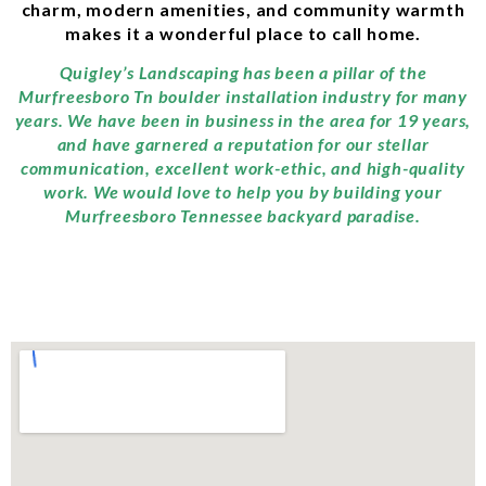
charm, modern amenities, and community warmth
makes it a wonderful place to call home.
Quigley’s Landscaping has been a pillar of the
Murfreesboro Tn boulder installation industry for many
years. We have been in business in the area for 19 years,
and have garnered a reputation for our stellar
communication, excellent work-ethic, and high-quality
work. We would love to help you by building your
Murfreesboro Tennessee backyard paradise.