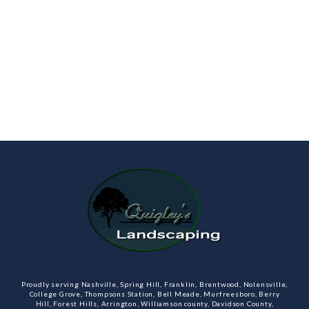
Proudly serving Nashville, Spring Hill, Franklin, Brentwood, Nolensville,
College Grove, Thompsons Station, Bell Meade, Murfreesboro, Berry
Hill, Forest Hills, Arrington, Williamson county, Davidson County,