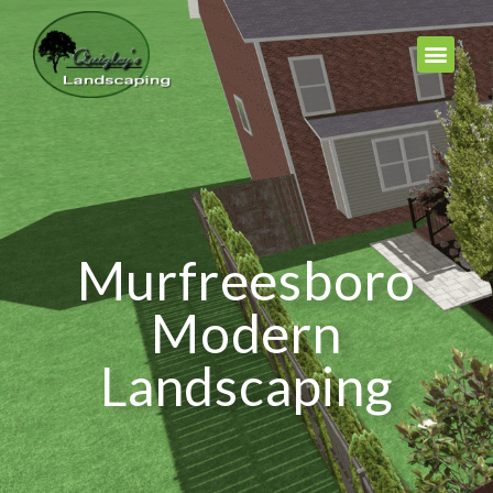
Murfreesboro
Modern
Landscaping