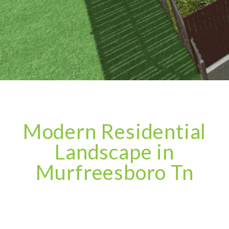
Modern Residential
Landscape in
Murfreesboro Tn