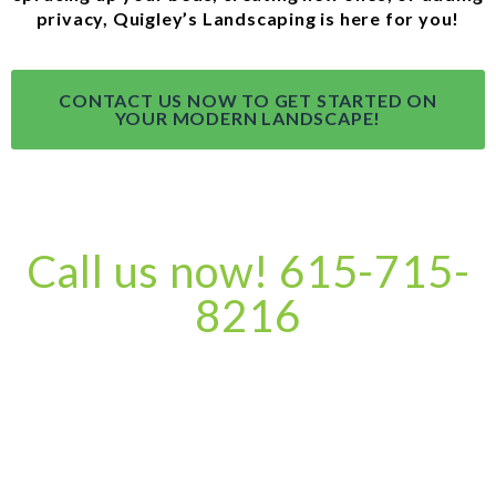
privacy, Quigley’s Landscaping is here for you!
CONTACT US NOW TO GET STARTED ON
YOUR MODERN LANDSCAPE!
Call us now! 615-715-
8216