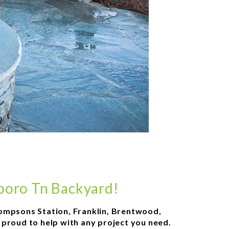
sboro Tn Backyard!
 Thompsons Station, Franklin, Brentwood,
e proud to help with any project you need.