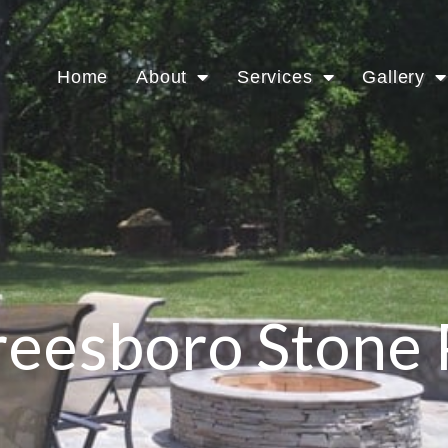
Home
About
Services
Gallery
eesboro Stone 