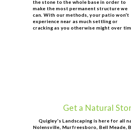
the stone to the whole base in order to
make the most permanent structure we
can. With our methods, your patio won’t
experience near as much settling or
cracking as you otherwise might over tim
Get a Natural Sto
Quigley’s Landscaping is here for all n
Nolensville, Murfreesboro, Bell Meade, Be