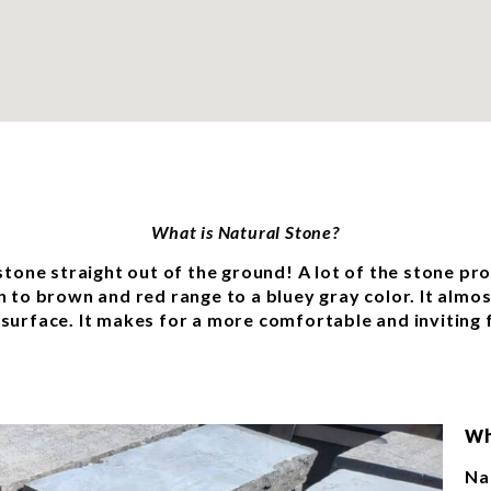
What is Natural Stone?
 stone straight out of the ground! A lot of the stone pr
an to brown and red range to a bluey gray color. It almo
 surface. It makes for a more comfortable and inviting 
Wh
Na