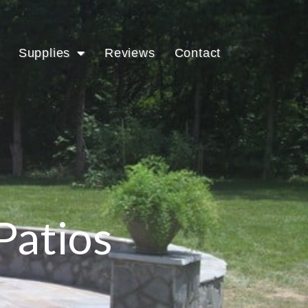
Supplies
Reviews
Contact
Patios