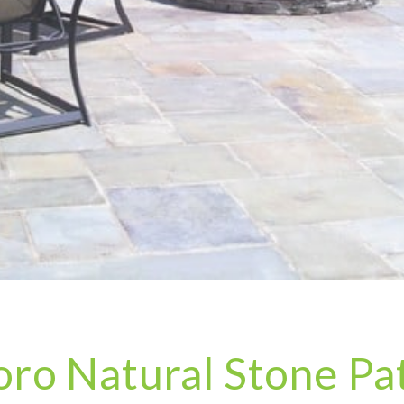
ro Natural Stone Pat