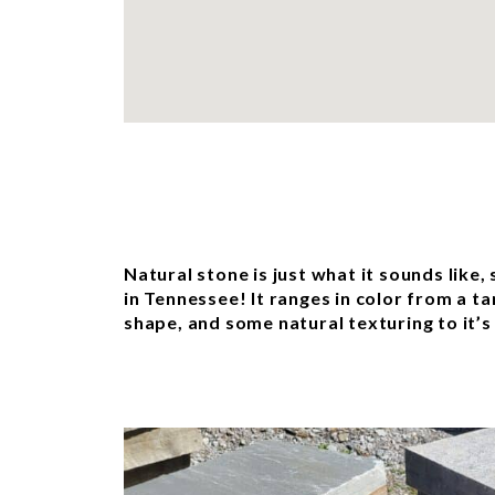
Natural stone is just what it sounds like,
in Tennessee! It ranges in color from a t
shape, and some natural texturing to it’s