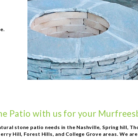
e.
ne Patio with us for your Murfree
atural stone patio needs in the Nashville, Spring hill,
rry Hill, Forest Hills, and College Grove areas. We ar