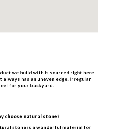
oduct we build with is sourced right here
st always has an uneven edge, irregular
feel for your backyard.
y choose natural stone?
tural stone is a wonderful material for