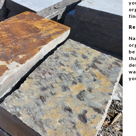
you
org
fi
Re
Na
or
be
th
de
wa
yo