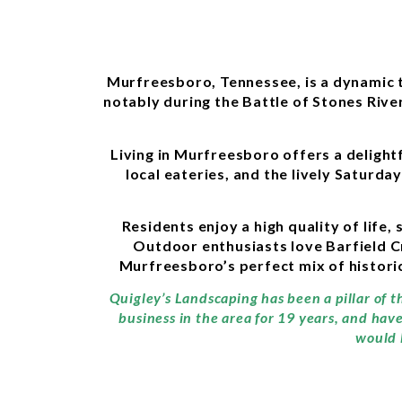
Murfreesboro, Tennessee, is a dynamic tow
notably during the Battle of Stones River
Living in Murfreesboro offers a deligh
local eateries, and the lively Saturd
Residents enjoy a high quality of life
Outdoor enthusiasts love Barfield C
Murfreesboro’s perfect mix of histori
Quigley’s Landscaping has been a pillar of 
business in the area for 19 years, and hav
would 