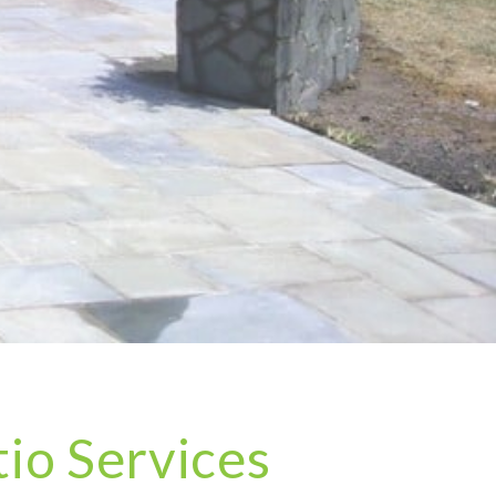
io Services