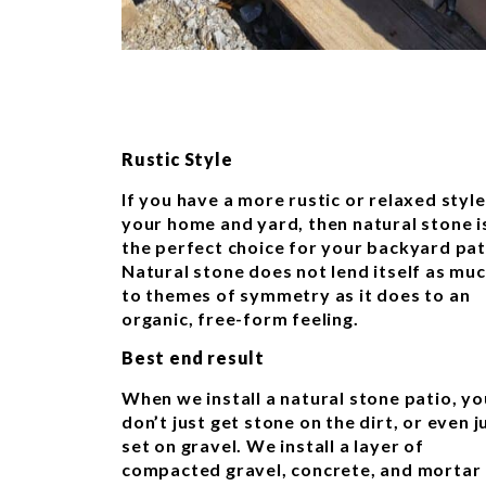
Rustic Style
If you have a more rustic or relaxed style
your home and yard, then natural stone i
the perfect choice for your backyard pat
Natural stone does not lend itself as mu
to themes of symmetry as it does to an
organic, free-form feeling.
Best end result
When we install a natural stone patio, yo
don’t just get stone on the dirt, or even j
set on gravel. We install a layer of
compacted gravel, concrete, and mortar