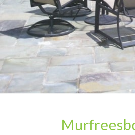
Murfreesbo