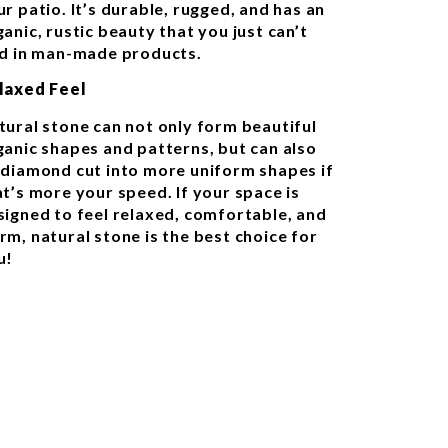
r patio. It’s durable, rugged, and has an
anic, rustic beauty that you just can’t
nd in man-made products.
laxed Feel
tural stone can not only form beautiful
ganic shapes and patterns, but can also
 diamond cut into more uniform shapes if
at’s more your speed. If your space is
signed to feel relaxed, comfortable, and
rm, natural stone is the best choice for
u!