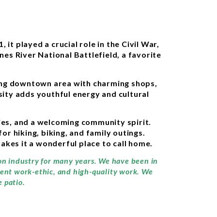
it played a crucial role in the Civil War,
nes River National Battlefield, a favorite
ling downtown area with charming shops,
sity adds youthful energy and cultural
ties, and a welcoming community spirit.
 hiking, biking, and family outings.
kes it a wonderful place to call home.
ion industry for many years. We have been in
llent work-ethic, and high-quality work. We
 patio.