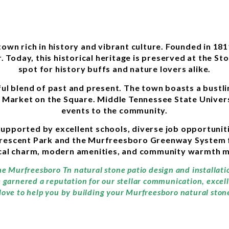
n rich in history and vibrant culture. Founded in 1811, 
. Today, this historical heritage is preserved at the Sto
spot for history buffs and nature lovers alike.
tful blend of past and present. The town boasts a bust
ay Market on the Square. Middle Tennessee State Univer
events to the community.
, supported by excellent schools, diverse job opportuni
rescent Park and the Murfreesboro Greenway System for
cal charm, modern amenities, and community warmth ma
the Murfreesboro Tn natural stone patio design and installat
e garnered a reputation for our stellar communication, exce
love to help you by building your Murfreesboro natural stone