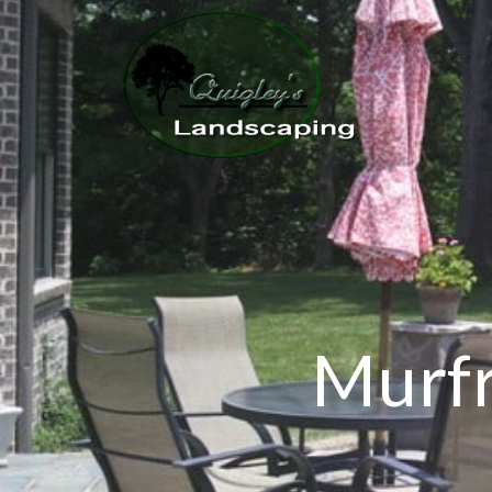
Murfr