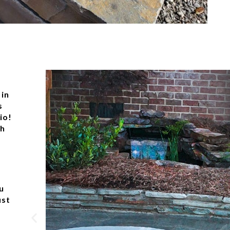
 in
s
io!
ch
u
ust