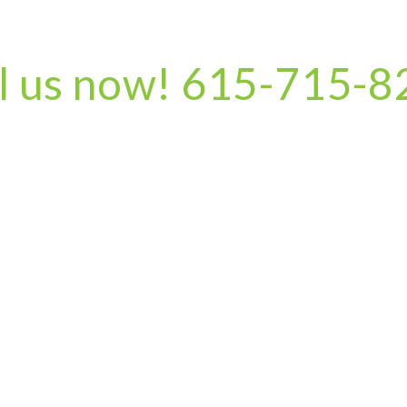
l us now! 615-715-