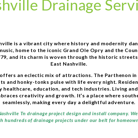
hville Drainage Serv
hville is a vibrant city where history and modernity d
y music, home to the iconic Grand Ole Opry and the Count
1779, and its charm is woven through the historic stre
East Nashville.
offers an eclectic mix of attractions. The Parthenon in 
ts and honky-tonks pulse with life every night. Residen
y healthcare, education, and tech industries. Living an
aces creativity and growth. It’s a place where southe
seamlessly, making every day a delightful adventure.
Nashville Tn drainage project design and install company. We
th hundreds of drainage projects under our belt for homeowne