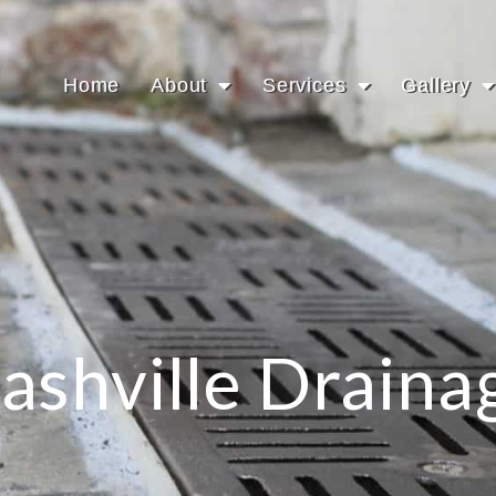
Home
About
Services
Gallery
ashville Draina