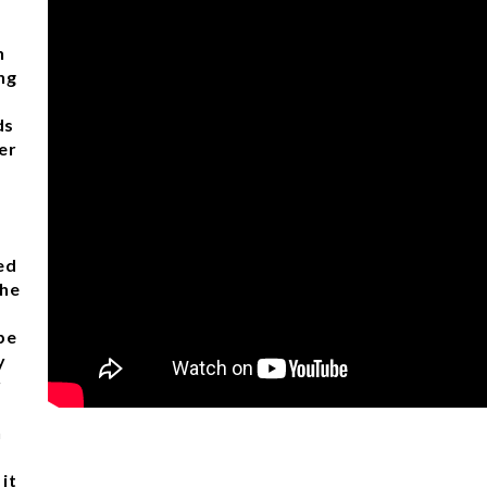
n
ng
ds
er
ed
the
pe
y
r
h
it