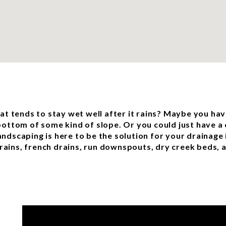
t tends to stay wet well after it rains? Maybe you hav
 bottom of some kind of slope. Or you could just have a 
andscaping is here to be the solution for your drainage 
rains, french drains, run downspouts, dry creek beds,
e