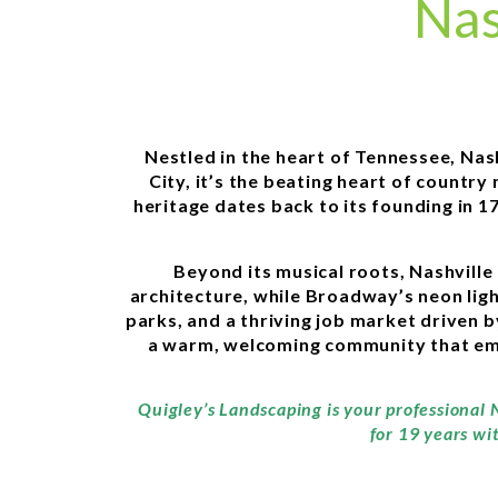
Nas
Nestled in the heart of Tennessee, Nas
City, it’s the beating heart of countr
heritage dates back to its founding in 
Beyond its musical roots, Nashville 
architecture, while Broadway’s neon ligh
parks, and a thriving job market driven b
a warm, welcoming community that embr
Quigley’s Landscaping is your professional 
for 19 years wi