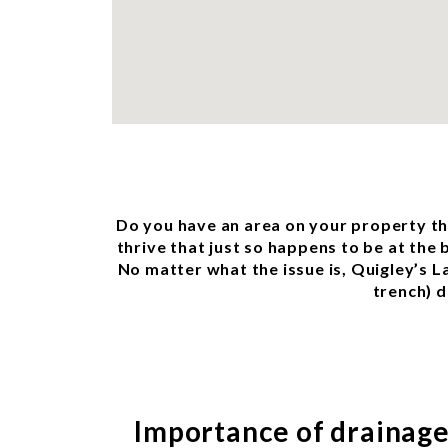
Do you have an area on your property tha
thrive that just so happens to be at the
No matter what the issue is, Quigley’s L
trench) d
Importance of drainag