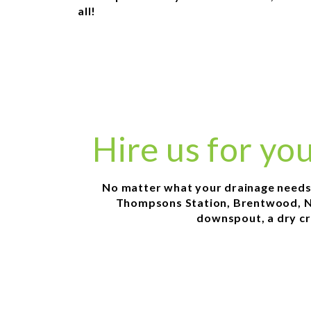
all!
Hire us for yo
No matter what your drainage needs ar
Thompsons Station, Brentwood, Nol
downspout, a dry cr