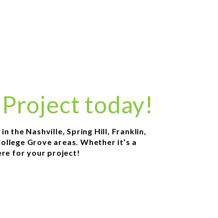
 Project today!
 the Nashville, Spring Hill, Franklin,
ollege Grove areas. Whether it’s a
re for your project!