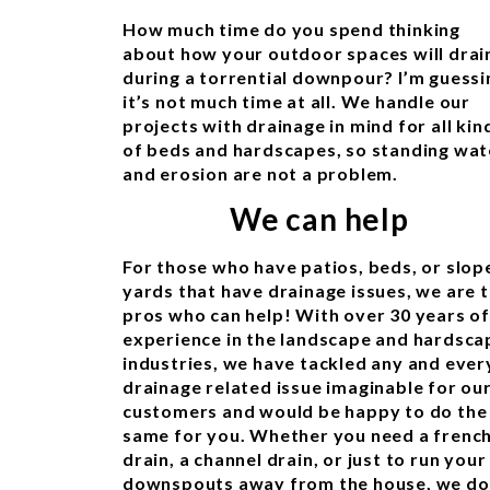
How much time do you spend thinking
about how your outdoor spaces will drai
during a torrential downpour? I’m guessi
it’s not much time at all. We handle our
projects with drainage in mind for all kin
of beds and hardscapes, so standing wat
and erosion are not a problem.
We can help
For those who have patios, beds, or slop
yards that have drainage issues, we are 
pros who can help! With over 30 years of
experience in the landscape and hardsca
industries, we have tackled any and ever
drainage related issue imaginable for ou
customers and would be happy to do the
same for you. Whether you need a frenc
drain, a channel drain, or just to run your
downspouts away from the house, we do 