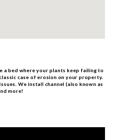
e a bed where your plants keep failing to
classic case of erosion on your property.
issues. We install channel (also known as
 and more!