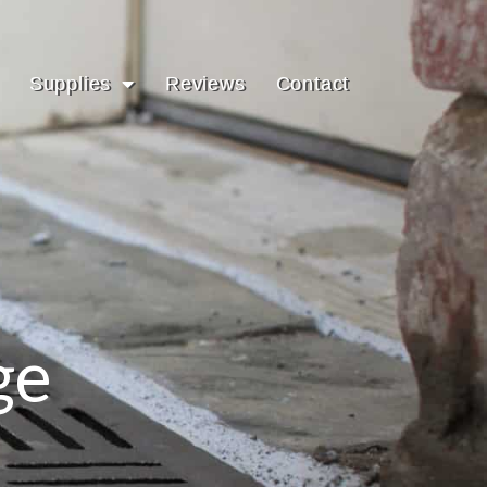
Supplies
Reviews
Contact
ge