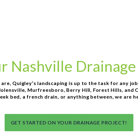
ur Nashville Drainage
e, Quigley’s landscaping is up to the task for any job in
ensville, Murfreesboro, Berry Hill, Forest Hills, and C
eek bed, a french drain, or anything between, we are he
GET STARTED ON YOUR DRAINAGE PROJECT!