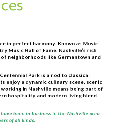
ices
ance in perfect harmony. Known as Music
ry Music Hall of Fame. Nashville’s rich
ets of neighborhoods like Germantown and
Centennial Park is a nod to classical
ts enjoy a dynamic culinary scene, scenic
d working in Nashville means being part of
rn hospitality and modern living blend
 have been in business in the Nashville area
rs of all kinds.