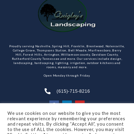
Proudly serving Nashville, Spring Hill, Franklin, Brentwood, Nolensville,
College Grove, Thompsons Station, Bell Meade, Murfreesboro, Berry
Hill, Forest Hills, Arrington, Williamson county, Davidson County,
Rutherford County Tennessee and more. Our services include design,
landscaping, hardscaping, lighting, irrigation, outdoor kitchens and
rooms, masonry and more.
Open Monday through Friday.
(615)-715-8216
We use cookies on our website to give you the most
relevant experience by remembering your preferences
SUBSCRIBE TO OUR NEWSLETTER
and repeat visits. By clicking “Accept All”, you consent
to the use of ALL the cookies. However, you may visit