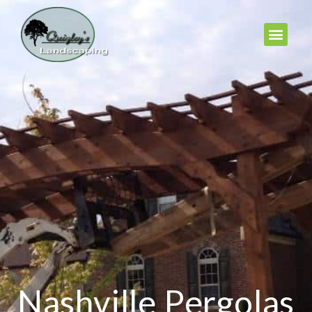
Nashville Pergolas