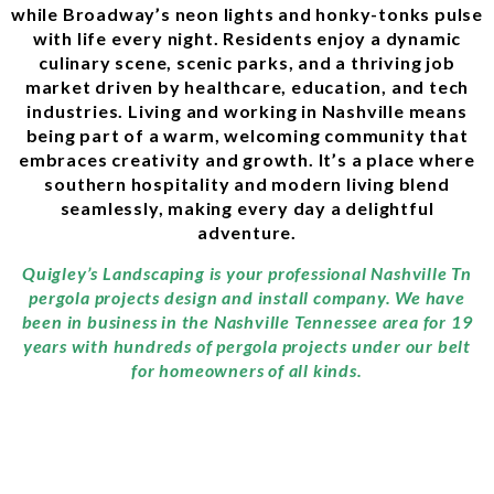
while Broadway’s neon lights and honky-tonks pulse
with life every night. Residents enjoy a dynamic
culinary scene, scenic parks, and a thriving job
market driven by healthcare, education, and tech
industries. Living and working in Nashville means
being part of a warm, welcoming community that
embraces creativity and growth. It’s a place where
southern hospitality and modern living blend
seamlessly, making every day a delightful
adventure.
Quigley’s Landscaping is your professional Nashville Tn
pergola projects design and install company. We have
been in business in the Nashville Tennessee area for 19
years with hundreds of pergola projects under our belt
for homeowners of all kinds.