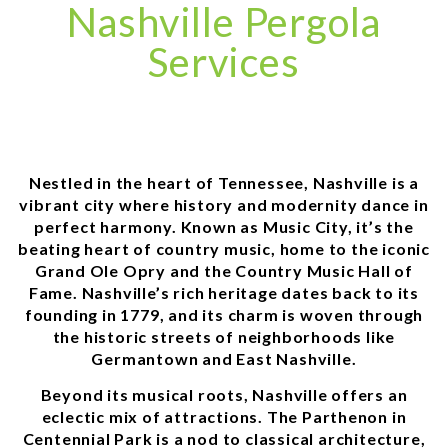
Nashville Pergola
Services
Nestled in the heart of Tennessee, Nashville is a
vibrant city where history and modernity dance in
perfect harmony. Known as Music City, it’s the
beating heart of country music, home to the iconic
Grand Ole Opry and the Country Music Hall of
Fame. Nashville’s rich heritage dates back to its
founding in 1779, and its charm is woven through
the historic streets of neighborhoods like
Germantown and East Nashville.
Beyond its musical roots, Nashville offers an
eclectic mix of attractions. The Parthenon in
Centennial Park is a nod to classical architecture,