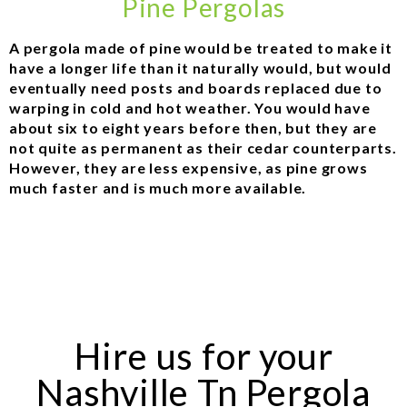
Pine Pergolas
A pergola made of pine would be treated to make it
have a longer life than it naturally would, but would
eventually need posts and boards replaced due to
warping in cold and hot weather. You would have
about six to eight years before then, but they are
not quite as permanent as their cedar counterparts.
However, they are less expensive, as pine grows
much faster and is much more available.
Hire us for your
Nashville Tn Pergola