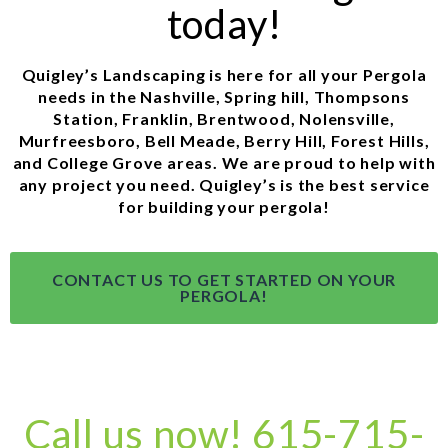
today!
Quigley’s Landscaping is here for all your Pergola
needs in the Nashville, Spring hill, Thompsons
Station, Franklin, Brentwood, Nolensville,
Murfreesboro, Bell Meade, Berry Hill, Forest Hills,
and College Grove areas. We are proud to help with
any project you need. Quigley’s is the best service
for building your pergola!
CONTACT US TO GET STARTED ON YOUR
PERGOLA!
Call us now! 615-715-