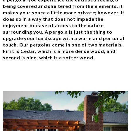
being covered and sheltered from the elements, it
makes your space a little more private; however, it
does so in a way that does not impede the
enjoyment or ease of access to the nature
surrounding you. A pergola is just the thing to
upgrade your hardscape with a warm and personal
touch. Our pergolas come in one of two materials.
First is Cedar, which is a more dense wood, and
second is pine, which is a softer wood.