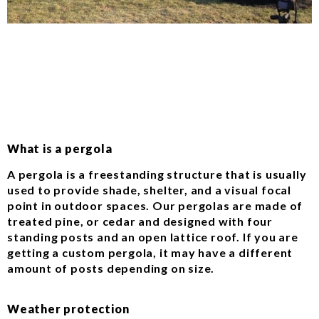
What is a pergola
A pergola is a freestanding structure that is usually
used to provide shade, shelter, and a visual focal
point in outdoor spaces. Our pergolas are made of
treated pine, or cedar and designed with four
standing posts and an open lattice roof. If you are
getting a custom pergola, it may have a different
amount of posts depending on size.
Weather protection