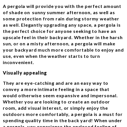
A pergola will provide you with the perfect amount
of shade on sunny summer afternoon, as well as
some protection from rain during stormy weather
as well. Elegantly upgrading any space, a pergola is
the perfect choice for anyone seeking to have an
upscale feel in their backyard. Whether in the harsh
sun, or on a misty afternoon, a pergola will make
your backyard much more comfortable to enjoy and
use, even when the weather starts to turn
inconvenient.
Visually appealing
They are eye-catching and are an easy way to
convey a more intimate feeling in a space that
would otherwise seem expansive and impersonal.
Whether you are looking to create an outdoor
room, add visual interest, or simply enjoy the
outdoors more comfortably, a pergola is a must for
spending quality time in the back yard! When under
a pergola, you experience the enclosed feeling of