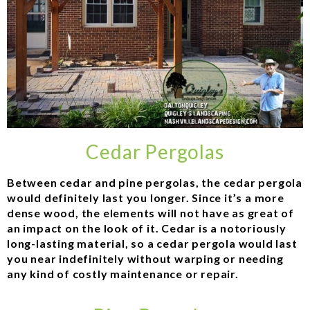
Cedar Pergolas
Between cedar and pine pergolas, the cedar pergola
would definitely last you longer. Since it’s a more
dense wood, the elements will not have as great of
an impact on the look of it. Cedar is a notoriously
long-lasting material, so a cedar pergola would last
you near indefinitely without warping or needing
any kind of costly maintenance or repair.