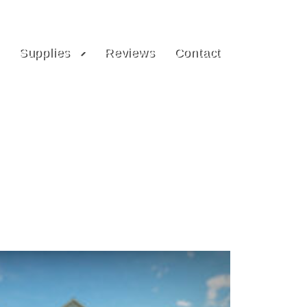
Supplies
Reviews
Contact