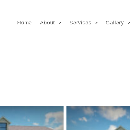
Home
About
Services
Gallery