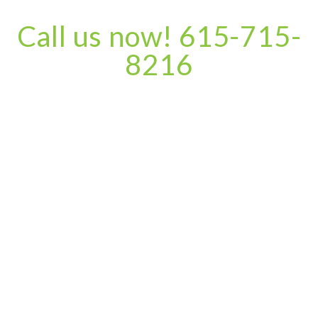
Call us now! 615-715-
8216