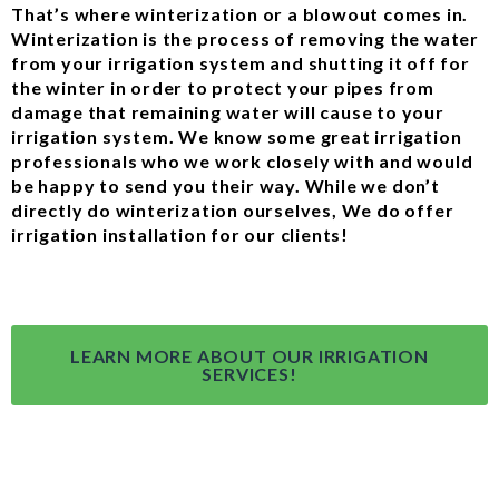
That’s where winterization or a blowout comes in.
Winterization is the process of removing the water
from your irrigation system and shutting it off for
the winter in order to protect your pipes from
damage that remaining water will cause to your
irrigation system. We know some great irrigation
professionals who we work closely with and would
be happy to send you their way. While we don’t
directly do winterization ourselves, We do offer
irrigation installation for our clients!
LEARN MORE ABOUT OUR IRRIGATION
SERVICES!