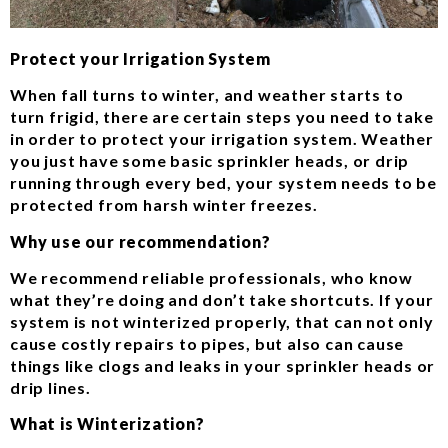
Protect your Irrigation System
When fall turns to winter, and weather starts to
turn frigid, there are certain steps you need to take
in order to protect your irrigation system. Weather
you just have some basic sprinkler heads, or drip
running through every bed, your system needs to be
protected from harsh winter freezes.
Why use our recommendation?
We recommend reliable professionals, who know
what they’re doing and don’t take shortcuts. If your
system is not winterized properly, that can not only
cause costly repairs to pipes, but also can cause
things like clogs and leaks in your sprinkler heads or
drip lines.
What is Winterization?