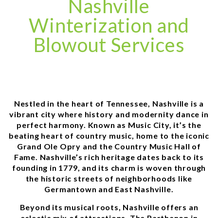
Nashville
Winterization and
Blowout Services
Nestled in the heart of Tennessee, Nashville is a
vibrant city where history and modernity dance in
perfect harmony. Known as Music City, it’s the
beating heart of country music, home to the iconic
Grand Ole Opry and the Country Music Hall of
Fame. Nashville’s rich heritage dates back to its
founding in 1779, and its charm is woven through
the historic streets of neighborhoods like
Germantown and East Nashville.
Beyond its musical roots, Nashville offers an
eclectic mix of attractions. The Parthenon in