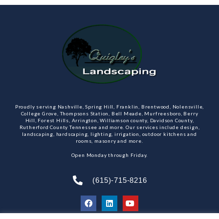
Proudly serving Nashville, Spring Hill, Franklin, Brentwood, Nolensville,
College Grove, Thompsons Station, Bell Meade, Murfreesboro, Berry
Hill, Forest Hills, Arrington, Williamson county, Davidson County,
Rutherford County Tennessee and more. Our services include design,
landscaping, hardscaping, lighting, irrigation, outdoor kitchens and
rooms, masonry and more.
Open Monday through Friday.
(615)-715-8216