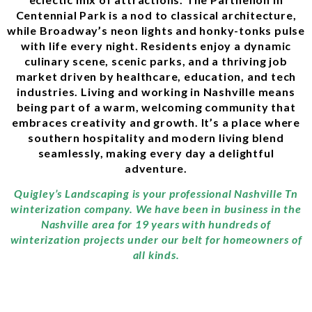
Centennial Park is a nod to classical architecture,
while Broadway’s neon lights and honky-tonks pulse
with life every night. Residents enjoy a dynamic
culinary scene, scenic parks, and a thriving job
market driven by healthcare, education, and tech
industries. Living and working in Nashville means
being part of a warm, welcoming community that
embraces creativity and growth. It’s a place where
southern hospitality and modern living blend
seamlessly, making every day a delightful
adventure.
Quigley’s Landscaping is your professional Nashville Tn
winterization company. We have been in business in the
Nashville area for 19 years with hundreds of
winterization projects under our belt for homeowners of
all kinds.