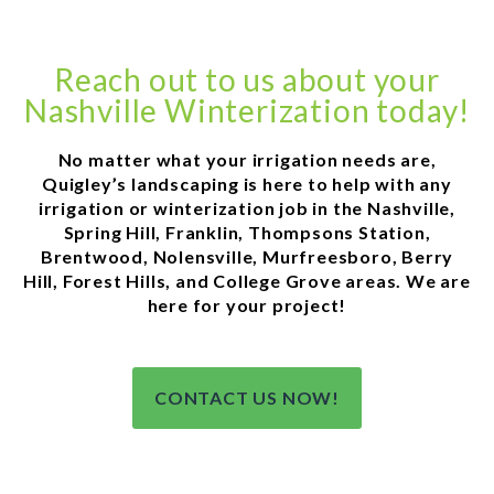
Reach out to us about your
Nashville Winterization today!
No matter what your irrigation needs are,
Quigley’s landscaping is here to help with any
irrigation or winterization job in the Nashville,
Spring Hill, Franklin, Thompsons Station,
Brentwood, Nolensville, Murfreesboro, Berry
Hill, Forest Hills, and College Grove areas. We are
here for your project!
CONTACT US NOW!