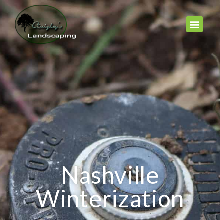
Nashville
Winterization