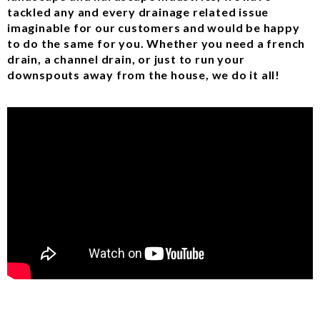
tackled any and every drainage related issue
imaginable for our customers and would be happy
to do the same for you. Whether you need a french
drain, a channel drain, or just to run your
downspouts away from the house, we do it all!