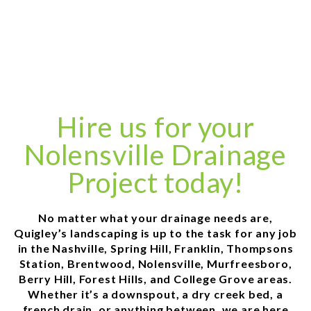
Hire us for your
Nolensville Drainage
Project today!
No matter what your drainage needs are,
Quigley’s landscaping is up to the task for any job
in the Nashville, Spring Hill, Franklin, Thompsons
Station, Brentwood, Nolensville, Murfreesboro,
Berry Hill, Forest Hills, and College Grove areas.
Whether it’s a downspout, a dry creek bed, a
french drain, or anything between, we are here