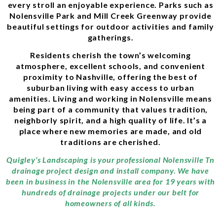
every stroll an enjoyable experience. Parks such as
Nolensville Park and Mill Creek Greenway provide
beautiful settings for outdoor activities and family
gatherings.
Residents cherish the town’s welcoming
atmosphere, excellent schools, and convenient
proximity to Nashville, offering the best of
suburban living with easy access to urban
amenities. Living and working in Nolensville means
being part of a community that values tradition,
neighborly spirit, and a high quality of life. It’s a
place where new memories are made, and old
traditions are cherished.
Quigley’s Landscaping is your professional Nolensville Tn
drainage project design and install company. We have
been in business in the Nolensville area for 19 years with
hundreds of drainage projects under our belt for
homeowners of all kinds.