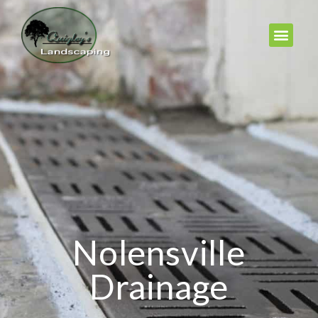
Nolensville
Drainage