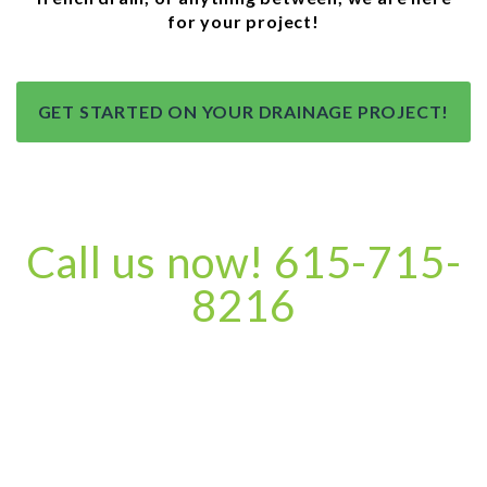
for your project!
GET STARTED ON YOUR DRAINAGE PROJECT!
Call us now! 615-715-
8216