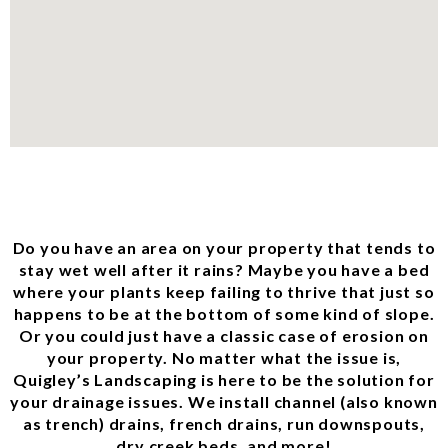
Do you have an area on your property that tends to
stay wet well after it rains? Maybe you have a bed
where your plants keep failing to thrive that just so
happens to be at the bottom of some kind of slope.
Or you could just have a classic case of erosion on
your property. No matter what the issue is,
Quigley’s Landscaping is here to be the solution for
your drainage issues. We install channel (also known
as trench) drains, french drains, run downspouts,
dry creek beds, and more!