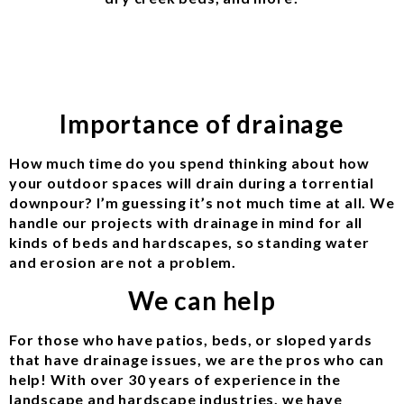
Importance of drainage
How much time do you spend thinking about how
your outdoor spaces will drain during a torrential
downpour? I’m guessing it’s not much time at all. We
handle our projects with drainage in mind for all
kinds of beds and hardscapes, so standing water
and erosion are not a problem.
We can help
For those who have patios, beds, or sloped yards
that have drainage issues, we are the pros who can
help! With over 30 years of experience in the
landscape and hardscape industries, we have