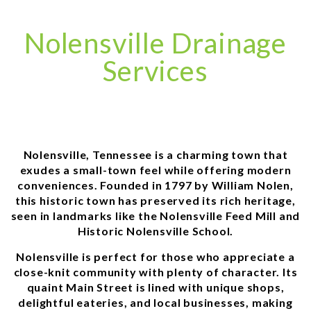
Nolensville Drainage
Services
Nolensville, Tennessee is a charming town that
exudes a small-town feel while offering modern
conveniences. Founded in 1797 by William Nolen,
this historic town has preserved its rich heritage,
seen in landmarks like the Nolensville Feed Mill and
Historic Nolensville School.
Nolensville is perfect for those who appreciate a
close-knit community with plenty of character. Its
quaint Main Street is lined with unique shops,
delightful eateries, and local businesses, making