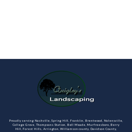
Proudly serving Nashville, Spring Hill, Franklin, Brentwood, Nolensville,
College Grove, Thompsons Station, Bell Meade, Murfreesboro, Berry
Hill, Forest Hills, Arrington, Williamson county, Davidson County,