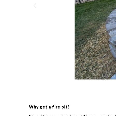
Why get a fire pit?