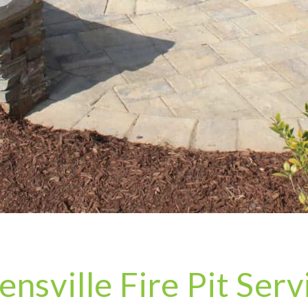
ensville Fire Pit Serv