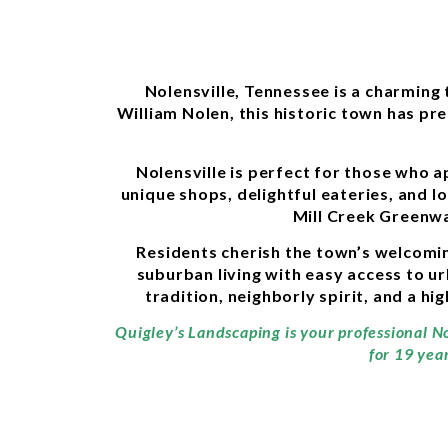
Nolensville, Tennessee is a charming
William Nolen, this historic town has pre
Nolensville is perfect for those who a
unique shops, delightful eateries, and l
Mill Creek Greenwa
Residents cherish the town’s welcomin
suburban living with easy access to u
tradition, neighborly spirit, and a hi
Quigley’s Landscaping is your professional No
for 19 yea