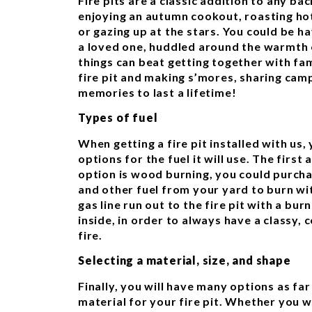
Fire pits are a classic addition to any ba
enjoying an autumn cookout, roasting ho
or gazing up at the stars. You could be ha
a loved one, huddled around the warmth o
things can beat getting together with fa
fire pit and making s’mores, sharing cam
memories to last a lifetime!
Types of fuel
When getting a fire pit installed with us
options for the fuel it will use. The first 
option is wood burning, you could purc
and other fuel from your yard to burn wit
gas line run out to the fire pit with a bu
inside, in order to always have a classy, 
fire.
Selecting a material, size, and shape
Finally, you will have many options as far
material for your fire pit. Whether you 