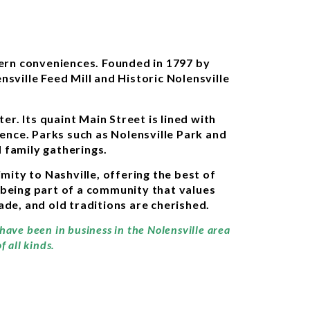
dern conveniences. Founded in 1797 by
nsville Feed Mill and Historic Nolensville
r. Its quaint Main Street is lined with
ience. Parks such as Nolensville Park and
 family gatherings.
ity to Nashville, offering the best of
 being part of a community that values
made, and old traditions are cherished.
 have been in business in the Nolensville area
 all kinds.