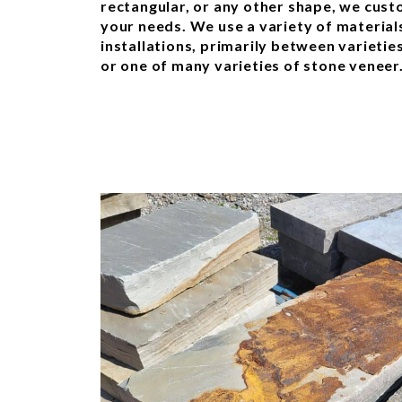
rectangular, or any other shape, we cust
your needs. We use a variety of materials 
installations, primarily between varietie
or one of many varieties of stone veneer