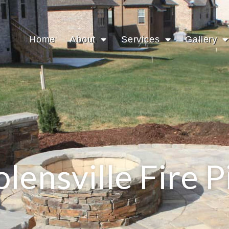
Home
About
Services
Gallery
lensville Fire P