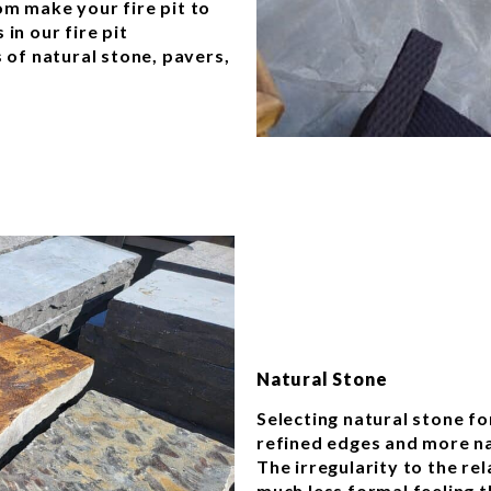
om make your fire pit to
in our fire pit
s of natural stone, pavers,
.
Natural Stone
Selecting natural stone for
refined edges and more nat
The irregularity to the re
much less formal feeling t