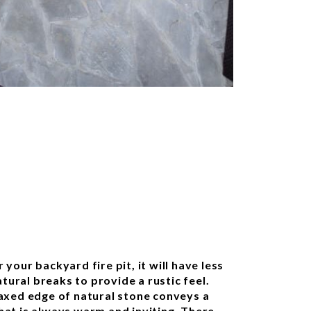
 your backyard fire pit, it will have less
ural breaks to provide a rustic feel.
laxed edge of natural stone conveys a
hat is always warm and inviting. There