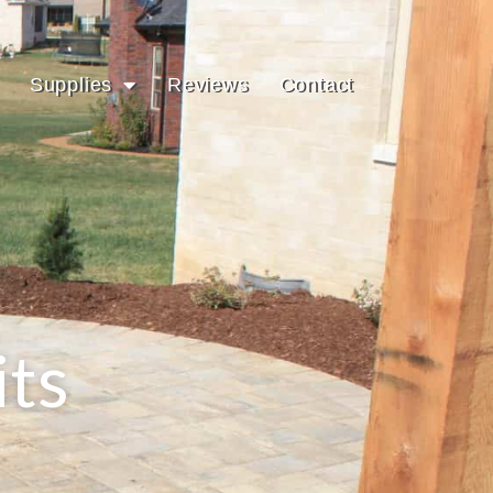
Supplies
Reviews
Contact
its