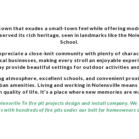
 town that exudes a small-town feel while offering mo
served its rich heritage, seen in landmarks like the Nole
School.
ppreciate a close-knit community with plenty of characte
ocal businesses, making every stroll an enjoyable exper
y provide beautiful settings for outdoor activities and
g atmosphere, excellent schools, and convenient proxim
rban amenities. Living and working in Nolensville means
gh quality of life. It’s a place where new memories are 
lensville Tn fire pit projects design and install company. We
rs with hundreds of fire pits under our belt for homeowners of