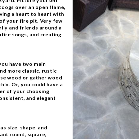
ckyard. Picture yourself
tdogs over an open flame,
ving a heart to heart with
f your fire pit. Very few
mily and friends around a
pfire songs, and creating
, you have two main
and more classic, rustic
hase wood or gather wood
hin. Or, you could have a
rner of your choosing
consistent, and elegant
 as size, shape, and
want round, square,