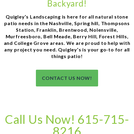
Backyard!
Quigley’s Landscaping is here for all natural stone
patio needs in the Nashville, Spring hill, Thompsons
Station, Franklin, Brentwood, Nolensville,
Murfreesboro, Bell Meade, Berry Hill, Forest Hills,
and College Grove areas. We are proud to help with
any project you need. Quigley’s is your go-to for all
things patio!
CONTACT US NOW!
Call Us Now! 615-715-
8216