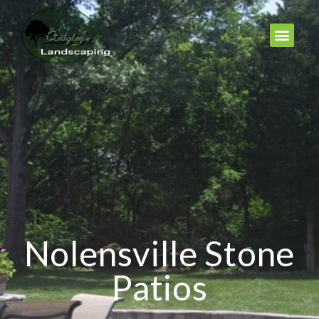
Nolensville Stone
Patios