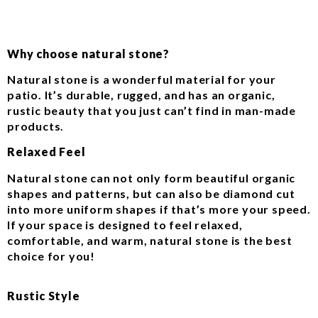
Why choose natural stone?
Natural stone is a wonderful material for your
patio. It’s durable, rugged, and has an organic,
rustic beauty that you just can’t find in man-made
products.
Relaxed Feel
Natural stone can not only form beautiful organic
shapes and patterns, but can also be diamond cut
into more uniform shapes if that’s more your speed.
If your space is designed to feel relaxed,
comfortable, and warm, natural stone is the best
choice for you!
Rustic Style