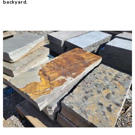
backyard.