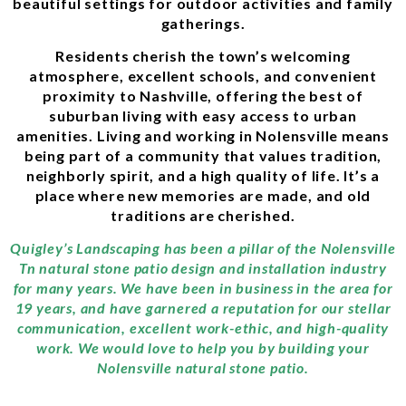
beautiful settings for outdoor activities and family
gatherings.
Residents cherish the town’s welcoming
atmosphere, excellent schools, and convenient
proximity to Nashville, offering the best of
suburban living with easy access to urban
amenities. Living and working in Nolensville means
being part of a community that values tradition,
neighborly spirit, and a high quality of life. It’s a
place where new memories are made, and old
traditions are cherished.
Quigley’s Landscaping has been a pillar of the Nolensville
Tn natural stone patio design and installation industry
for many years. We have been in business in the area for
19 years, and have garnered a reputation for our stellar
communication, excellent work-ethic, and high-quality
work. We would love to help you by building your
Nolensville natural stone patio.