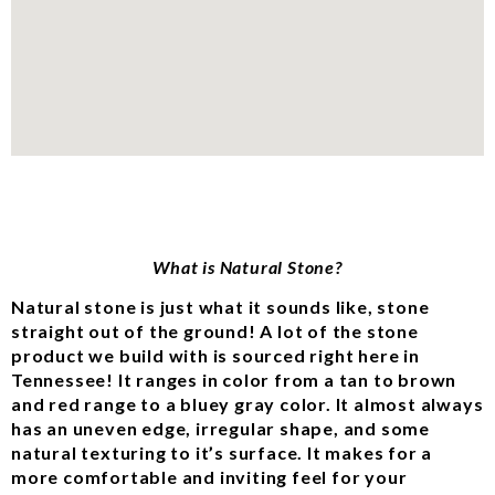
What is Natural Stone?
Natural stone is just what it sounds like, stone
straight out of the ground! A lot of the stone
product we build with is sourced right here in
Tennessee! It ranges in color from a tan to brown
and red range to a bluey gray color. It almost always
has an uneven edge, irregular shape, and some
natural texturing to it’s surface. It makes for a
more comfortable and inviting feel for your