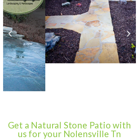
Get a Natural Stone Patio with
us for your Nolensville Tn