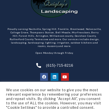
Proudly serving Nashville, Spring Hill, Franklin, Brentwood, Nolensville,
College Grove, Thompsons Station, Bell Meade, Murfreesboro, Berry
Hill, Forest Hills, Arrington, Williamson county, Davidson County,
Rutherford County Tennessee and more. Our services include design,
landscaping, hardscaping, lighting, irrigation, outdoor kitchens and
rooms, masonry and more.
Open Monday through Friday.
(615)-715-8216
We use cookies on our website to give you the most
SUBSCRIBE TO OUR NEWSLETTER
relevant experience by remembering your preferences
and repeat visits. By clicking “Accept All”, you consent
to the use of ALL the cookies. However, you may visit
"Cookie Settings" to provide a controlled consent.