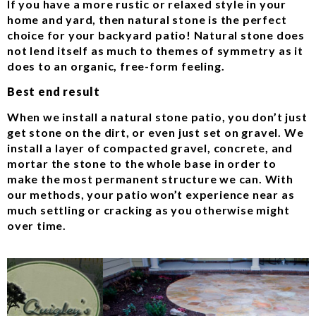
If you have a more rustic or relaxed style in your
home and yard, then natural stone is the perfect
choice for your backyard patio! Natural stone does
not lend itself as much to themes of symmetry as it
does to an organic, free-form feeling.
Best end result
When we install a natural stone patio, you don’t just
get stone on the dirt, or even just set on gravel. We
install a layer of compacted gravel, concrete, and
mortar the stone to the whole base in order to
make the most permanent structure we can. With
our methods, your patio won’t experience near as
much settling or cracking as you otherwise might
over time.