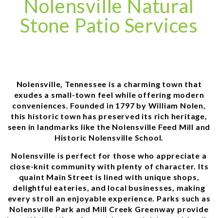
Nolensville Natural
Stone Patio Services
Nolensville, Tennessee is a charming town that
exudes a small-town feel while offering modern
conveniences. Founded in 1797 by William Nolen,
this historic town has preserved its rich heritage,
seen in landmarks like the Nolensville Feed Mill and
Historic Nolensville School.
Nolensville is perfect for those who appreciate a
close-knit community with plenty of character. Its
quaint Main Street is lined with unique shops,
delightful eateries, and local businesses, making
every stroll an enjoyable experience. Parks such as
Nolensville Park and Mill Creek Greenway provide