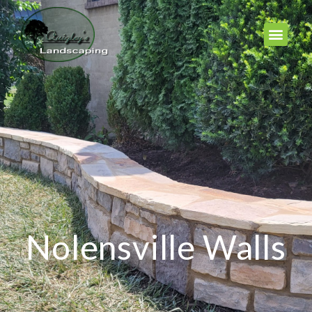
Nolensville Walls