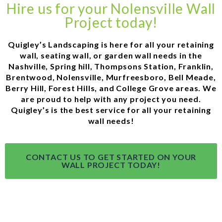
Hire us for your Nolensville Wall
Project today!
Quigley’s Landscaping is here for all your retaining
wall, seating wall, or garden wall needs in the
Nashville, Spring hill, Thompsons Station, Franklin,
Brentwood, Nolensville, Murfreesboro, Bell Meade,
Berry Hill, Forest Hills, and College Grove areas. We
are proud to help with any project you need.
Quigley’s is the best service for all your retaining
wall needs!
CONTACT US TO GET STARTED ON YOUR
WALL PROJECT TODAY!