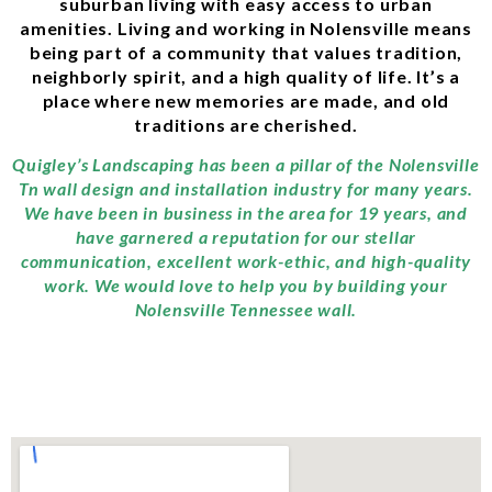
suburban living with easy access to urban
amenities. Living and working in Nolensville means
being part of a community that values tradition,
neighborly spirit, and a high quality of life. It’s a
place where new memories are made, and old
traditions are cherished.
Quigley’s Landscaping has been a pillar of the Nolensville
Tn wall design and installation industry for many years.
We have been in business in the area for 19 years, and
have garnered a reputation for our stellar
communication, excellent work-ethic, and high-quality
work. We would love to help you by building your
Nolensville Tennessee wall.