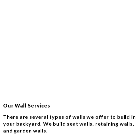
Our Wall Services
There are several types of walls we offer to build in
your backyard. We build seat walls, retaining walls,
and garden walls.