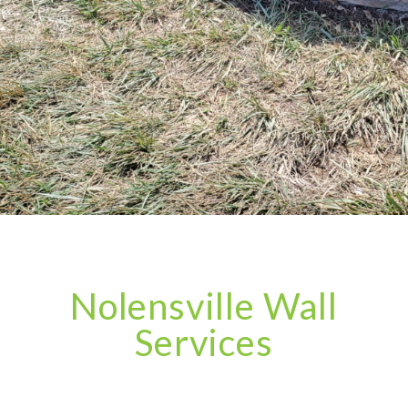
Nolensville Wall
Services