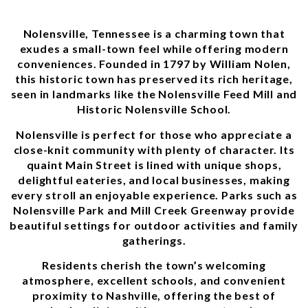
Nolensville, Tennessee is a charming town that
exudes a small-town feel while offering modern
conveniences. Founded in 1797 by William Nolen,
this historic town has preserved its rich heritage,
seen in landmarks like the Nolensville Feed Mill and
Historic Nolensville School.
Nolensville is perfect for those who appreciate a
close-knit community with plenty of character. Its
quaint Main Street is lined with unique shops,
delightful eateries, and local businesses, making
every stroll an enjoyable experience. Parks such as
Nolensville Park and Mill Creek Greenway provide
beautiful settings for outdoor activities and family
gatherings.
Residents cherish the town’s welcoming
atmosphere, excellent schools, and convenient
proximity to Nashville, offering the best of