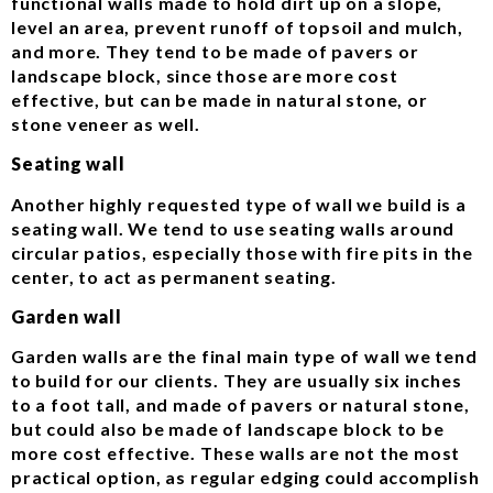
functional walls made to hold dirt up on a slope,
level an area, prevent runoff of topsoil and mulch,
and more. They tend to be made of pavers or
landscape block, since those are more cost
effective, but can be made in natural stone, or
stone veneer as well.
Seating wall
Another highly requested type of wall we build is a
seating wall. We tend to use seating walls around
circular patios, especially those with fire pits in the
center, to act as permanent seating.
Garden wall
Garden walls are the final main type of wall we tend
to build for our clients. They are usually six inches
to a foot tall, and made of pavers or natural stone,
but could also be made of landscape block to be
more cost effective. These walls are not the most
practical option, as regular edging could accomplish