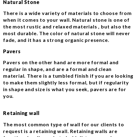
Natural Stone
There is a wide variety of materials to choose from
when it comes to your wall. Natural stone is one of
the most rustic and relaxed materials , but also the
most durable. The color of natural stone will never
fade, and it has a strong organic presence.
Pavers
Pavers on the other hand are more formal and
regular in shape, and are a formal and clean
material. There is a tumbled finish if you are looking
to make them slightly less formal, but if regularity
in shape and size is what you seek, pavers are for
you.
Retaining wall
The most common type of wall for our clients to
request is a retaining wall. Retaining walls are