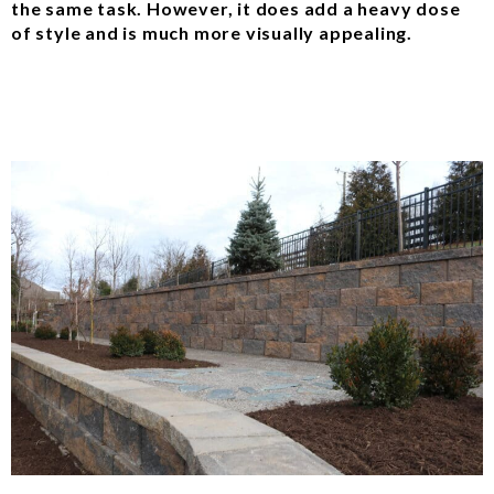
the same task. However, it does add a heavy dose
of style and is much more visually appealing.