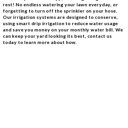
rest! No endless watering your lawn everyday, or
forgetting to turn off the sprinkler on your hose.
Our irrigation systems are designed to conserve,
using smart drip irrigation to reduce water usage
and save you money on your monthly water bill. We
can keep your yard looking its best, contact us
today to learn more about how.