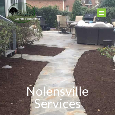
Nolensville
Services