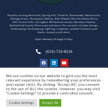
Proudly serving Nashville, Spring Hill, Franklin, Brentwood, Nolensville,
College Grove, Thompsons Station, Bell Meade, Murfreesboro, Berry
Hill, Forest Hills, Arrington, Williamson county, Davidson County,
Rutherford County Tennessee and more. Our services include design,
landscaping, hardscaping, lighting, irrigation, outdoor kitchens and
rooms, masonry and more.
Open Monday through Friday.
(615)-715-8216
We use cookies on our website to give you the most
SUBSCRIBE TO OUR NEWSLETTER
relevant experience by remembering your preferences
and repeat visits. By clicking “Accept All”, you consent
to the use of ALL the cookies. However, you may visit
"Cookie Settings" to provide a controlled consent.
© 2021 All rights reserved
Made by Dalton Quigley
Cookie Settings
Accept All
Privacy Policy