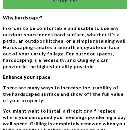
SERVICES!
Why hardscape?
In order to be comfortable and usable to use any
outdoor space needs hard surface, whether it’s a
patio, an outdoor kitchen, or a simple retaining wall.
Hardscaping creates a smooth enjoyable surface
out of your unruly foliage. For outdoor spaces,
hardscaping is a necessity, and Quigley’s can
provide in the highest quality possible.
Enhance your space
There are many ways to increase the usability of
the hardscaped surface and show off the full value
of your property.
You might want to install a firepit or a fireplace
where you can spend your evenings pondering a day
well spent. Grilling is completely renewed when you
build an outdoor kitchen, so you are able to