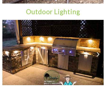
Outdoor Lighting