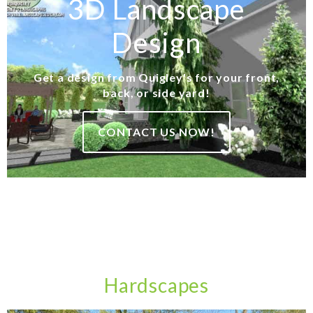
3D Landscape
Design
Get a design from Quigley's for your front,
back, or side yard!
CONTACT US NOW!
Hardscapes