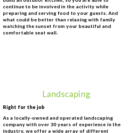
continue to be involved in the activity while
preparing and serving food to your guests. And
what could be better than relaxing with family
watching the sunset from your beautiful and
comfortable seat wall.
Landscaping
Right for the job
As a locally-owned and operated landscaping
company with over 30 years of experience in the
industry, we offer a wide array of different