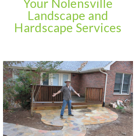
Your Nolensville
Landscape and
Hardscape Services