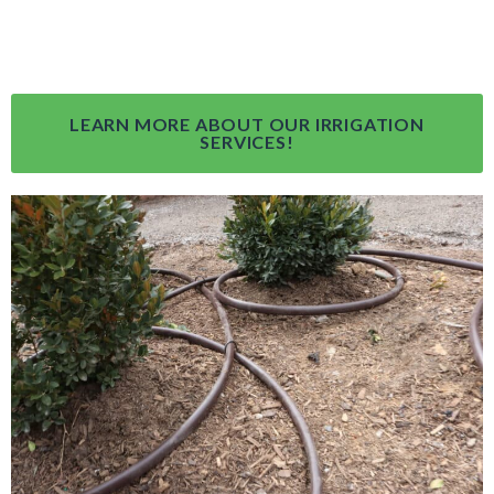
LEARN MORE ABOUT OUR IRRIGATION
SERVICES!