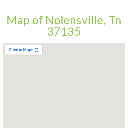
Map of Nolensville, Tn
37135