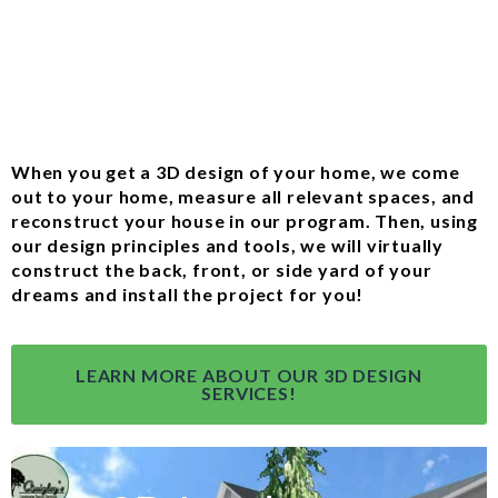
When you get a 3D design of your home, we come
out to your home, measure all relevant spaces, and
reconstruct your house in our program. Then, using
our design principles and tools, we will virtually
construct the back, front, or side yard of your
dreams and install the project for you!
LEARN MORE ABOUT OUR 3D DESIGN
SERVICES!