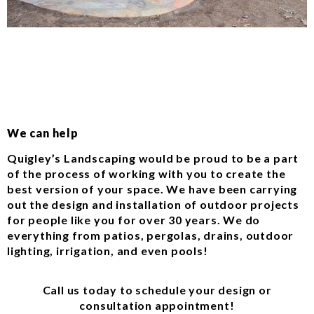
We can help
Quigley’s Landscaping would be proud to be a part
of the process of working with you to create the
best version of your space. We have been carrying
out the design and installation of outdoor projects
for people like you for over 30 years. We do
everything from patios, pergolas, drains, outdoor
lighting, irrigation, and even pools!
Call us today to schedule your design or
consultation appointment!