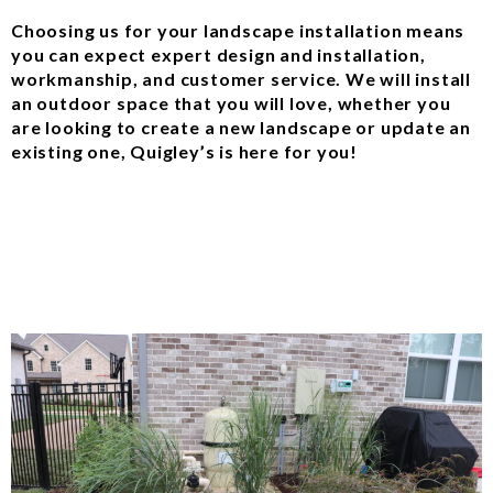
Choosing us for your landscape installation means
you can expect expert design and installation,
workmanship, and customer service. We will install
an outdoor space that you will love, whether you
are looking to create a new landscape or update an
existing one, Quigley’s is here for you!