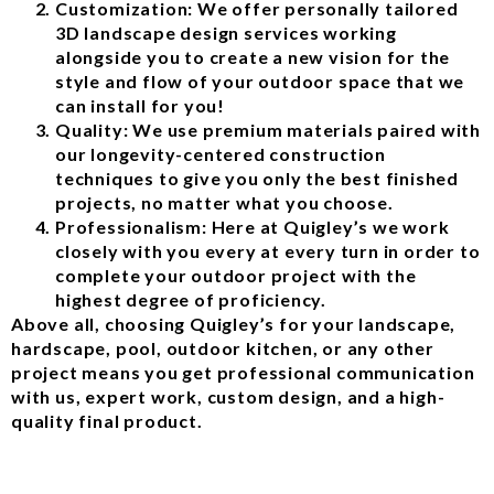
Customization: We offer personally tailored
3D landscape design services working
alongside you to create a new vision for the
style and flow of your outdoor space that we
can install for you!
Quality: We use premium materials paired with
our longevity-centered construction
techniques to give you only the best finished
projects, no matter what you choose.
Professionalism: Here at Quigley’s we work
closely with you every at every turn in order to
complete your outdoor project with the
highest degree of proficiency.
Above all, choosing Quigley’s for your landscape,
hardscape, pool, outdoor kitchen, or any other
project means you get professional communication
with us, expert work, custom design, and a high-
quality final product.