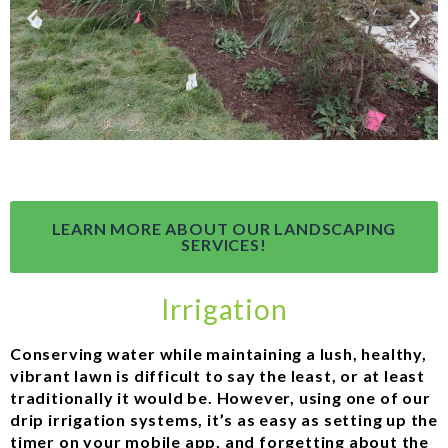
LEARN MORE ABOUT OUR LANDSCAPING
SERVICES!
Irrigation
Conserving water while maintaining a lush, healthy,
vibrant lawn is difficult to say the least, or at least
traditionally it would be. However, using one of our
drip irrigation systems, it’s as easy as setting up the
timer on your mobile app, and forgetting about the