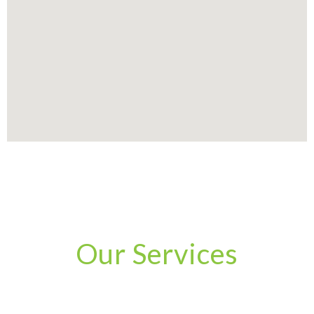
Our Services