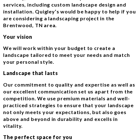
services, including custom landscape design and
installation. Quigley’s would be happy to help if you
are considering a landscaping project in the
Brentwood, TN area.
Your vision
We will work within your budget to create a
landscape tailored to meet your needs and match
your personal style.
Landscape that lasts
Our commitment to quality and expertise as well as
our excellent communication set us apart from the
competition. We use premium materials and well-
practiced strategies to ensure that your landscape
not only meets your expectations, but also goes
above and beyond in durability and excells in
vitality.
The perfect space for you