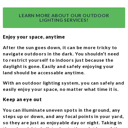
LEARN MORE ABOUT OUR OUTDOOR
LIGHTING SERVICES!
Enjoy your space, anytime
After the sun goes down, it can be more tricky to
navigate outdoors in the dark. You shouldn’t need
to restrict yourself to indoors just because the
daylight is gone. Easily and safely enjoying your
land should be accessable anytime.
With an outdoor lighting system, you can safely and
easily enjoy your space, no matter what time it is.
Keep an eye out
You can illuminate uneven spots in the ground, any
steps up or down, and any focal points in your yard,
so they are just as enjoyable day or night. Taking in