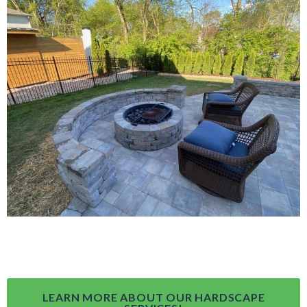
LEARN MORE ABOUT OUR HARDSCAPE