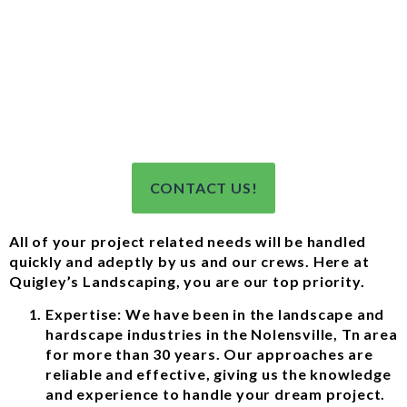
CONTACT US!
All of your project related needs will be handled
quickly and adeptly by us and our crews. Here at
Quigley’s Landscaping, you are our top priority.
Expertise: We have been in the landscape and
hardscape industries in the Nolensville, Tn area
for more than 30 years. Our approaches are
reliable and effective, giving us the knowledge
and experience to handle your dream project.