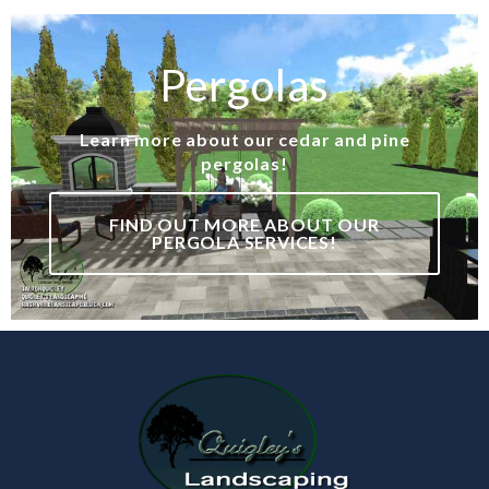
Pergolas
Learn more about our cedar and pine
pergolas!
FIND OUT MORE ABOUT OUR
PERGOLA SERVICES!