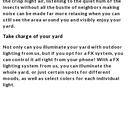
the crisp night air, listening to the quiet hum of the
insects without all the bustle of neighbors making
noise can be made far more relaxing when you can
still see the area around you and visibly enjoy your
yard.
Take charge of your yard
Not only can you illuminate your yard with outdoor
lighting from us, but if you opt for a FX system, you
can control it all right from your phone! With a FX
lighting system from us, you can illuminate the
whole yard, or just certain spots for different
moods, as well as select colors for each individual
light.