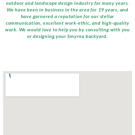
outdoor and landscape design industry for many years.
We have been in business in the area for 19 years, and
have garnered a reputation for our stellar
communication, excellent work-ethic, and high-quality
work. We would love to help you by consulting with you
or designing your Smyrna backyard.