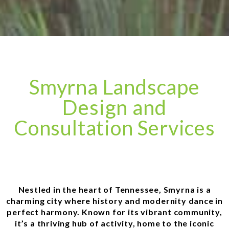
Smyrna Landscape
Design and
Consultation Services
Nestled in the heart of Tennessee, Smyrna is a
charming city where history and modernity dance in
perfect harmony. Known for its vibrant community,
it’s a thriving hub of activity, home to the iconic