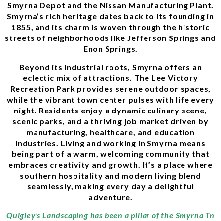
Smyrna Depot and the Nissan Manufacturing Plant.
Smyrna’s rich heritage dates back to its founding in
1855, and its charm is woven through the historic
streets of neighborhoods like Jefferson Springs and
Enon Springs.
Beyond its industrial roots, Smyrna offers an
eclectic mix of attractions. The Lee Victory
Recreation Park provides serene outdoor spaces,
while the vibrant town center pulses with life every
night. Residents enjoy a dynamic culinary scene,
scenic parks, and a thriving job market driven by
manufacturing, healthcare, and education
industries. Living and working in Smyrna means
being part of a warm, welcoming community that
embraces creativity and growth. It’s a place where
southern hospitality and modern living blend
seamlessly, making every day a delightful
adventure.
Quigley’s Landscaping has been a pillar of the Smyrna Tn