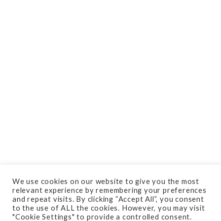
We use cookies on our website to give you the most
relevant experience by remembering your preferences
and repeat visits. By clicking “Accept All”, you consent
Do you need your residential
to the use of ALL the cookies. However, you may visit
"Cookie Settings" to provide a controlled consent.