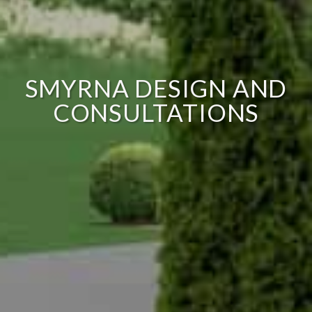
SMYRNA DESIGN AND
CONSULTATIONS