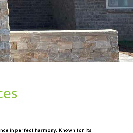
ces
ance in perfect harmony. Known for its