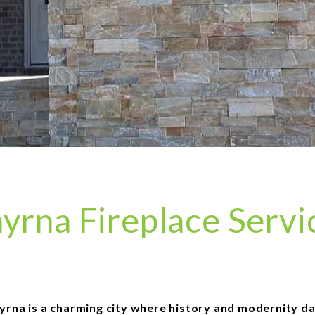
yrna Fireplace Servi
yrna is a charming city where history and modernity d