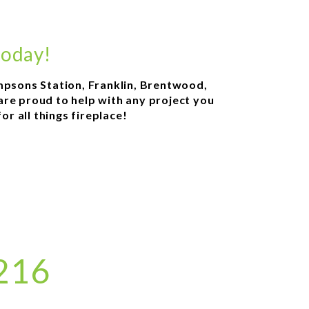
today!
ompsons Station, Franklin, Brentwood,
 are proud to help with any project you
r all things fireplace!
8216