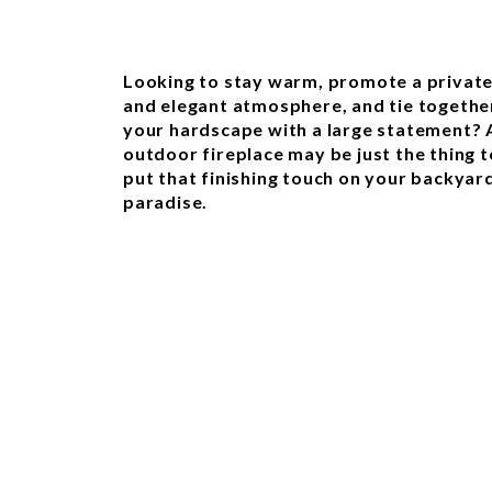
Looking to stay warm, promote a privat
and elegant atmosphere, and tie togethe
your hardscape with a large statement? 
outdoor fireplace may be just the thing t
put that finishing touch on your backyar
paradise.