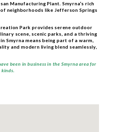
issan Manufacturing Plant. Smyrna’s rich
s of neighborhoods like Jefferson Springs
ecreation Park provides serene outdoor
linary scene, scenic parks, and a thriving
g in Smyrna means being part of a warm,
lity and modern living blend seamlessly,
have been in business in the Smyrna area for
 kinds.