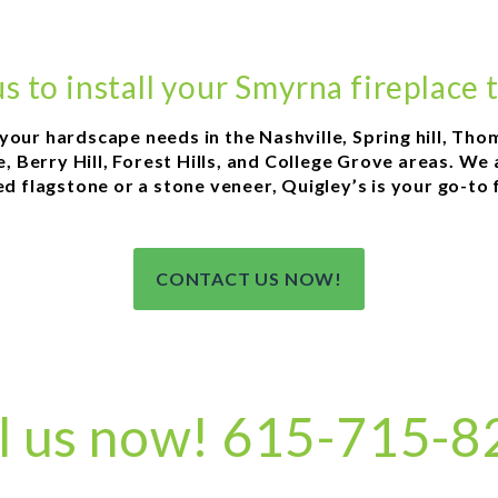
us to install your Smyrna fireplace 
l your hardscape needs in the Nashville, Spring hill, Th
 Berry Hill, Forest Hills, and College Grove areas. We
 flagstone or a stone veneer, Quigley’s is your go-to fo
CONTACT US NOW!
l us now! 615-715-