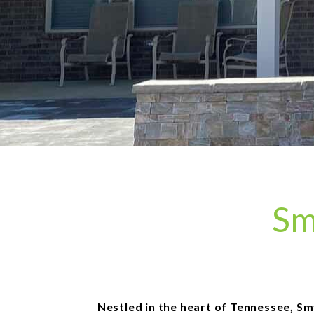
Sm
Nestled in the heart of Tennessee, Sm