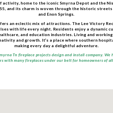
of activity, home to the iconic Smyrna Depot and the N
855, and its charm is woven through the historic street
and Enon Springs.
ffers an eclectic mix of attractions. The Lee Victory R
ses with life every night. Residents enjoy a dynamic cu
althcare, and education industries. Living and workin
ivity and growth. It’s a place where southern hospita
making every day a delightful adventure.
Smyrna Tn fireplace projects design and install company. We 
rs with many fireplaces under our belt for homeowners of all