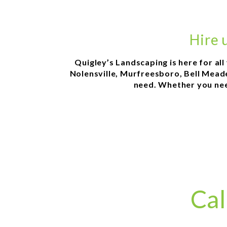
Hire 
Quigley’s Landscaping is here for al
Nolensville, Murfreesboro, Bell Meade,
need. Whether you need
Cal