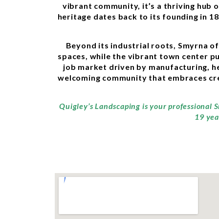
vibrant community, it’s a thriving hub 
heritage dates back to its founding in 1
Beyond its industrial roots, Smyrna o
spaces, while the vibrant town center pul
job market driven by manufacturing, he
welcoming community that embraces creat
Quigley’s Landscaping is your professional 
19 yea