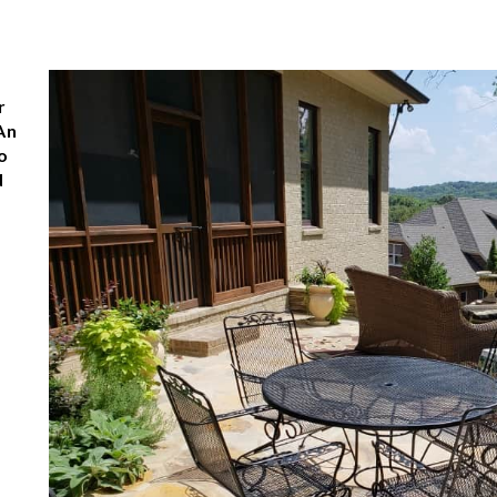
e
r
An
o
d