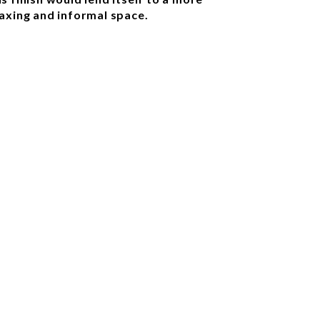
laxing and informal space.