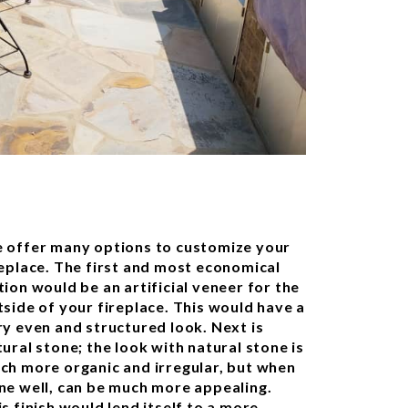
 offer many options to customize your
replace. The first and most economical
tion would be an artificial veneer for the
tside of your fireplace. This would have a
ry even and structured look. Next is
ural stone; the look with natural stone is
ch more organic and irregular, but when
ne well, can be much more appealing.
s finish would lend itself to a more