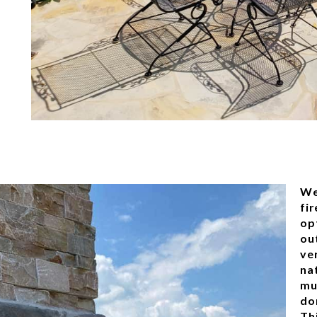
We
fi
op
ou
ve
nat
mu
do
Thi