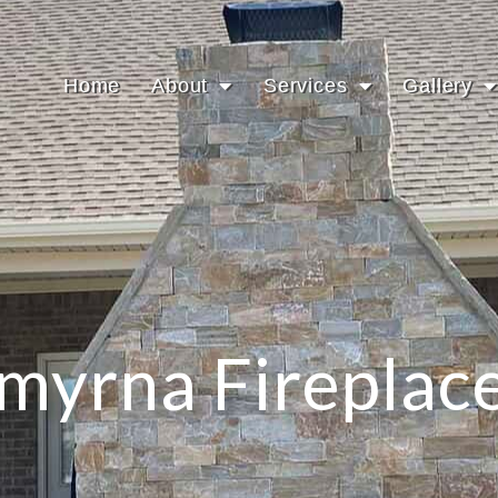
Home
About
Services
Gallery
myrna Fireplac