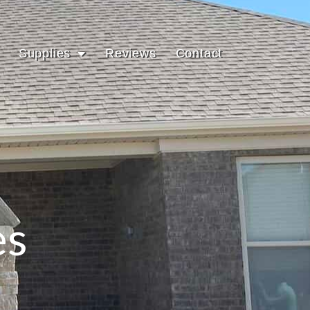
Supplies
Reviews
Contact
es