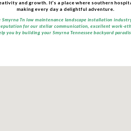
ivity and growth. It’s a place where southern hospita
making every day a delightful adventure.
he Smyrna Tn low maintenance landscape installation industr
reputation for our stellar communication, excellent work-et
elp you by building your Smyrna Tennessee backyard paradis