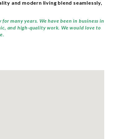
lity and modern living blend seamlessly,
y for many years. We have been in business in
hic, and high-quality work. We would love to
e.