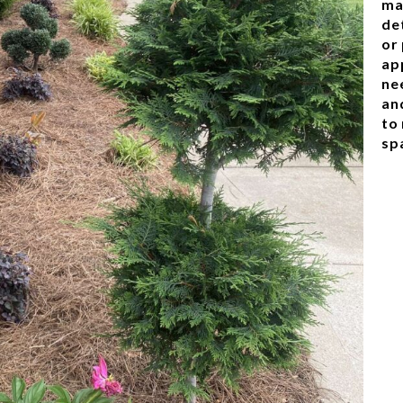
ma
de
or
ap
nee
an
to
sp