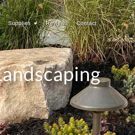
Supplies
Reviews
Contact
Landscaping