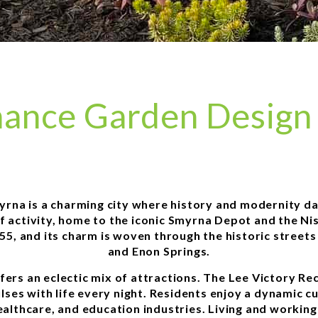
ance Garden Design 
yrna is a charming city where history and modernity d
of activity, home to the iconic Smyrna Depot and the N
855, and its charm is woven through the historic street
and Enon Springs.
ffers an eclectic mix of attractions. The Lee Victory R
ses with life every night. Residents enjoy a dynamic cu
althcare, and education industries. Living and workin