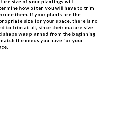
ture size of your plantings will
termine how often you will have to trim
 prune them. If your plants are the
propriate size for your space, there is no
d to trim at all, since their mature size
d shape was planned from the beginning
 match the needs you have for your
ace.