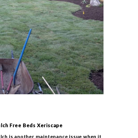
lch Free Beds Xeriscape
lch is another maintenance issue when it