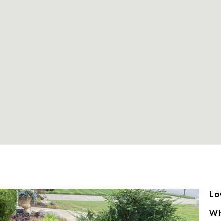
Lo
Wh