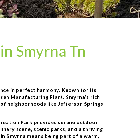
in Smyrna Tn
ance in perfect harmony. Known for its
issan Manufacturing Plant. Smyrna’s rich
s of neighborhoods like Jefferson Springs
ecreation Park provides serene outdoor
linary scene, scenic parks, and a thriving
g in Smyrna means being part of a warm,