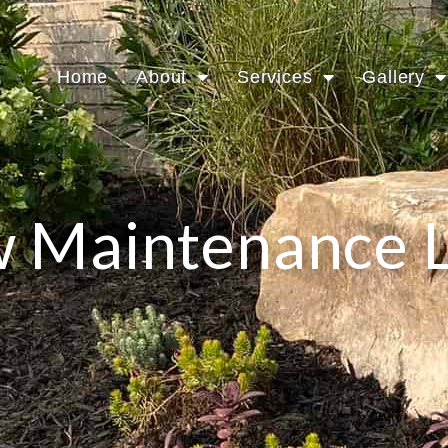
Home
About
Services
Gallery
 Maintenance 