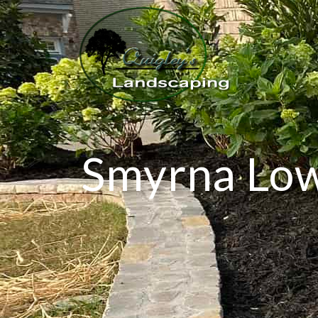
Smyrna Low