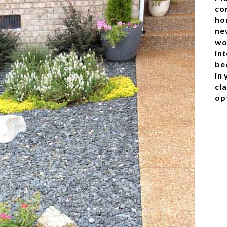
co
ho
ne
wo
in
be
in
cl
op