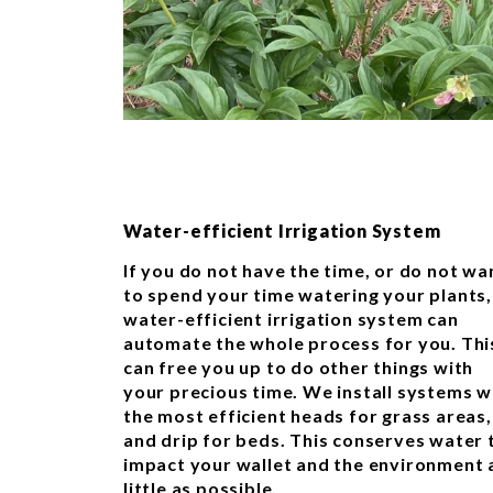
Water-efficient Irrigation System
If you do not have the time, or do not wa
to spend your time watering your plants,
water-efficient irrigation system can
automate the whole process for you. Thi
can free you up to do other things with
your precious time. We install systems w
the most efficient heads for grass areas,
and drip for beds. This conserves water 
impact your wallet and the environment 
little as possible.