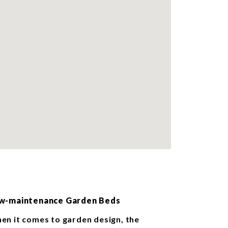
w-maintenance Garden Beds
en it comes to garden design, the