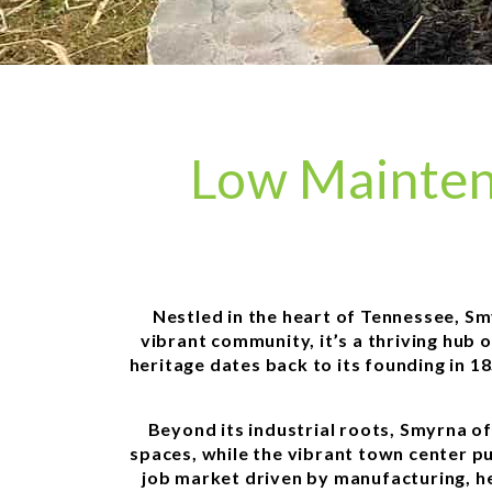
Low Mainten
Nestled in the heart of Tennessee, Sm
vibrant community, it’s a thriving hub 
heritage dates back to its founding in 1
Beyond its industrial roots, Smyrna o
spaces, while the vibrant town center pul
job market driven by manufacturing, he