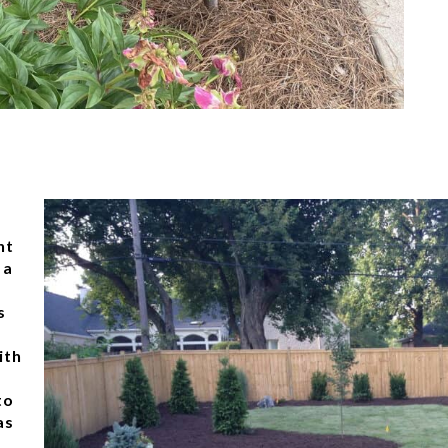
nt
 a
s
ith
to
as