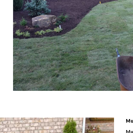
Mu
Mu