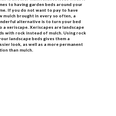
mes to having garden beds around your
me. If you do not want to pay to have
w mulch brought in every so often, a
nderful alternative is to turn your bed
to a xeriscape. Xeriscapes are landscape
ds with rock instead of mulch. Using rock
 your landscape beds gives them a
assier look, as well as a more permanent
tion than mulch.