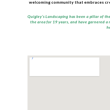
welcoming community that embraces creat
Quigley’s Landscaping has been a pillar of t
the area for 19 years, and have garnered a 
h