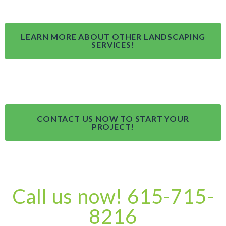
LEARN MORE ABOUT OTHER LANDSCAPING
SERVICES!
CONTACT US NOW TO START YOUR
PROJECT!
Call us now! 615-715-
8216