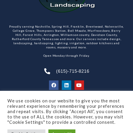
Proudly serving Nashville, Spring Hill, Franklin, Brentwood, Nolensville,
College Grove, Thompsons Station, Bell Meade, Murfreesboro, Berry
Hill, Forest Hills, Arrington, Williamson county, Davidson County,
Rutherford County Tennessee and more. Our services include design,
landscaping, hardscaping, lighting, irrigation, outdoor kitchens and
rooms, masonry and more.
Open Monday through Friday.
(615)-715-8216
We use cookies on our website to give you the most
SUBSCRIBE TO OUR NEWSLETTER
relevant experience by remembering your preferences
and repeat visits. By clicking “Accept All”, you consent
to the use of ALL the cookies. However, you may visit
"Cookie Settings" to provide a controlled consent.
© 2021 All rights reserved
Made by Dalton Quigley