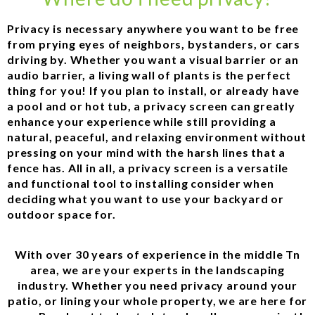
Privacy is necessary anywhere you want to be free
from prying eyes of neighbors, bystanders, or cars
driving by. Whether you want a visual barrier or an
audio barrier, a living wall of plants is the perfect
thing for you! If you plan to install, or already have
a pool and or hot tub, a privacy screen can greatly
enhance your experience while still providing a
natural, peaceful, and relaxing environment without
pressing on your mind with the harsh lines that a
fence has. All in all, a privacy screen is a versatile
and functional tool to installing consider when
deciding what you want to use your backyard or
outdoor space for.
With over 30 years of experience in the middle Tn
area, we are your experts in the landscaping
industry. Whether you need privacy around your
patio, or lining your whole property, we are here for