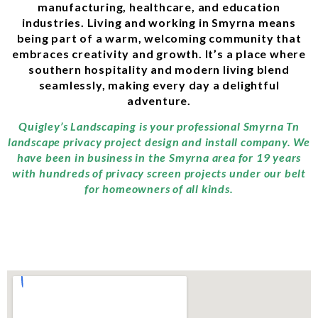
manufacturing, healthcare, and education
industries. Living and working in Smyrna means
being part of a warm, welcoming community that
embraces creativity and growth. It’s a place where
southern hospitality and modern living blend
seamlessly, making every day a delightful
adventure.
Quigley’s Landscaping is your professional Smyrna Tn
landscape privacy project design and install company. We
have been in business in the Smyrna area for 19 years
with hundreds of privacy screen projects under our belt
for homeowners of all kinds.