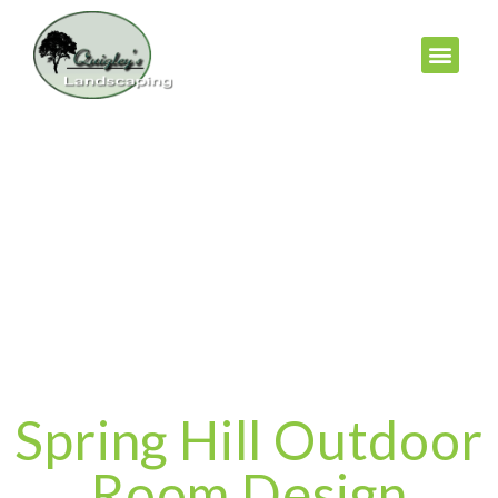
Spring Hill Outdoor
Room Design