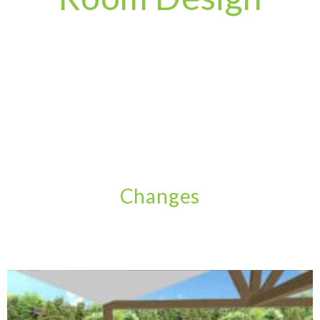
Changes