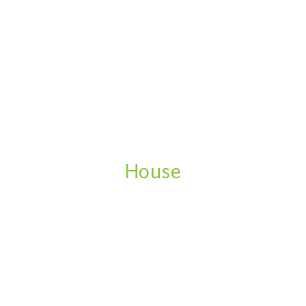
House