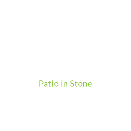
Patio in Stone