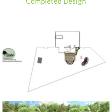
Completed Design