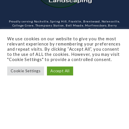
Proudly serving Nashville, Spring Hill, Franklin, Brentwood, Nolensville,
College Grove, Thompsons Station, Bell Meade, Murfreesboro, Berry
Hill, Forest Hills, Arrington, Williamson county, Davidson County,
Rutherford County Tennessee and more. Our services include design,
landscaping, hardscaping, lighting, irrigation, outdoor kitchens and
We use cookies on our website to give you the most
rooms, masonry and more.
relevant experience by remembering your preferences
and repeat visits. By clicking “Accept All”, you consent
Open Monday through Friday.
to the use of ALL the cookies. However, you may visit
"Cookie Settings" to provide a controlled consent.
(615)-715-8216
Cookie Settings
Accept All
SUBSCRIBE TO OUR NEWSLETTER
© 2021 All rights reserved
Made by Dalton Quigley
Privacy Policy