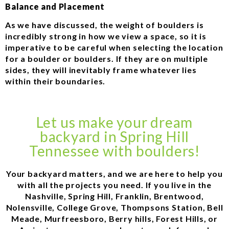
Balance and Placement
As we have discussed, the weight of boulders is
incredibly strong in how we view a space, so it is
imperative to be careful when selecting the location
for a boulder or boulders. If they are on multiple
sides, they will inevitably frame whatever lies
within their boundaries.
Let us make your dream
backyard in Spring Hill
Tennessee with boulders!
Your backyard matters, and we are here to help you
with all the projects you need. If you live in the
Nashville, Spring Hill, Franklin, Brentwood,
Nolensville, College Grove, Thompsons Station, Bell
Meade, Murfreesboro, Berry hills, Forest Hills, or