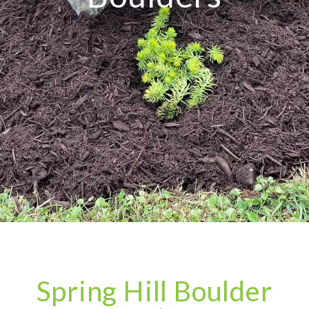
Spring Hill Boulder