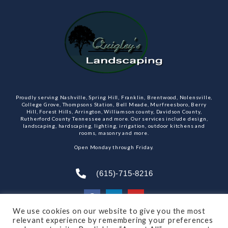
Proudly serving Nashville, Spring Hill, Franklin, Brentwood, Nolensville,
College Grove, Thompsons Station, Bell Meade, Murfreesboro, Berry
Hill, Forest Hills, Arrington, Williamson county, Davidson County,
Rutherford County Tennessee and more. Our services include design,
landscaping, hardscaping, lighting, irrigation, outdoor kitchens and
rooms, masonry and more.
Open Monday through Friday.
(615)-715-8216
We use cookies on our website to give you the most
relevant experience by remembering your preferences
SUBSCRIBE TO OUR NEWSLETTER