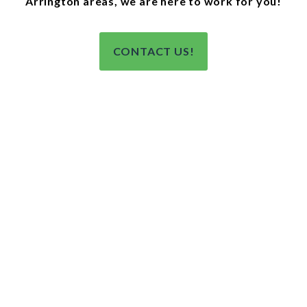
Arrington areas, we are here to work for you!
CONTACT US!