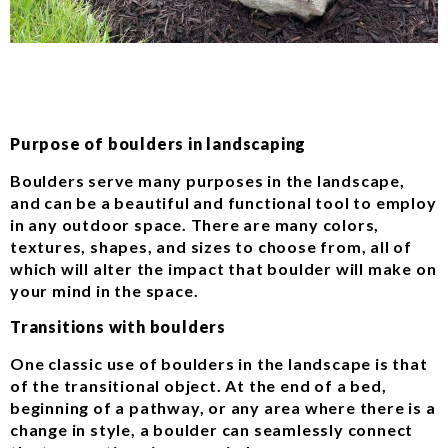
Purpose of boulders in landscaping
Boulders serve many purposes in the landscape,
and can be a beautiful and functional tool to employ
in any outdoor space. There are many colors,
textures, shapes, and sizes to choose from, all of
which will alter the impact that boulder will make on
your mind in the space.
Transitions with boulders
One classic use of boulders in the landscape is that
of the transitional object. At the end of a bed,
beginning of a pathway, or any area where there is a
change in style, a boulder can seamlessly connect