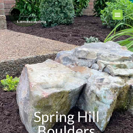
Spring Hill
Boulders