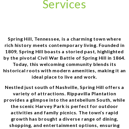
Services
Spring Hill, Tennessee, is a charming town where
rich history meets contemporary living. Founded in
1809, Spring Hill boasts a storied past, highlighted
by the pivotal Civil War Battle of Spring Hill in 1864.
Today, this welcoming community blends its
historical roots with modern amenities, making it an
ideal place to live and work.
Nestled just south of Nashville, Spring Hill offers a
variety of attractions. Rippavilla Plantation
provides a glimpse into the antebellum South, while
the scenic Harvey Park is perfect for outdoor
activities and family picnics. The town’s rapid
growth has brought a diverse range of dining,
shopping, and entertainment options, ensuring