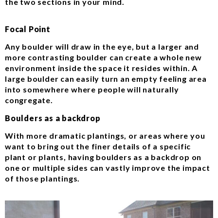
the two sections in your mind.
Focal Point
Any boulder will draw in the eye, but a larger and
more contrasting boulder can create a whole new
environment inside the space it resides within. A
large boulder can easily turn an empty feeling area
into somewhere where people will naturally
congregate.
Boulders as a backdrop
With more dramatic plantings, or areas where you
want to bring out the finer details of a specific
plant or plants, having boulders as a backdrop on
one or multiple sides can vastly improve the impact
of those plantings.