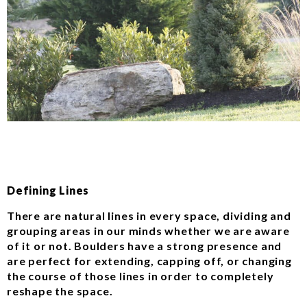
Defining Lines
There are natural lines in every space, dividing and
grouping areas in our minds whether we are aware
of it or not. Boulders have a strong presence and
are perfect for extending, capping off, or changing
the course of those lines in order to completely
reshape the space.