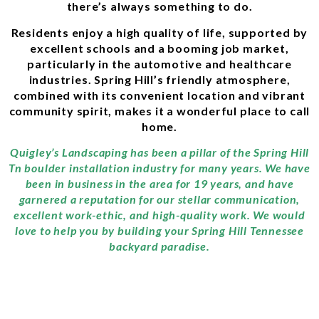
there’s always something to do.
Residents enjoy a high quality of life, supported by
excellent schools and a booming job market,
particularly in the automotive and healthcare
industries. Spring Hill’s friendly atmosphere,
combined with its convenient location and vibrant
community spirit, makes it a wonderful place to call
home.
Quigley’s Landscaping has been a pillar of the Spring Hill
Tn boulder installation industry for many years. We have
been in business in the area for 19 years, and have
garnered a reputation for our stellar communication,
excellent work-ethic, and high-quality work. We would
love to help you by building your Spring Hill Tennessee
backyard paradise.