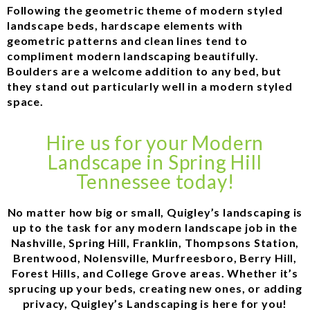
Following the geometric theme of modern styled
landscape beds, hardscape elements with
geometric patterns and clean lines tend to
compliment modern landscaping beautifully.
Boulders are a welcome addition to any bed, but
they stand out particularly well in a modern styled
space.
Hire us for your Modern
Landscape in Spring Hill
Tennessee today!
No matter how big or small, Quigley’s landscaping is
up to the task for any modern landscape job in the
Nashville, Spring Hill, Franklin, Thompsons Station,
Brentwood, Nolensville, Murfreesboro, Berry Hill,
Forest Hills, and College Grove areas. Whether it’s
sprucing up your beds, creating new ones, or adding
privacy, Quigley’s Landscaping is here for you!