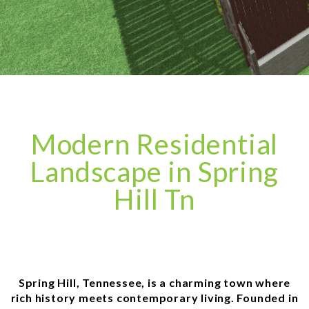
Modern Residential
Landscape in Spring
Hill Tn
Spring Hill, Tennessee, is a charming town where
rich history meets contemporary living. Founded in