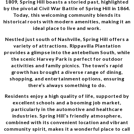
1809, Spring Hill boasts a storied past, highlighted
by the pivotal Civil War Battle of Spring Hill in 1864.
Today, this welcoming community blends its
historical roots with modern amenities, making it an
ideal place to live and work.
Nestled just south of Nashville, Spring Hill offers a
variety of attractions. Rippavilla Plantation
provides a glimpse into the antebellum South, while
the scenic Harvey Park is perfect for outdoor
activities and family picnics. The town’s rapid
growth has brought a diverse range of dining,
shopping, and entertainment options, ensuring
there’s always something to do.
Residents enjoy a high quality of life, supported by
excellent schools and a booming job market,
particularly in the automotive and healthcare
industries. Spring Hill’s friendly atmosphere,
combined with its convenient location and vibrant
community spirit, makes it a wonderful place to call