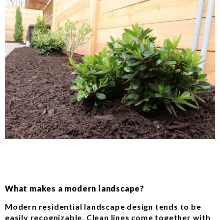
What makes a modern landscape?
Modern residential landscape design tends to be
easily recognizable. Clean lines come together with