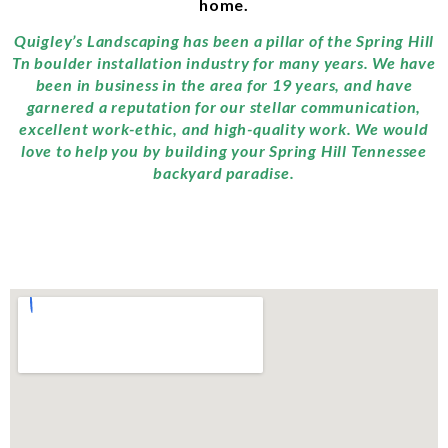
home.
Quigley’s Landscaping has been a pillar of the Spring Hill
Tn boulder installation industry for many years. We have
been in business in the area for 19 years, and have
garnered a reputation for our stellar communication,
excellent work-ethic, and high-quality work. We would
love to help you by building your Spring Hill Tennessee
backyard paradise.