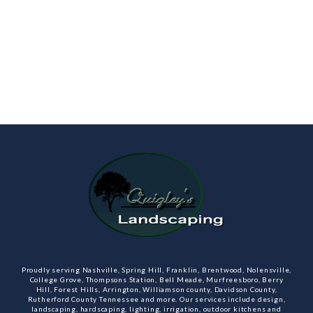
Proudly serving Nashville, Spring Hill, Franklin, Brentwood, Nolensville,
College Grove, Thompsons Station, Bell Meade, Murfreesboro, Berry
Hill, Forest Hills, Arrington, Williamson county, Davidson County,
Rutherford County Tennessee and more. Our services include design,
landscaping, hardscaping, lighting, irrigation, outdoor kitchens and