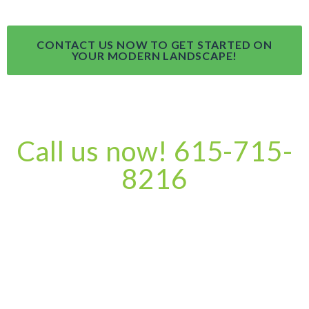
CONTACT US NOW TO GET STARTED ON
YOUR MODERN LANDSCAPE!
Call us now! 615-715-
8216