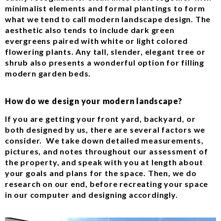
minimalist elements and formal plantings to form
what we tend to call modern landscape design. The
aesthetic also tends to include dark green
evergreens paired with white or light colored
flowering plants. Any tall, slender, elegant tree or
shrub also presents a wonderful option for filling
modern garden beds.
How do we design your modern landscape?
If you are getting your front yard, backyard, or
both designed by us, there are several factors we
consider. We take down detailed measurements,
pictures, and notes throughout our assessment of
the property, and speak with you at length about
your goals and plans for the space. Then, we do
research on our end, before recreating your space
in our computer and designing accordingly.