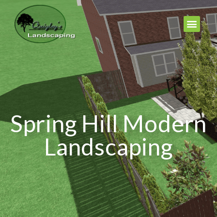
Spring Hill Modern
Landscaping