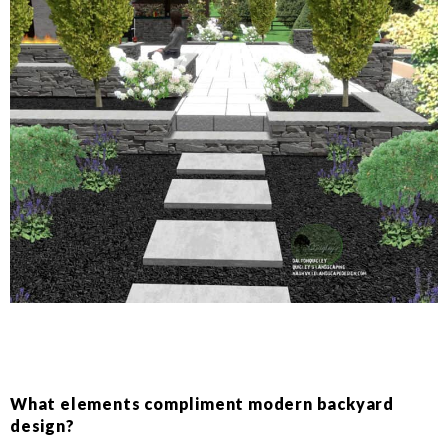
What elements compliment modern backyard
design?