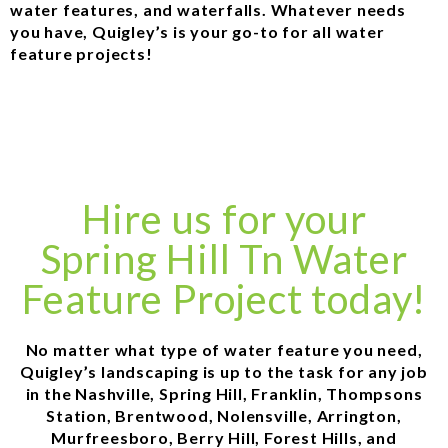
water features, and waterfalls. Whatever needs
you have, Quigley’s is your go-to for all water
feature projects!
Hire us for your
Spring Hill Tn Water
Feature Project today!
No matter what type of water feature you need,
Quigley’s landscaping is up to the task for any job
in the Nashville, Spring Hill, Franklin, Thompsons
Station, Brentwood, Nolensville, Arrington,
Murfreesboro, Berry Hill, Forest Hills, and