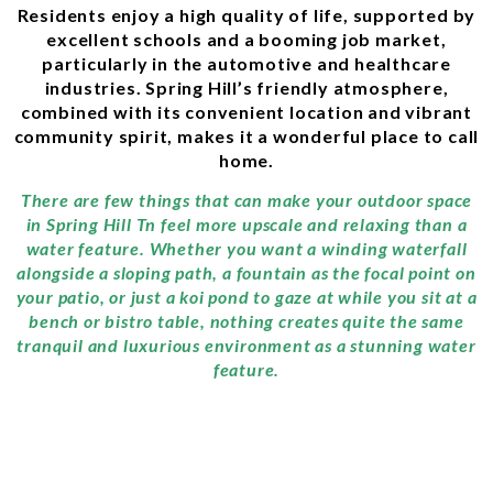
Residents enjoy a high quality of life, supported by
excellent schools and a booming job market,
particularly in the automotive and healthcare
industries. Spring Hill’s friendly atmosphere,
combined with its convenient location and vibrant
community spirit, makes it a wonderful place to call
home.
There are few things that can make your outdoor space
in Spring Hill Tn feel more upscale and relaxing than a
water feature. Whether you want a winding waterfall
alongside a sloping path, a fountain as the focal point on
your patio, or just a koi pond to gaze at while you sit at a
bench or bistro table, nothing creates quite the same
tranquil and luxurious environment as a stunning water
feature.