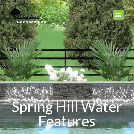
Spring Hill Water
Features