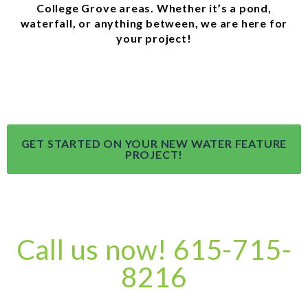
College Grove areas. Whether it’s a pond,
waterfall, or anything between, we are here for
your project!
GET STARTED ON YOUR NEW WATER FEATURE
PROJECT!
Call us now! 615-715-
8216