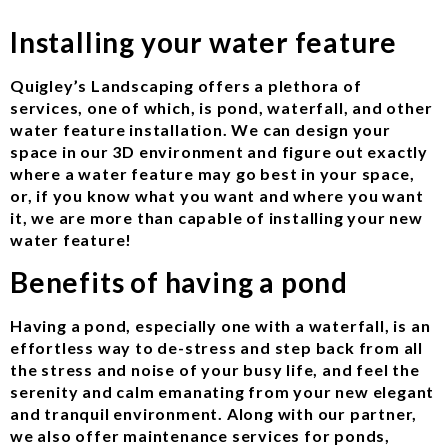
Installing your water feature
Quigley’s Landscaping offers a plethora of
services, one of which, is pond, waterfall, and other
water feature installation. We can design your
space in our 3D environment and figure out exactly
where a water feature may go best in your space,
or, if you know what you want and where you want
it, we are more than capable of installing your new
water feature!
Benefits of having a pond
Having a pond, especially one with a waterfall, is an
effortless way to de-stress and step back from all
the stress and noise of your busy life, and feel the
serenity and calm emanating from your new elegant
and tranquil environment. Along with our partner,
we also offer maintenance services for ponds,