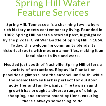
Spring Hill Water
Feature Services
Spring Hill, Tennessee, is a charming town where
rich history meets contemporary living. Founded in
1809, Spring Hill boasts a storied past, highlighted
by the pivotal Civil War Battle of Spring Hill in 1864.
Today, this welcoming community blends its
historical roots with modern amenities, making it an
ideal place to live and work.
Nestled just south of Nashville, Spring Hill offers a
variety of attractions. Rippavilla Plantation
provides a glimpse into the antebellum South, while
the scenic Harvey Park is perfect for outdoor
activities and family picnics. The town’s rapid
growth has brought a diverse range of dining,
shopping, and entertainment options, ensuring
there’s always something to do.