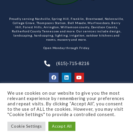
Proudly serving Nashville, Spring Hill, Franklin, Brentwood, Nolensville,
College Grove, Thompsons Station, Bell Meade, Murfreesboro, Berry
Hill, Forest Hills, Arrington, Williamson county, Davidson County,
Rutherford County Tennessee and more. Our services include design,
landscaping, hardscaping, lighting, irrigation, outdoor kitchens and
rooms, masonry and more.
Open Monday through Friday.
(615)-715-8216
We use cookies on our website to give you the most
SUBSCRIBE TO OUR NEWSLETTER
relevant experience by remembering your preferences
and repeat visits. By clicking “Accept All”, you consent
to the use of ALL the cookies. However, you may visit
"Cookie Settings" to provide a controlled consent.
© 2021 All rights reserved
Made by Dalton Quigley
Cookie Settings
Accept All
Privacy Policy