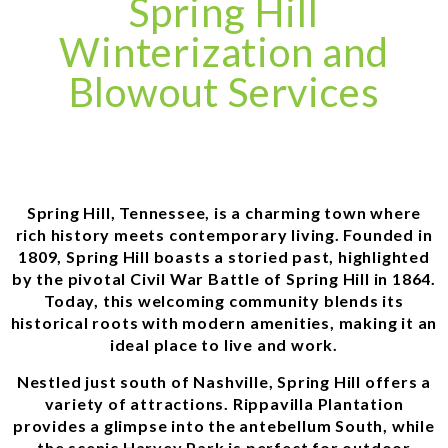
Spring Hill
Winterization and
Blowout Services
Spring Hill, Tennessee, is a charming town where
rich history meets contemporary living. Founded in
1809, Spring Hill boasts a storied past, highlighted
by the pivotal Civil War Battle of Spring Hill in 1864.
Today, this welcoming community blends its
historical roots with modern amenities, making it an
ideal place to live and work.
Nestled just south of Nashville, Spring Hill offers a
variety of attractions. Rippavilla Plantation
provides a glimpse into the antebellum South, while
the scenic Harvey Park is perfect for outdoor