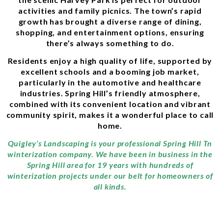
activities and family picnics. The town’s rapid
growth has brought a diverse range of dining,
shopping, and entertainment options, ensuring
there’s always something to do.
Residents enjoy a high quality of life, supported by
excellent schools and a booming job market,
particularly in the automotive and healthcare
industries. Spring Hill’s friendly atmosphere,
combined with its convenient location and vibrant
community spirit, makes it a wonderful place to call
home.
Quigley’s Landscaping is your professional Spring Hill Tn
winterization company. We have been in business in the
Spring Hill area for 19 years with hundreds of
winterization projects under our belt for homeowners of
all kinds.