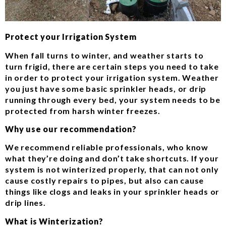
Protect your Irrigation System
When fall turns to winter, and weather starts to
turn frigid, there are certain steps you need to take
in order to protect your irrigation system. Weather
you just have some basic sprinkler heads, or drip
running through every bed, your system needs to be
protected from harsh winter freezes.
Why use our recommendation?
We recommend reliable professionals, who know
what they’re doing and don’t take shortcuts. If your
system is not winterized properly, that can not only
cause costly repairs to pipes, but also can cause
things like clogs and leaks in your sprinkler heads or
drip lines.
What is Winterization?