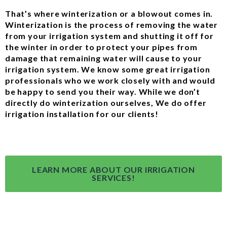
That’s where winterization or a blowout comes in.
Winterization is the process of removing the water
from your irrigation system and shutting it off for
the winter in order to protect your pipes from
damage that remaining water will cause to your
irrigation system. We know some great irrigation
professionals who we work closely with and would
be happy to send you their way. While we don’t
directly do winterization ourselves, We do offer
irrigation installation for our clients!
LEARN MORE ABOUT OUR IRRIGATION
SERVICES!