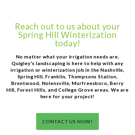
Reach out to us about your
Spring Hill Winterization
today!
No matter what your irrigation needs are,
Quigley’s landscaping is here to help with any
irrigation or winterization job in the Nashville,
Spring Hill, Franklin, Thompsons Station,
Brentwood, Nolensville, Murfreesboro, Berry
Hill, Forest Hills, and College Grove areas. We are
here for your project!
CONTACT US NOW!