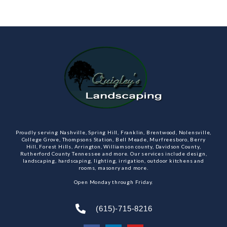
Proudly serving Nashville, Spring Hill, Franklin, Brentwood, Nolensville,
College Grove, Thompsons Station, Bell Meade, Murfreesboro, Berry
Hill, Forest Hills, Arrington, Williamson county, Davidson County,
Rutherford County Tennessee and more. Our services include design,
landscaping, hardscaping, lighting, irrigation, outdoor kitchens and
rooms, masonry and more.
Open Monday through Friday.
(615)-715-8216