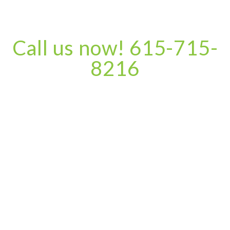
Call us now! 615-715-
8216