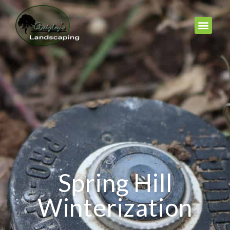
Spring Hill
Winterization