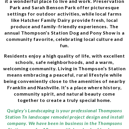
it a wonderful place to live and work. Preservation
Park and Sarah Benson Park offer picturesque
settings for outdoor activities, while local farms
like Hatcher Family Dairy provide fresh, local
produce and family-friendly experiences. The
annual Thompson’s Station Dog and Pony Show is a
community favorite, celebrating local culture and
fun.
Residents enjoy a high quality of life, with excellent
schools, safe neighborhoods, and a warm,
welcoming community. Living in Thompson’s Station
means embracing a peaceful, rural lifestyle while
being conveniently close to the amenities of nearby
Franklin and Nashville. It’s a place where history,
community spirit, and natural beauty come
together to create a truly special home.
Quigley’s Landscaping is your professional Thompsons
Station Tn landscape remodel project design and install
company. We have been in business in the Thompsons