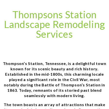
Thompsons Station
Landscape Remodeling
Services
Thompson’s Station, Tennessee, is a delightful town
known for its scenic beauty and rich history.
Established in the mid-1800s, this charming locale
played a significant role in the Civil War, most
notably during the Battle of Thompson’s Station in
1863. Today, remnants of its storied past blend
seamlessly with modern living.
The town boasts an array of attractions that make