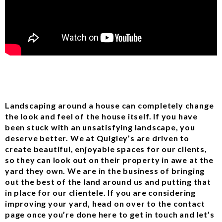
Landscaping around a house can completely change
the look and feel of the house itself. If you have
been stuck with an unsatisfying landscape, you
deserve better. We at Quigley’s are driven to
create beautiful, enjoyable spaces for our clients,
so they can look out on their property in awe at the
yard they own. We are in the business of bringing
out the best of the land around us and putting that
in place for our clientele. If you are considering
improving your yard, head on over to the contact
page once you’re done here to get in touch and let’s