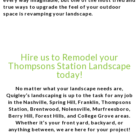
true ways to upgrade the feel of your outdoor
space is revamping your landscape.
Hire us to Remodel your
Thompsons Station Landscape
today!
No matter what your landscape needs are,
Quigley’s landscaping is up to the task for any job
in the Nashville, Spring Hill, Franklin, Thompsons
Station, Brentwood, Nolensville, Murfreesboro,
Berry Hill, Forest Hills, and College Grove areas.
Whether it’s your front yard, backyard, or
anything between, we are here for your project!