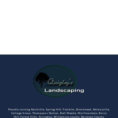
Proudly serving Nashville, Spring Hill, Franklin, Brentwood, Nolensville,
College Grove, Thompsons Station, Bell Meade, Murfreesboro, Berry
Hill, Forest Hills, Arrington, Williamson county, Davidson County,