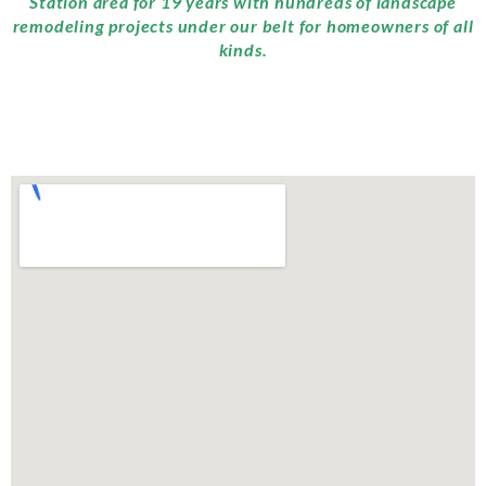
Station area for 19 years with hundreds of landscape
remodeling projects under our belt for homeowners of all
kinds.