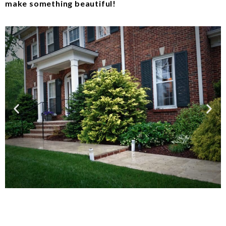
make something beautiful!