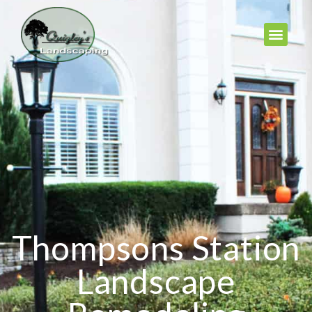
Thompsons Station
Landscape