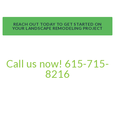
REACH OUT TODAY TO GET STARTED ON
YOUR LANDSCAPE REMODELING PROJECT
Call us now! 615-715-
8216