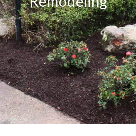
Remodeling