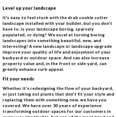
Level up your landscape
It’s easy to feel stuck with the drab cookie cutter
landscape installed with your builder, but you don’t
have to. Is your landscape boring, sparsely
populated, or dying? We excel at turning boring
landscapes into something beautiful, new, and
interesting! A new landscape or landscape upgrade
improve your quality of life and enjoyment of your
backyard or outdoor space. And can also increase
property value and, in the front or side yard, can
greatly enhance curb appeal.
Fit your needs
Whether it’s redesigning the flow of your backyard,
or just taking out plants that don’t fit your style and
replacing them with something new, we have you
covered. We have over 30 years of experience
transforming outdoor spaces for our customers in
every way imaginable, but one of the most tried and