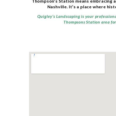
Thompson’s Station means embracing a pe
Nashville. It’s a place where hi
Quigley’s Landscaping is your profession
Thompsons Station area for 