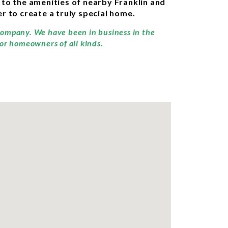
 to the amenities of nearby Franklin and
r to create a truly special home.
 company. We have been in business in the
for homeowners of all kinds.