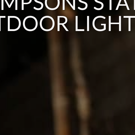
MPSONS STA
TDOOR LIGHT