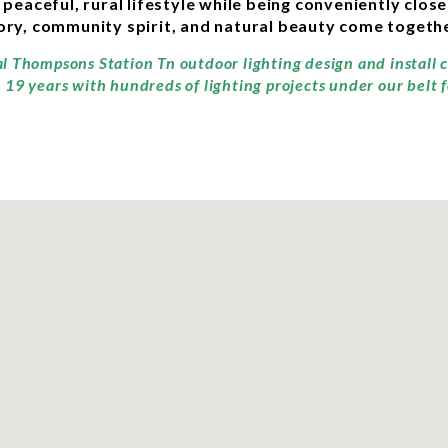
aceful, rural lifestyle while being conveniently close
story, community spirit, and natural beauty come togethe
al Thompsons Station Tn outdoor lighting design and install
19 years with hundreds of lighting projects under our belt 