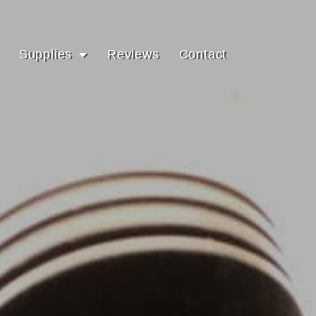
Supplies
Reviews
Contact