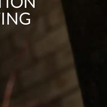
TION
ING