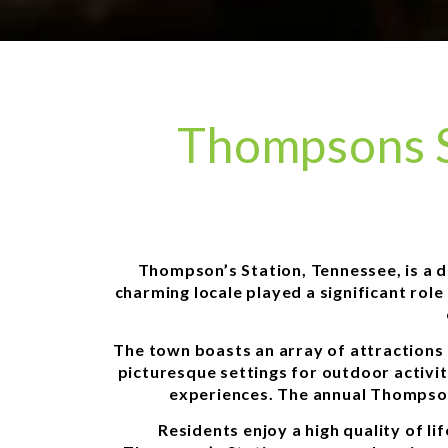
Thompsons S
Thompson’s Station, Tennessee, is a de
charming locale played a significant rol
The town boasts an array of attractions 
picturesque settings for outdoor activit
experiences. The annual Thompson’
Residents enjoy a high quality of l