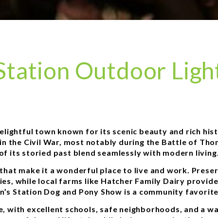
tation Outdoor Light
lightful town known for its scenic beauty and rich hist
e in the Civil War, most notably during the Battle of Th
of its storied past blend seamlessly with modern living
that make it a wonderful place to live and work. Pres
ies, while local farms like Hatcher Family Dairy provide
s Station Dog and Pony Show is a community favorite, 
ife, with excellent schools, safe neighborhoods, and a 