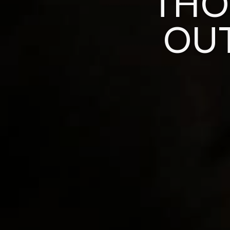
THO
OU