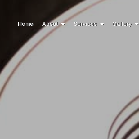
Home
About
Services
Gallery