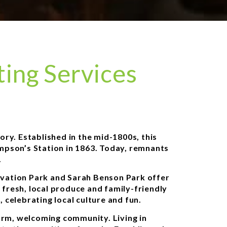
ing Services
ory. Established in the mid-1800s, this
ompson’s Station in 1863. Today, remnants
.
ervation Park and Sarah Benson Park offer
 fresh, local produce and family-friendly
celebrating local culture and fun.
warm, welcoming community. Living in