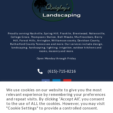
Proudly serving Nashville, Spring Hill, Franklin, Brentwood, Nolensville,
College Grove, Thompsons Station, Bell Meade, Murfreesboro, Berry
Hill, Forest Hills, Arrington, Williamson county, Davidson County,
Rutherford County Tennessee and more. Our services include design,
landscaping, hardscaping, lighting, irrigation, outdoor kitchens and
rooms, masonry and more.
Open Monday through Friday.
(615)-715-8216
We use cookies on our website to give you the most
relevant experience by remembering your preferences
SUBSCRIBE TO OUR NEWSLETTER
and repeat visits. By clicking “Accept All”, you consent
to the use of ALL the cookies. However, you may visit
"Cookie Settings" to provide a controlled consent.