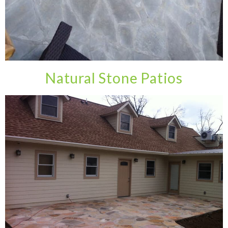
Natural Stone Patios