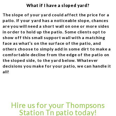
What if I have a sloped yard?
The slope of your yard could affect the price for a
patio. If your yard has a noticeable slope, chances
are you will need a short wall on one or more sides
in order to hold up the patio. Some clients opt to
show off this small support wall with a matching
face as what’s on the surface of the patio, and
others choose to simply add in some dirt to make a
comfortable decline from the edge of the patio on
the sloped side, to the yard below. Whatever
decisions you make for your patio, we can handle it
all!
Hire us for your Thompsons
Station Tn patio today!