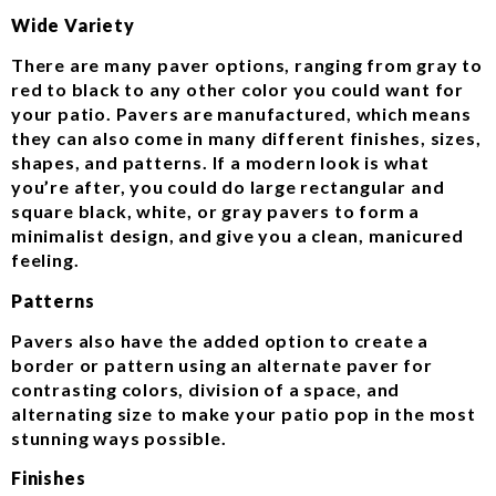
Wide Variety
There are many paver options, ranging from gray to
red to black to any other color you could want for
your patio. Pavers are manufactured, which means
they can also come in many different finishes, sizes,
shapes, and patterns. If a modern look is what
you’re after, you could do large rectangular and
square black, white, or gray pavers to form a
minimalist design, and give you a clean, manicured
feeling.
Patterns
Pavers also have the added option to create a
border or pattern using an alternate paver for
contrasting colors, division of a space, and
alternating size to make your patio pop in the most
stunning ways possible.
Finishes