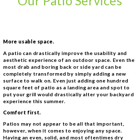
Our Patio Services
More usable space.
A patio can drastically improve the usability and
aesthetic experience of an outdoor space. Even the
most drab and boring back or side yard can be
completely transformed by simply adding a new
surface to walk on. Even just adding one hundred
square feet of patio as a landing area and spot to
put your grill would drastically alter your backyard
experience this summer.
Comfort first.
Patios may not appear to be all that important,
however, when it comes to enjoying any space.
Having an even, solid, and most oftentimes dry