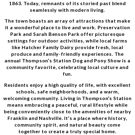
1863. Today, remnants of its storied past blend
seamlessly with modern living.
The town boasts an array of attractions that make
it a wonderful place to live and work. Preservation
Park and Sarah Benson Park offer picturesque
settings for outdoor activities, while local farms
like Hatcher Family Dairy provide fresh, local
produce and family-friendly experiences. The
annual Thompson’s Station Dog and Pony Show is a
community favorite, celebrating local culture and
fun.
Residents enjoy a high quality of life, with excellent
schools, safe neighborhoods, and a warm,
welcoming community. Living in Thompson’s Station
means embracing a peaceful, rural lifestyle while
being conveniently close to the amenities of nearby
Franklin and Nashville. It’s a place where history,
community spirit, and natural beauty come
together to create a truly special home.