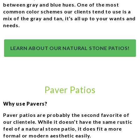
between gray and blue hues. One of the most
common color schemes our clients tend to use is a
mix of the gray and tan, it’s all up to your wants and
needs.
LEARN ABOUT OUR NATURAL STONE PATIOS!
Paver Patios
Why use Pavers?
Paver patios are probably the second favorite of
our clientele. While it doesn’t have the same rustic
feel of a natural stone patio, it does fit a more
formal or modern aesthetic easily.