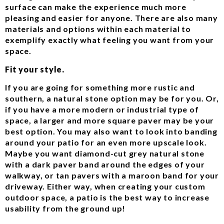
surface can make the experience much more
pleasing and easier for anyone. There are also many
materials and options within each material to
exemplify exactly what feeling you want from your
space.
Fit your style.
If you are going for something more rustic and
southern, a natural stone option may be for you. Or,
if you have a more modern or industrial type of
space, a larger and more square paver may be your
best option. You may also want to look into banding
around your patio for an even more upscale look.
Maybe you want diamond-cut grey natural stone
with a dark paver band around the edges of your
walkway, or tan pavers with a maroon band for your
driveway. Either way, when creating your custom
outdoor space, a patio is the best way to increase
usability from the ground up!