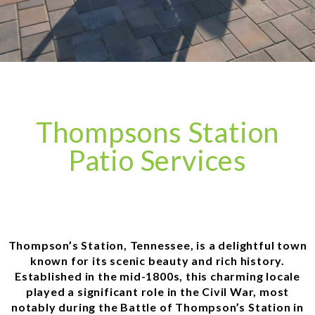
Thompsons Station
Patio Services
Thompson’s Station, Tennessee, is a delightful town
known for its scenic beauty and rich history.
Established in the mid-1800s, this charming locale
played a significant role in the Civil War, most
notably during the Battle of Thompson’s Station in