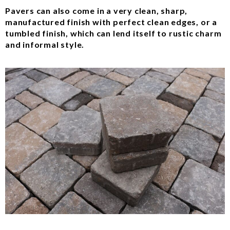
Pavers can also come in a very clean, sharp,
manufactured finish with perfect clean edges, or a
tumbled finish, which can lend itself to rustic charm
and informal style.