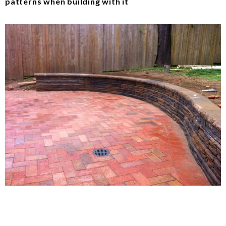
patterns when building with it