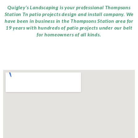
Quigley’s Landscaping is your professional Thompsons
Station Tn patio projects design and install company. We
have been in business in the Thompsons Station area for
19 years with hundreds of patio projects under our belt
for homeowners of all kinds.