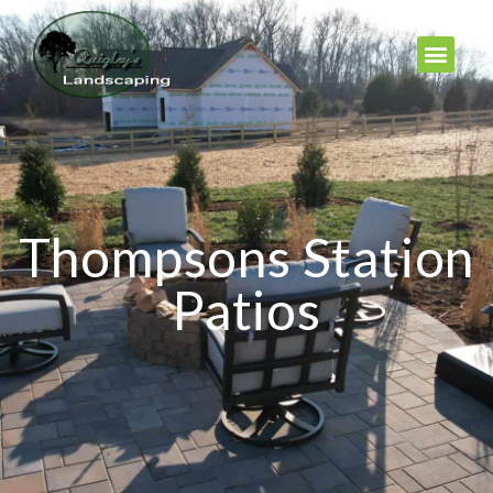
Thompsons Station
Patios