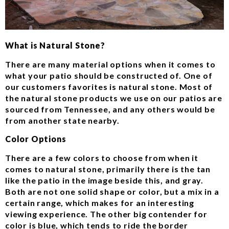
What is Natural Stone?
There are many material options when it comes to
what your patio should be constructed of. One of
our customers favorites is natural stone. Most of
the natural stone products we use on our patios are
sourced from Tennessee, and any others would be
from another state nearby.
Color Options
There are a few colors to choose from when it
comes to natural stone, primarily there is the tan
like the patio in the image beside this, and gray.
Both are not one solid shape or color, but a mix in a
certain range, which makes for an interesting
viewing experience. The other big contender for
color is blue, which tends to ride the border