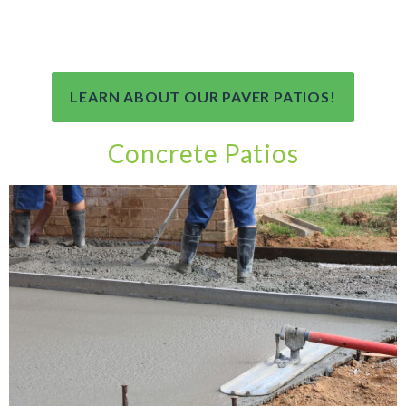
LEARN ABOUT OUR PAVER PATIOS!
Concrete Patios