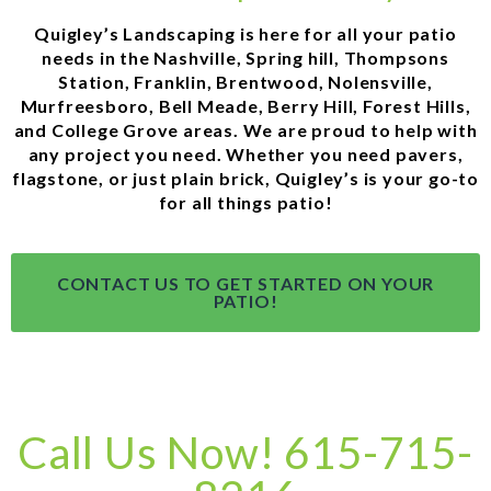
Quigley’s Landscaping is here for all your patio
needs in the Nashville, Spring hill, Thompsons
Station, Franklin, Brentwood, Nolensville,
Murfreesboro, Bell Meade, Berry Hill, Forest Hills,
and College Grove areas. We are proud to help with
any project you need. Whether you need pavers,
flagstone, or just plain brick, Quigley’s is your go-to
for all things patio!
CONTACT US TO GET STARTED ON YOUR
PATIO!
Call Us Now! 615-715-