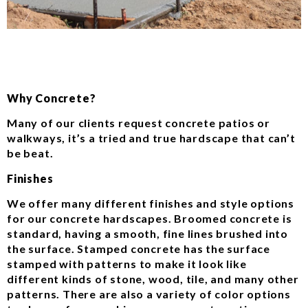
Why Concrete?
Many of our clients request concrete patios or
walkways, it’s a tried and true hardscape that can’t
be beat.
Finishes
We offer many different finishes and style options
for our concrete hardscapes. Broomed concrete is
standard, having a smooth, fine lines brushed into
the surface. Stamped concrete has the surface
stamped with patterns to make it look like
different kinds of stone, wood, tile, and many other
patterns. There are also a variety of color options