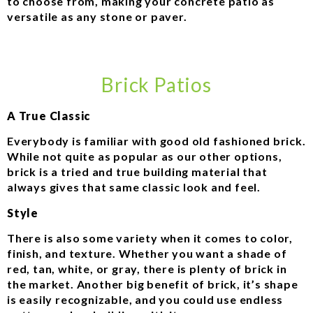
to choose from, making your concrete patio as
versatile as any stone or paver.
Brick Patios
A True Classic
Everybody is familiar with good old fashioned brick.
While not quite as popular as our other options,
brick is a tried and true building material that
always gives that same classic look and feel.
Style
There is also some variety when it comes to color,
finish, and texture. Whether you want a shade of
red, tan, white, or gray, there is plenty of brick in
the market. Another big benefit of brick, it’s shape
is easily recognizable, and you could use endless