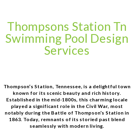
Thompsons Station Tn
Swimming Pool Design
Services
Thompson’s Station, Tennessee, is a delightful town
known for its scenic beauty and rich history.
Established in the mid-1800s, this charming locale
played a significant role in the Civil War, most
notably during the Battle of Thompson’s Station in
1863. Today, remnants of its storied past blend
seamlessly with modern living.