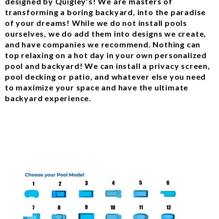
designed by Quigley’s! We are masters of
transforming a boring backyard, into the paradise
of your dreams! While we do not install pools
ourselves, we do add them into designs we create,
and have companies we recommend. Nothing can
top relaxing on a hot day in your own personalized
pool and backyard! We can install a privacy screen,
pool decking or patio, and whatever else you need
to maximize your space and have the ultimate
backyard experience.