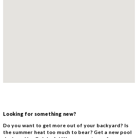
Looking for something new?
Do you want to get more out of your backyard? Is
the summer heat too much to bear? Get a new pool