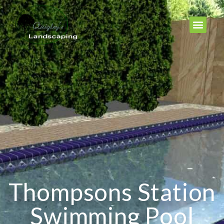
Thompsons Station
Swimming Pool