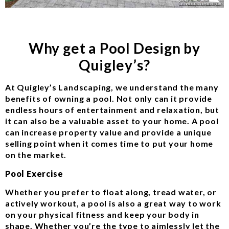
Why get a Pool Design by
Quigley’s?
At Quigley’s Landscaping, we understand the many
benefits of owning a pool. Not only can it provide
endless hours of entertainment and relaxation, but
it can also be a valuable asset to your home. A pool
can increase property value and provide a unique
selling point when it comes time to put your home
on the market.
Pool Exercise
Whether you prefer to float along, tread water, or
actively workout, a pool is also a great way to work
on your physical fitness and keep your body in
shape. Whether you’re the type to aimlessly let the