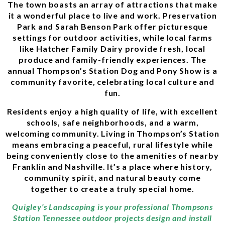
The town boasts an array of attractions that make
it a wonderful place to live and work. Preservation
Park and Sarah Benson Park offer picturesque
settings for outdoor activities, while local farms
like Hatcher Family Dairy provide fresh, local
produce and family-friendly experiences. The
annual Thompson’s Station Dog and Pony Show is a
community favorite, celebrating local culture and
fun.
Residents enjoy a high quality of life, with excellent
schools, safe neighborhoods, and a warm,
welcoming community. Living in Thompson’s Station
means embracing a peaceful, rural lifestyle while
being conveniently close to the amenities of nearby
Franklin and Nashville. It’s a place where history,
community spirit, and natural beauty come
together to create a truly special home.
Quigley’s Landscaping is your professional Thompsons
Station Tennessee outdoor projects design and install