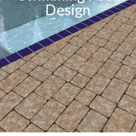
Design