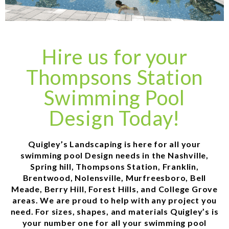
Hire us for your
Thompsons Station
Swimming Pool
Design Today!
Quigley’s Landscaping is here for all your
swimming pool Design needs in the Nashville,
Spring hill, Thompsons Station, Franklin,
Brentwood, Nolensville, Murfreesboro, Bell
Meade, Berry Hill, Forest Hills, and College Grove
areas. We are proud to help with any project you
need. For sizes, shapes, and materials Quigley’s is
your number one for all your swimming pool