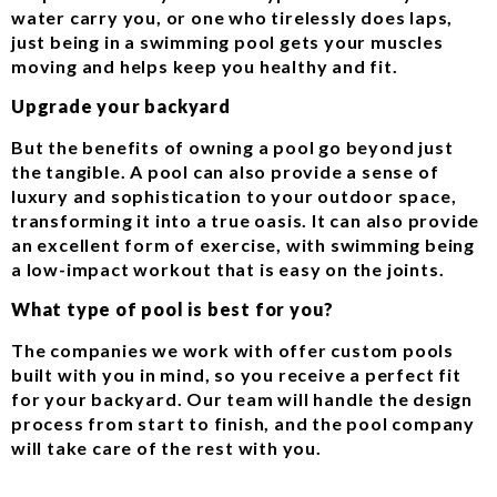
water carry you, or one who tirelessly does laps,
just being in a swimming pool gets your muscles
moving and helps keep you healthy and fit.
Upgrade your backyard
But the benefits of owning a pool go beyond just
the tangible. A pool can also provide a sense of
luxury and sophistication to your outdoor space,
transforming it into a true oasis. It can also provide
an excellent form of exercise, with swimming being
a low-impact workout that is easy on the joints.
What type of pool is best for you?
The companies we work with offer custom pools
built with you in mind, so you receive a perfect fit
for your backyard. Our team will handle the design
process from start to finish, and the pool company
will take care of the rest with you.