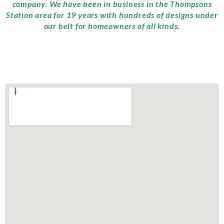
company. We have been in business in the Thompsons
Station area for 19 years with hundreds of designs under
our belt for homeowners of all kinds.