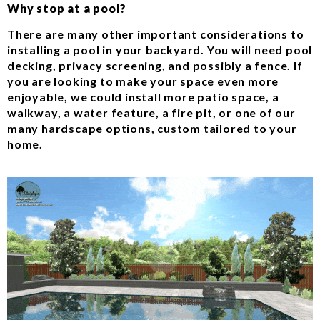
Why stop at a pool?
There are many other important considerations to
installing a pool in your backyard. You will need pool
decking, privacy screening, and possibly a fence. If
you are looking to make your space even more
enjoyable, we could install more patio space, a
walkway, a water feature, a fire pit, or one of our
many hardscape options, custom tailored to your
home.