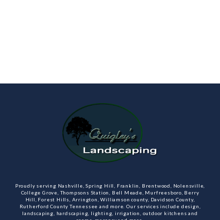
Proudly serving Nashville, Spring Hill, Franklin, Brentwood, Nolensville,
College Grove, Thompsons Station, Bell Meade, Murfreesboro, Berry
Hill, Forest Hills, Arrington, Williamson county, Davidson County,
Rutherford County Tennessee and more. Our services include design,
landscaping, hardscaping, lighting, irrigation, outdoor kitchens and