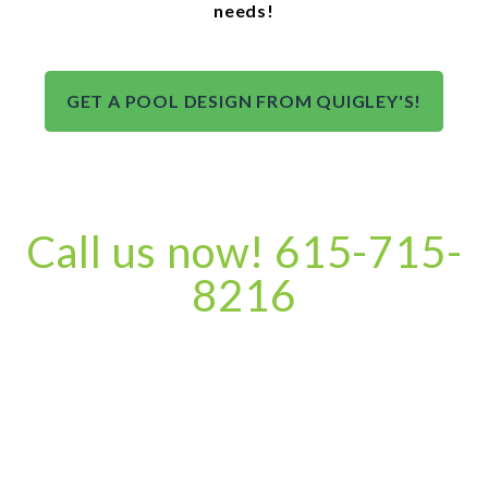
needs!
GET A POOL DESIGN FROM QUIGLEY'S!
Call us now! 615-715-
8216