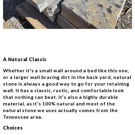
A Natural Classic
Whether it’s a small wall around a bed like this one,
or a larger wall bracing dirt in the back yard, natural
stone is always a good way to go for your retaining
wall. It has a classic, rustic, and comfortable look
that nothing can beat. It’s also a highly durable
material, as it’s 100% natural and most of the
natural stone we uses actually comes from the
Tennessee area.
Choices