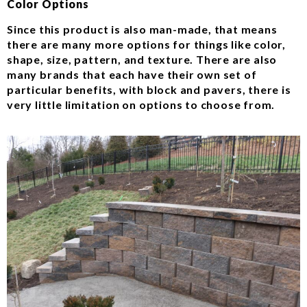
Color Options
Since this product is also man-made, that means
there are many more options for things like color,
shape, size, pattern, and texture. There are also
many brands that each have their own set of
particular benefits, with block and pavers, there is
very little limitation on options to choose from.