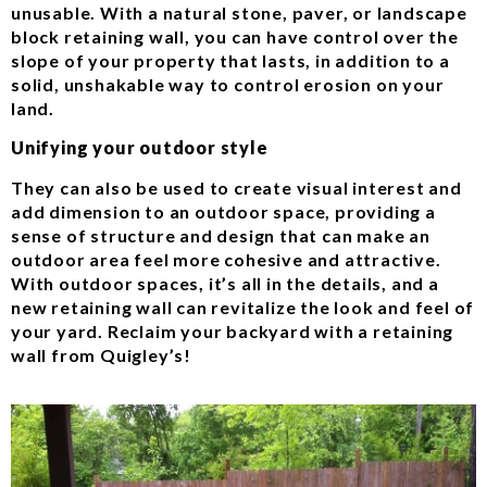
unusable. With a natural stone, paver, or landscape
block retaining wall, you can have control over the
slope of your property that lasts, in addition to a
solid, unshakable way to control erosion on your
land.
Unifying your outdoor style
They can also be used to create visual interest and
add dimension to an outdoor space, providing a
sense of structure and design that can make an
outdoor area feel more cohesive and attractive.
With outdoor spaces, it’s all in the details, and a
new retaining wall can revitalize the look and feel of
your yard. Reclaim your backyard with a retaining
wall from Quigley’s!