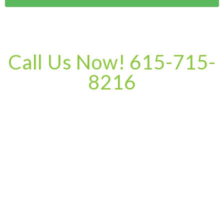
Call Us Now! 615-715-
8216