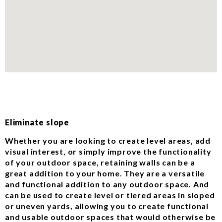
Eliminate slope
Whether you are looking to create level areas, add
visual interest, or simply improve the functionality
of your outdoor space, retaining walls can be a
great addition to your home. They are a versatile
and functional addition to any outdoor space. And
can be used to create level or tiered areas in sloped
or uneven yards, allowing you to create functional
and usable outdoor spaces that would otherwise be