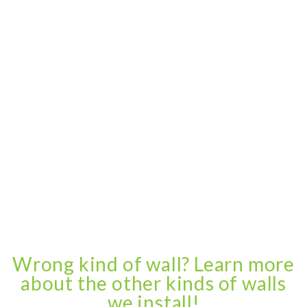
Wrong kind of wall? Learn more
about the other kinds of walls
we install!