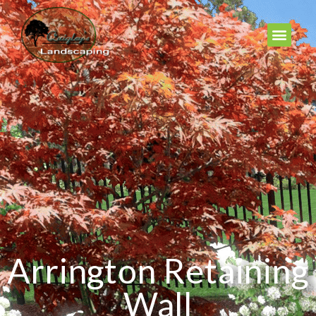
Arrington Retaining
Wall