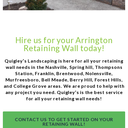
Hire us for your Arrington
Retaining Wall today!
Quigley’s Landscaping is here for all your retaining
wall needs in the Nashville, Spring hill, Thompsons
Station, Franklin, Brentwood, Nolensville,
Murfreesboro, Bell Meade, Berry Hill, Forest Hills,
and College Grove areas. We are proud to help with
any project you need. Quigley’s is the best service
for all your retaining wall needs!
CONTACT US TO GET STARTED ON YOUR
RETAINING WALL!