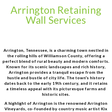
Arrington Retaining
Wall Services
Arrington, Tennessee, is a charming town nestled in
the rolling hills of Williamson County, offering a
perfect blend of rural beauty and modern comforts.
Known for its scenic landscapes and rich history,
Arrington provides a tranquil escape from the
hustle and bustle of city life. The town’s history
dates back to the early 19th century, and it retains
a timeless appeal with its picturesque farms and
historic sites.
A highlight of Arrington is the renowned Arrington
Vineyards, co-founded by country music artist Kix