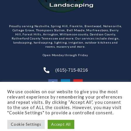
Proudly serving Nashville, Spring Hill, Franklin, Brentwood, Nolensville,
College Grove, Thompsons Station, Bell Meade, Murfreesboro, Berry
Hill, Forest Hills, Arrington, Williamson county, Davidson County,
Rutherford County Tennessee and more. Our services include design,
landscaping, hardscaping, lighting, irrigation, outdoor kitchens and
rooms, masonry and more.
Open Monday through Friday.
(615)-715-8216
We use cookies on our website to give you the most
relevant experience by remembering your preferences
SUBSCRIBE TO OUR NEWSLETTER
and repeat visits. By clicking “Accept All”, you consent
to the use of ALL the cookies. However, you may visit
"Cookie Settings" to provide a controlled consent.
Cookie Settings
Accept All
© 2021 All rights reserved
Made by Dalton Quigley