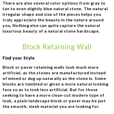
There are also several color options from gray to
tan to even slightly blue natural stone. The natural
irregular shape and size of the pieces helps you
truly appreciate the beauty in the nature around
you. Nothing else can quite capture the natural
luxurious beauty of a natural stone hardscape.
Block Retaining Wall
Find your Style
Block or paver retaining walls look much more
artificial, as the stones are manufactured instead
of mined or dug up naturally as the stone is. Some
blocks are tumbled or given a more natural looking
face so as to look less artificial. But for those
seeking to have a more clean-cut modern type of
look, a plain landscape block or paver may be just
the smooth, sleek material you are looking for.