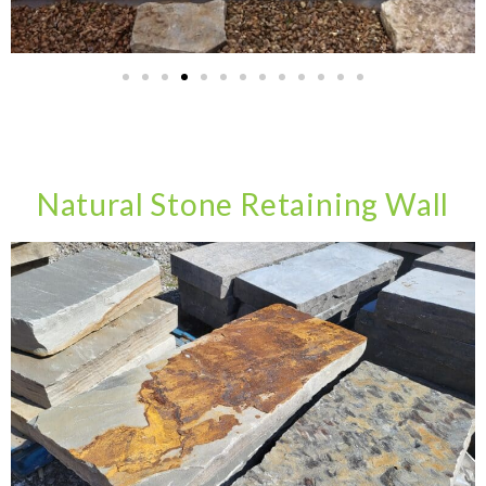
Natural Stone Retaining Wall