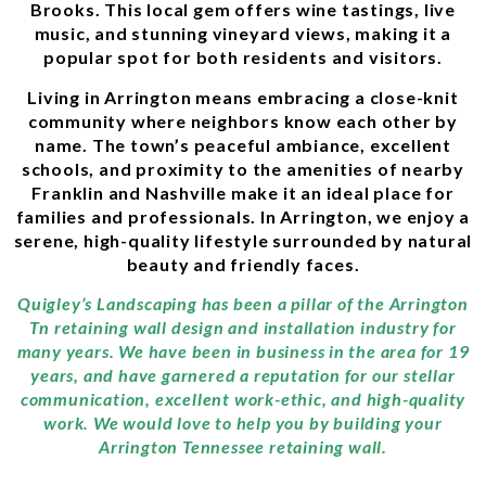
Brooks. This local gem offers wine tastings, live
music, and stunning vineyard views, making it a
popular spot for both residents and visitors.
Living in Arrington means embracing a close-knit
community where neighbors know each other by
name. The town’s peaceful ambiance, excellent
schools, and proximity to the amenities of nearby
Franklin and Nashville make it an ideal place for
families and professionals. In Arrington, we enjoy a
serene, high-quality lifestyle surrounded by natural
beauty and friendly faces.
Quigley’s Landscaping has been a pillar of the Arrington
Tn retaining wall design and installation industry for
many years. We have been in business in the area for 19
years, and have garnered a reputation for our stellar
communication, excellent work-ethic, and high-quality
work. We would love to help you by building your
Arrington Tennessee retaining wall.