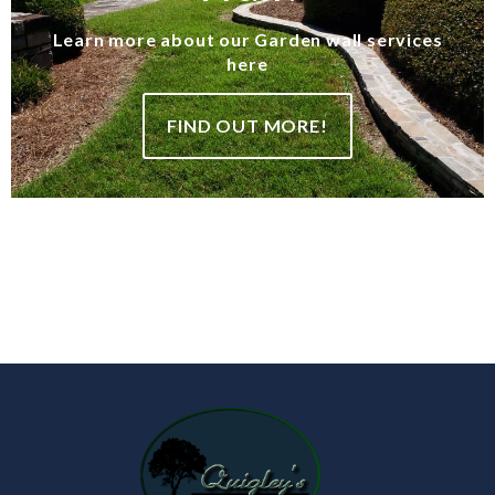
Learn more about our Garden wall services
here
FIND OUT MORE!