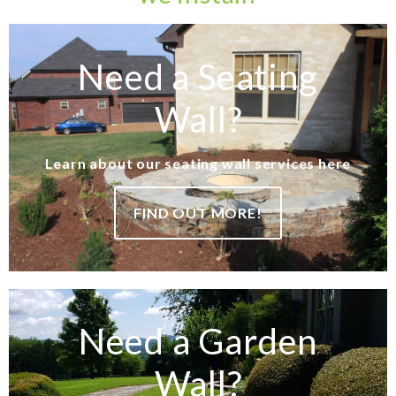
Need a Seating
Wall?
Learn about our seating wall services here
FIND OUT MORE!
Need a Garden
Wall?