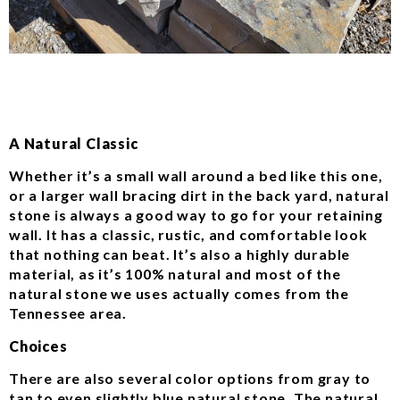
A Natural Classic
Whether it’s a small wall around a bed like this one,
or a larger wall bracing dirt in the back yard, natural
stone is always a good way to go for your retaining
wall. It has a classic, rustic, and comfortable look
that nothing can beat. It’s also a highly durable
material, as it’s 100% natural and most of the
natural stone we uses actually comes from the
Tennessee area.
Choices
There are also several color options from gray to
tan to even slightly blue natural stone. The natural