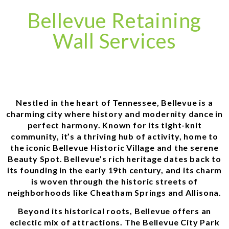
Bellevue Retaining
Wall Services
Nestled in the heart of Tennessee, Bellevue is a
charming city where history and modernity dance in
perfect harmony. Known for its tight-knit
community, it’s a thriving hub of activity, home to
the iconic Bellevue Historic Village and the serene
Beauty Spot. Bellevue’s rich heritage dates back to
its founding in the early 19th century, and its charm
is woven through the historic streets of
neighborhoods like Cheatham Springs and Allisona.
Beyond its historical roots, Bellevue offers an
eclectic mix of attractions. The Bellevue City Park