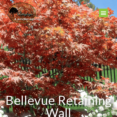
Bellevue Retaining
Wall