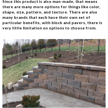
Since this product is also man-made, that means
there are many more options for things like color,
shape, size, pattern, and texture. There are also
many brands that each have their own set of
particular benefits, with block and pavers, there is
very little limitation on options to choose from.