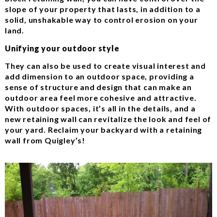
slope of your property that lasts, in addition to a
solid, unshakable way to control erosion on your
land.
Unifying your outdoor style
They can also be used to create visual interest and
add dimension to an outdoor space, providing a
sense of structure and design that can make an
outdoor area feel more cohesive and attractive.
With outdoor spaces, it’s all in the details, and a
new retaining wall can revitalize the look and feel of
your yard. Reclaim your backyard with a retaining
wall from Quigley’s!