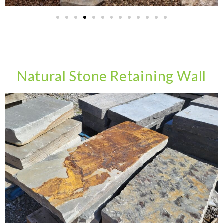
Natural Stone Retaining Wall