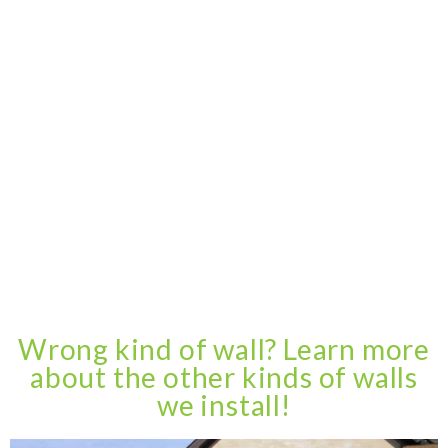
Wrong kind of wall? Learn more
about the other kinds of walls
we install!