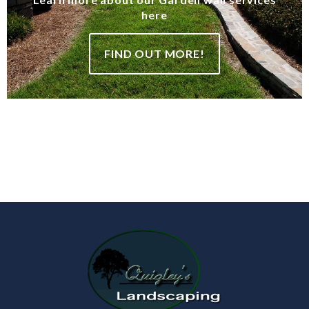
here
FIND OUT MORE!