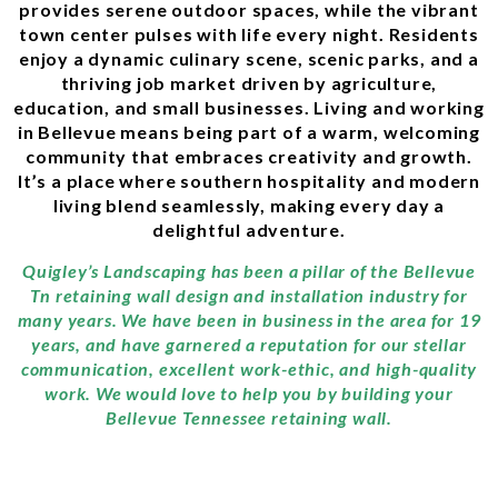
provides serene outdoor spaces, while the vibrant
town center pulses with life every night. Residents
enjoy a dynamic culinary scene, scenic parks, and a
thriving job market driven by agriculture,
education, and small businesses. Living and working
in Bellevue means being part of a warm, welcoming
community that embraces creativity and growth.
It’s a place where southern hospitality and modern
living blend seamlessly, making every day a
delightful adventure.
Quigley’s Landscaping has been a pillar of the Bellevue
Tn retaining wall design and installation industry for
many years. We have been in business in the area for 19
years, and have garnered a reputation for our stellar
communication, excellent work-ethic, and high-quality
work. We would love to help you by building your
Bellevue Tennessee retaining wall.