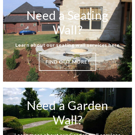
Need a Seating
Wall?
Learn about our seating wall services here
FIND OUT MORE!
Need a Garden
Wall?
Learn more about our Garden wall services