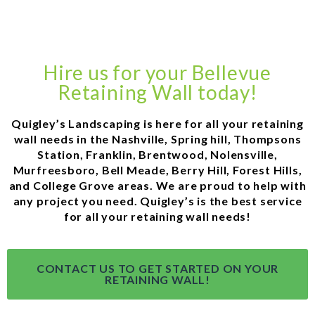
Hire us for your Bellevue
Retaining Wall today!
Quigley’s Landscaping is here for all your retaining
wall needs in the Nashville, Spring hill, Thompsons
Station, Franklin, Brentwood, Nolensville,
Murfreesboro, Bell Meade, Berry Hill, Forest Hills,
and College Grove areas. We are proud to help with
any project you need. Quigley’s is the best service
for all your retaining wall needs!
CONTACT US TO GET STARTED ON YOUR
RETAINING WALL!