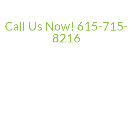
Call Us Now! 615-715-
8216