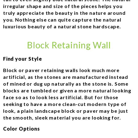
irregular shape and size of the pieces helps you
truly appreciate the beauty in the nature around
you. Nothing else can quite capture the natural
luxurious beauty of a natural stone hardscape.
Block Retaining Wall
Find your Style
Block or paver retaining walls look much more
artificial, as the stones are manufactured instead
of mined or dug up naturally as the stone is. Some
blocks are tumbled or given a more natural looking
face so as to look less artificial. But for those
seeking to have a more clean-cut modern type of
look, a plain landscape block or paver may be just
the smooth, sleek material you are looking for.
Color Options