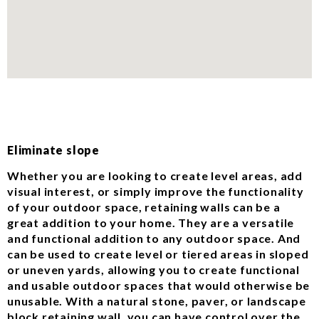
Eliminate slope
Whether you are looking to create level areas, add
visual interest, or simply improve the functionality
of your outdoor space, retaining walls can be a
great addition to your home. They are a versatile
and functional addition to any outdoor space. And
can be used to create level or tiered areas in sloped
or uneven yards, allowing you to create functional
and usable outdoor spaces that would otherwise be
unusable. With a natural stone, paver, or landscape
block retaining wall, you can have control over the