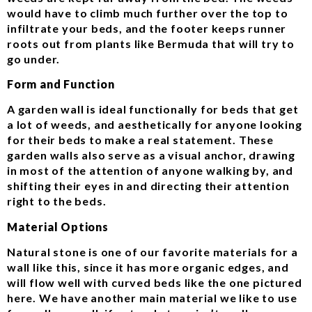
would have to climb much further over the top to
infiltrate your beds, and the footer keeps runner
roots out from plants like Bermuda that will try to
go under.
Form and Function
A garden wall is ideal functionally for beds that get
a lot of weeds, and aesthetically for anyone looking
for their beds to make a real statement. These
garden walls also serve as a visual anchor, drawing
in most of the attention of anyone walking by, and
shifting their eyes in and directing their attention
right to the beds.
Material Options
Natural stone is one of our favorite materials for a
wall like this, since it has more organic edges, and
will flow well with curved beds like the one pictured
here. We have another main material we like to use