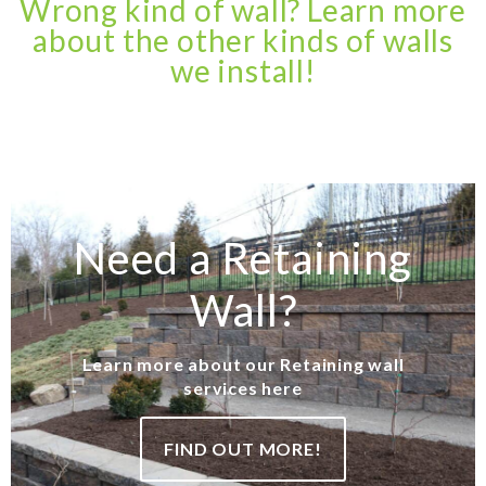
Wrong kind of wall? Learn more
about the other kinds of walls
we install!
Need a Retaining
Wall?
Learn more about our Retaining wall
services here
FIND OUT MORE!