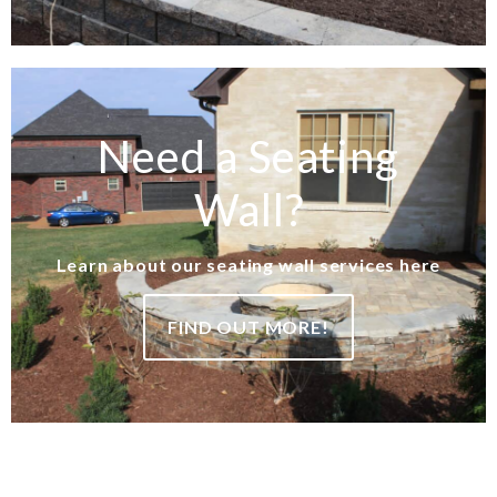
Need a Seating
Wall?
Learn about our seating wall services here
FIND OUT MORE!