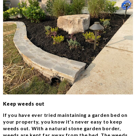
Keep weeds out
If you have ever tried maintaining a garden bed on
your property, you know it’s never easy to keep
weeds out. With a natural stone garden border,
weeds are kept far away from the bed. The weeds