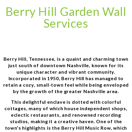
Berry Hill Garden Wall
Services
Berry Hill, Tennessee, is a quaint and charming town
just south of downtown Nashville, known for its
unique character and vibrant community.
Incorporated in 1950, Berry Hill has managed to
retain a cozy, small-town feel while being enveloped
by the growth of the greater Nashville area.
This delightful enclave is dotted with colorful
cottages, many of which house independent shops,
eclectic restaurants, and renowned recording
studios, making it a creative haven. One of the
town’s highlights is the Berry Hill Music Row, which