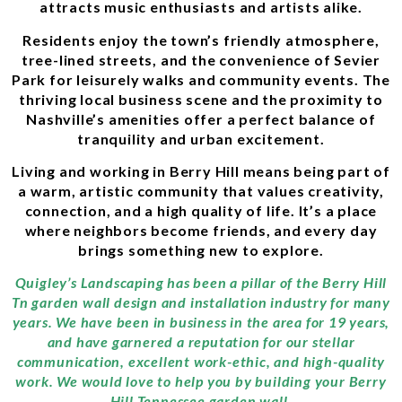
attracts music enthusiasts and artists alike.
Residents enjoy the town’s friendly atmosphere,
tree-lined streets, and the convenience of Sevier
Park for leisurely walks and community events. The
thriving local business scene and the proximity to
Nashville’s amenities offer a perfect balance of
tranquility and urban excitement.
Living and working in Berry Hill means being part of
a warm, artistic community that values creativity,
connection, and a high quality of life. It’s a place
where neighbors become friends, and every day
brings something new to explore.
Quigley’s Landscaping has been a pillar of the Berry Hill
Tn garden wall design and installation industry for many
years. We have been in business in the area for 19 years,
and have garnered a reputation for our stellar
communication, excellent work-ethic, and high-quality
work. We would love to help you by building your Berry
Hill Tennessee garden wall.