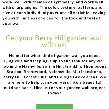
work well with themes of symmetry, and work well
with sharp angles. The color, texture, pattern, and
size of each individual paver are all variable, leaving
you with limitless choices for the look and feel of
your wall.
Get your Berry Hill garden wall
with us!
No matter what kind of garden wall you need,
Quigley’s landscaping is up to the task for any wall
job in the Nashville, Spring Hill, Franklin, Thompsons
Station, Brentwood, Nolensville, Murfreesboro,
Berry Hill, Forest Hills, and College Grove areas. We
are here to help turn your yard into a beautiful
outdoor oasis. Hire us for your garden wall project
today!