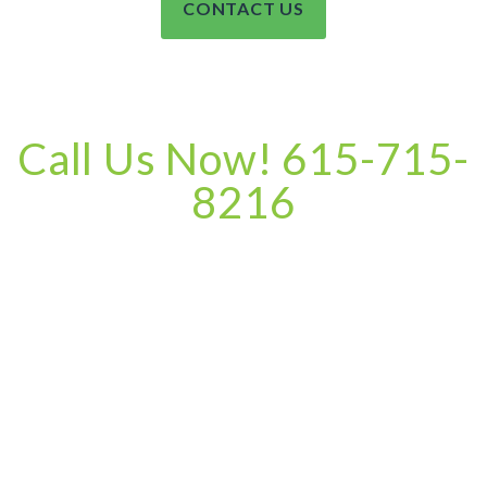
CONTACT US
Call Us Now! 615-715-
8216