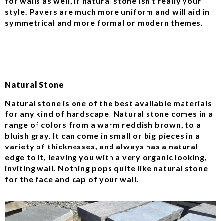
for walls as well, if natural stone isn’t really your
style. Pavers are much more uniform and will aid in
symmetrical and more formal or modern themes.
Natural Stone
Natural stone is one of the best available materials
for any kind of hardscape. Natural stone comes in a
range of colors from a warm reddish brown, to a
bluish gray. It can come in small or big pieces in a
variety of thicknesses, and always has a natural
edge to it, leaving you with a very organic looking,
inviting wall. Nothing pops quite like natural stone
for the face and cap of your wall.