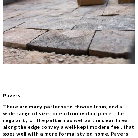
Pavers
There are many patterns to choose from, and a
wide range of size for each individual piece. The
regularity of the pattern as well as the clean lines
along the edge convey a well-kept modern feel, that
goes well with a more formal styled home. Pavers