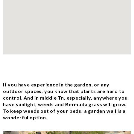
If you have experience in the garden, or any
outdoor spaces, you know that plants are hard to
control. And in middle Tn, especially, anywhere you
have sunlight, weeds and Bermuda grass will grow.
To keep weeds out of your beds, a garden wall is a
wonderful option.