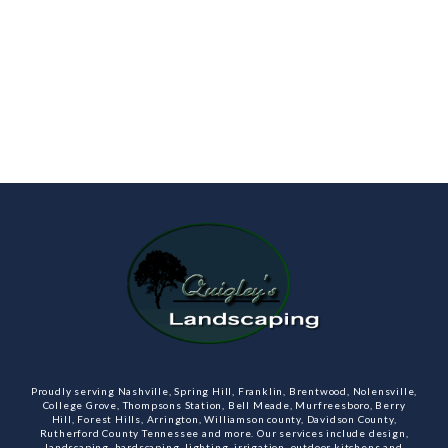
Proudly serving Nashville, Spring Hill, Franklin, Brentwood, Nolensville,
College Grove, Thompsons Station, Bell Meade, Murfreesboro, Berry
Hill, Forest Hills, Arrington, Williamson county, Davidson County,
Rutherford County Tennessee and more. Our services include design,
landscaping, hardscaping, lighting, irrigation, outdoor kitchens and