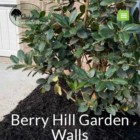
Berry Hill Garden
Walls