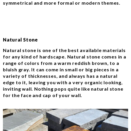
symmetrical and more formal or modern themes.
Natural Stone
Natural stone is one of the best available materials
for any kind of hardscape. Natural stone comes in a
range of colors from a warm reddish brown, to a
bluish gray. It can come in small or big pieces in a
variety of thicknesses, and always has a natural
edge to it, leaving you with a very organic looking,
inviting wall. Nothing pops quite like natural stone
for the face and cap of your wall.