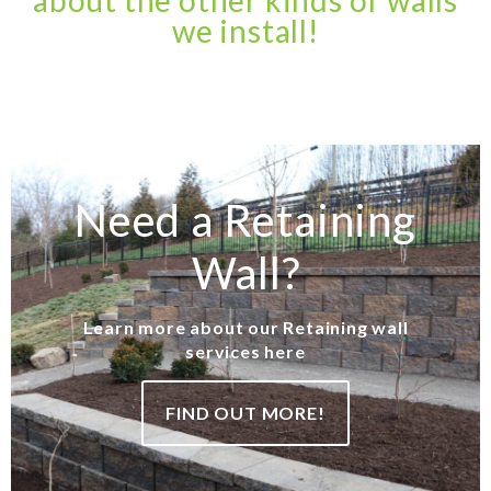
about the other kinds of walls
we install!
Need a Retaining
Wall?
Learn more about our Retaining wall
services here
FIND OUT MORE!