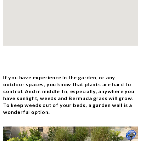
If you have experience in the garden, or any
outdoor spaces, you know that plants are hard to
control. And in middle Tn, especially, anywhere you
have sunlight, weeds and Bermuda grass will grow.
To keep weeds out of your beds, a garden wall is a
wonderful option.