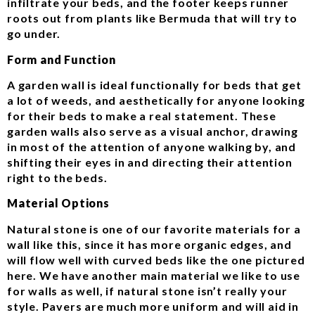
infiltrate your beds, and the footer keeps runner
roots out from plants like Bermuda that will try to
go under.
Form and Function
A garden wall is ideal functionally for beds that get
a lot of weeds, and aesthetically for anyone looking
for their beds to make a real statement. These
garden walls also serve as a visual anchor, drawing
in most of the attention of anyone walking by, and
shifting their eyes in and directing their attention
right to the beds.
Material Options
Natural stone is one of our favorite materials for a
wall like this, since it has more organic edges, and
will flow well with curved beds like the one pictured
here. We have another main material we like to use
for walls as well, if natural stone isn’t really your
style. Pavers are much more uniform and will aid in