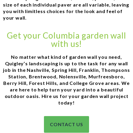
size of each individual paver are all variable, leaving
you with limitless choices for the look and feel of
your wall.
Get your Columbia garden wall
with us!
No matter what kind of garden wall you need,
Quigley’s landscaping is up to the task for any wall
job in the Nashville, Spring Hill, Franklin, Thompsons
Station, Brentwood, Nolensville, Murfreesboro,
Berry Hill, Forest Hills, and College Grove areas. We
are here to help turn your yard into a beautiful
outdoor oasis. Hire us for your garden wall project
today!
CONTACT US