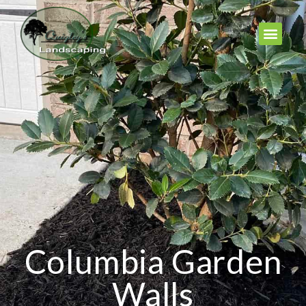
Columbia Garden
Walls