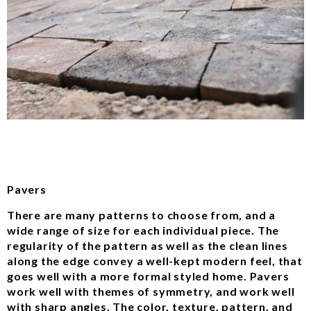
Pavers
There are many patterns to choose from, and a
wide range of size for each individual piece. The
regularity of the pattern as well as the clean lines
along the edge convey a well-kept modern feel, that
goes well with a more formal styled home. Pavers
work well with themes of symmetry, and work well
with sharp angles. The color, texture, pattern, and