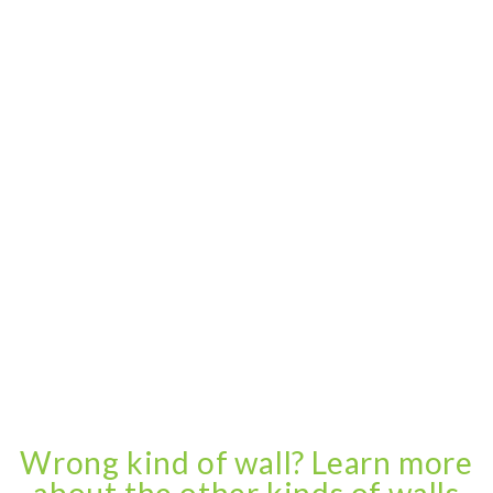
Wrong kind of wall? Learn more