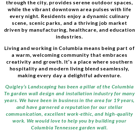
through the city, provides serene outdoor spaces,
while the vibrant downtown area pulses with life
every night. Residents enjoy a dynamic culinary
scene, scenic parks, and a thriving job market
driven by manufacturing, healthcare, and education
industries.
Living and working in Columbia means being part of
a warm, welcoming community that embraces
creativity and growth. It’s a place where southern
hospitality and modern living blend seamlessly,
making every day a delightful adventure.
Quigley’s Landscaping has been a pillar of the Columbia
Tn garden wall design and installation industry for many
years. We have been in business in the area for 19 years,
and have garnered a reputation for our stellar
communication, excellent work-ethic, and high-quality
work. We would love to help you by building your
Columbia Tennessee garden wall.