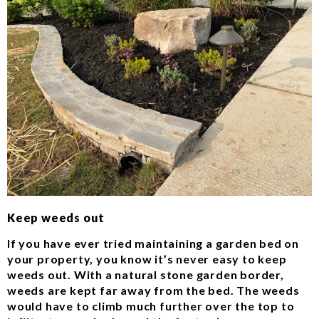
Keep weeds out
If you have ever tried maintaining a garden bed on
your property, you know it’s never easy to keep
weeds out. With a natural stone garden border,
weeds are kept far away from the bed. The weeds
would have to climb much further over the top to