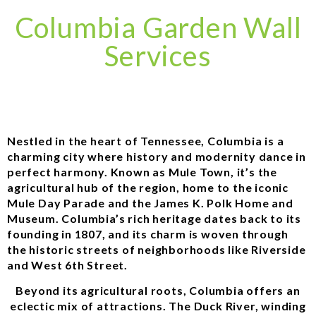
Columbia Garden Wall
Services
Nestled in the heart of Tennessee, Columbia is a
charming city where history and modernity dance in
perfect harmony. Known as Mule Town, it’s the
agricultural hub of the region, home to the iconic
Mule Day Parade and the James K. Polk Home and
Museum. Columbia’s rich heritage dates back to its
founding in 1807, and its charm is woven through
the historic streets of neighborhoods like Riverside
and West 6th Street.
Beyond its agricultural roots, Columbia offers an
eclectic mix of attractions. The Duck River, winding