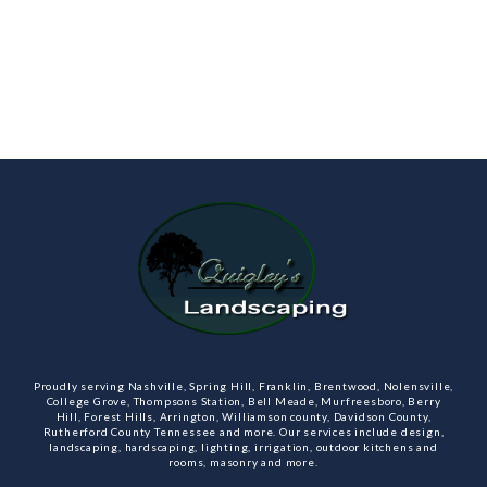
Proudly serving Nashville, Spring Hill, Franklin, Brentwood, Nolensville,
College Grove, Thompsons Station, Bell Meade, Murfreesboro, Berry
Hill, Forest Hills, Arrington, Williamson county, Davidson County,
Rutherford County Tennessee and more. Our services include design,
landscaping, hardscaping, lighting, irrigation, outdoor kitchens and
rooms, masonry and more.