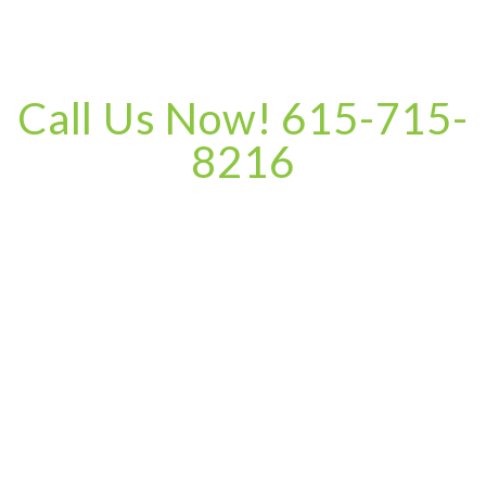
Call Us Now! 615-715-
8216