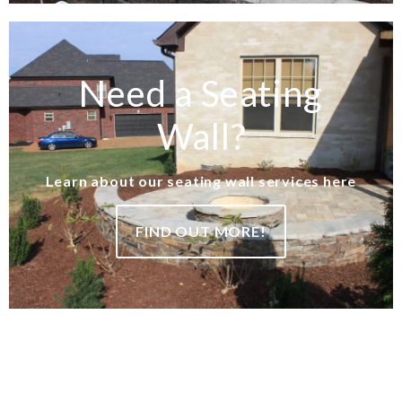
Need a Seating
Wall?
Learn about our seating wall services here
FIND OUT MORE!