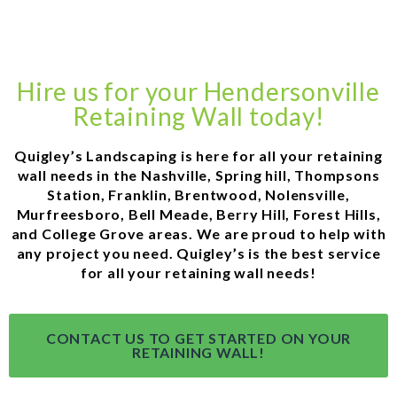
Hire us for your Hendersonville
Retaining Wall today!
Quigley’s Landscaping is here for all your retaining
wall needs in the Nashville, Spring hill, Thompsons
Station, Franklin, Brentwood, Nolensville,
Murfreesboro, Bell Meade, Berry Hill, Forest Hills,
and College Grove areas. We are proud to help with
any project you need. Quigley’s is the best service
for all your retaining wall needs!
CONTACT US TO GET STARTED ON YOUR
RETAINING WALL!