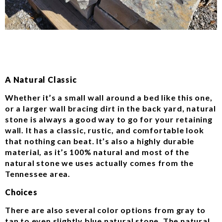
A Natural Classic
Whether it’s a small wall around a bed like this one,
or a larger wall bracing dirt in the back yard, natural
stone is always a good way to go for your retaining
wall. It has a classic, rustic, and comfortable look
that nothing can beat. It’s also a highly durable
material, as it’s 100% natural and most of the
natural stone we uses actually comes from the
Tennessee area.
Choices
There are also several color options from gray to
tan to even slightly blue natural stone. The natural