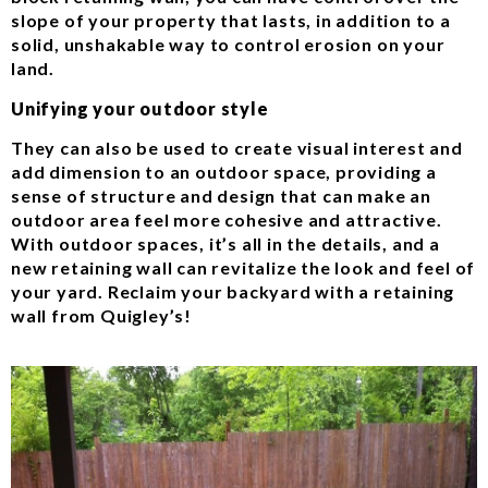
slope of your property that lasts, in addition to a
solid, unshakable way to control erosion on your
land.
Unifying your outdoor style
They can also be used to create visual interest and
add dimension to an outdoor space, providing a
sense of structure and design that can make an
outdoor area feel more cohesive and attractive.
With outdoor spaces, it’s all in the details, and a
new retaining wall can revitalize the look and feel of
your yard. Reclaim your backyard with a retaining
wall from Quigley’s!