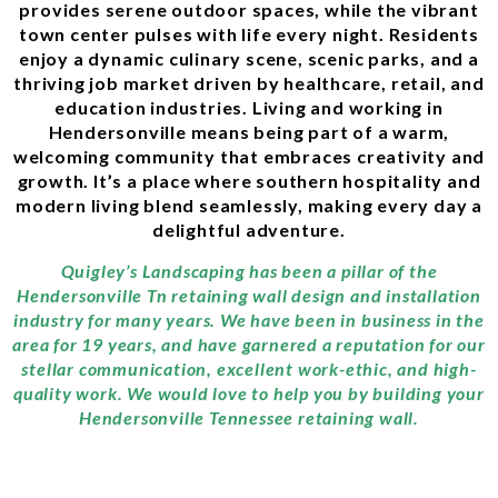
provides serene outdoor spaces, while the vibrant
town center pulses with life every night. Residents
enjoy a dynamic culinary scene, scenic parks, and a
thriving job market driven by healthcare, retail, and
education industries. Living and working in
Hendersonville means being part of a warm,
welcoming community that embraces creativity and
growth. It’s a place where southern hospitality and
modern living blend seamlessly, making every day a
delightful adventure.
Quigley’s Landscaping has been a pillar of the
Hendersonville Tn retaining wall design and installation
industry for many years. We have been in business in the
area for 19 years, and have garnered a reputation for our
stellar communication, excellent work-ethic, and high-
quality work. We would love to help you by building your
Hendersonville Tennessee retaining wall.