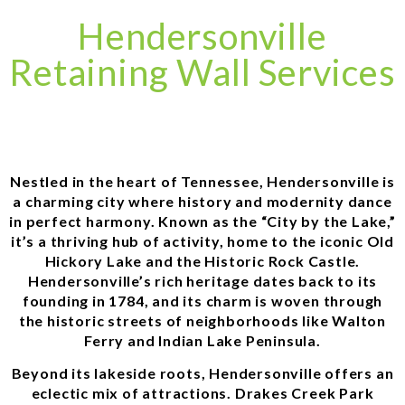
Hendersonville
Retaining Wall Services
Nestled in the heart of Tennessee, Hendersonville is
a charming city where history and modernity dance
in perfect harmony. Known as the “City by the Lake,”
it’s a thriving hub of activity, home to the iconic Old
Hickory Lake and the Historic Rock Castle.
Hendersonville’s rich heritage dates back to its
founding in 1784, and its charm is woven through
the historic streets of neighborhoods like Walton
Ferry and Indian Lake Peninsula.
Beyond its lakeside roots, Hendersonville offers an
eclectic mix of attractions. Drakes Creek Park