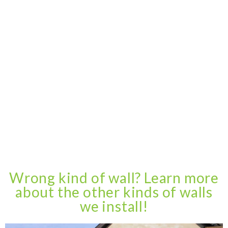
Wrong kind of wall? Learn more
about the other kinds of walls
we install!