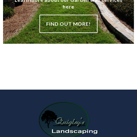
here
FIND OUT MORE!