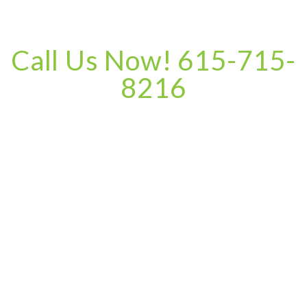
Call Us Now! 615-715-
8216