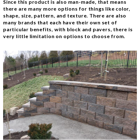
Since this product is also man-made, that means
there are many more options for things like color,
shape, size, pattern, and texture. There are also
many brands that each have their own set of
particular benefits, with block and pavers, there is
very little limitation on options to choose from.