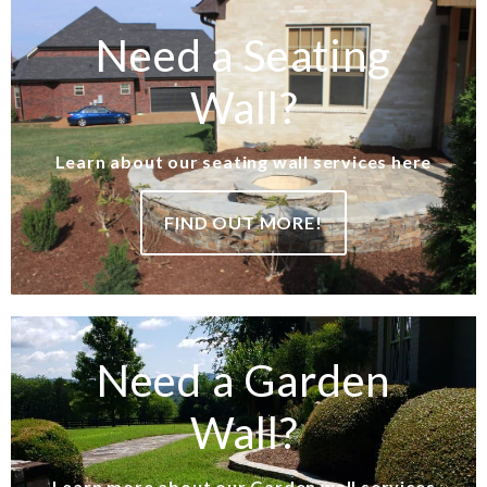
Need a Seating
Wall?
Learn about our seating wall services here
FIND OUT MORE!
Need a Garden
Wall?
Learn more about our Garden wall services