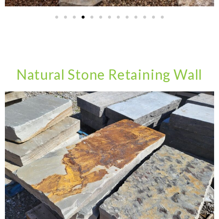
Natural Stone Retaining Wall