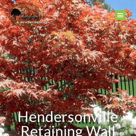
Hendersonville
Retaining Wall