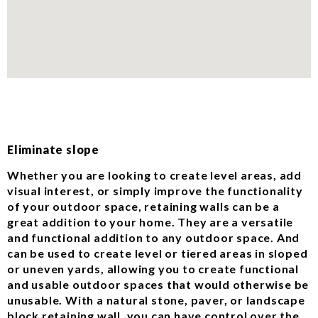
Eliminate slope
Whether you are looking to create level areas, add
visual interest, or simply improve the functionality
of your outdoor space, retaining walls can be a
great addition to your home. They are a versatile
and functional addition to any outdoor space. And
can be used to create level or tiered areas in sloped
or uneven yards, allowing you to create functional
and usable outdoor spaces that would otherwise be
unusable. With a natural stone, paver, or landscape
block retaining wall, you can have control over the