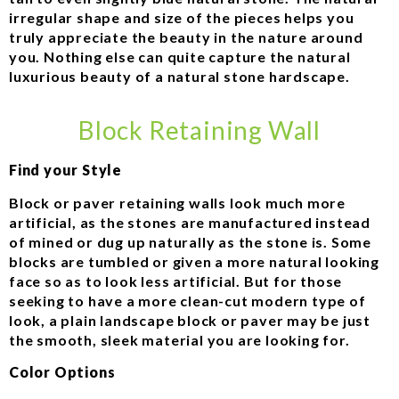
irregular shape and size of the pieces helps you
truly appreciate the beauty in the nature around
you. Nothing else can quite capture the natural
luxurious beauty of a natural stone hardscape.
Block Retaining Wall
Find your Style
Block or paver retaining walls look much more
artificial, as the stones are manufactured instead
of mined or dug up naturally as the stone is. Some
blocks are tumbled or given a more natural looking
face so as to look less artificial. But for those
seeking to have a more clean-cut modern type of
look, a plain landscape block or paver may be just
the smooth, sleek material you are looking for.
Color Options