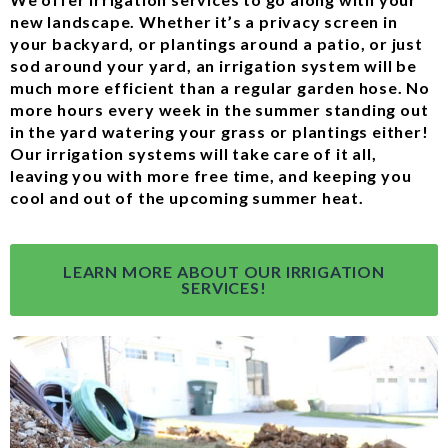
new landscape. Whether it’s a privacy screen in
your backyard, or plantings around a patio, or just
sod around your yard, an irrigation system will be
much more efficient than a regular garden hose. No
more hours every week in the summer standing out
in the yard watering your grass or plantings either!
Our irrigation systems will take care of it all,
leaving you with more free time, and keeping you
cool and out of the upcoming summer heat.
LEARN MORE ABOUT OUR IRRIGATION
SERVICES!