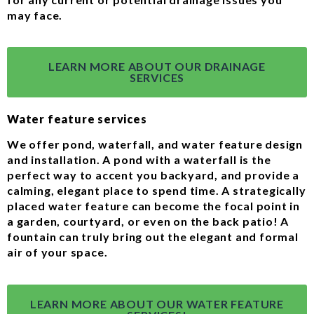
may face.
LEARN MORE ABOUT OUR DRAINAGE
SERVICES
Water feature services
We offer pond, waterfall, and water feature design
and installation. A pond with a waterfall is the
perfect way to accent you backyard, and provide a
calming, elegant place to spend time. A strategically
placed water feature can become the focal point in
a garden, courtyard, or even on the back patio! A
fountain can truly bring out the elegant and formal
air of your space.
LEARN MORE ABOUT OUR WATER FEATURE