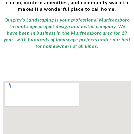
charm, modern amenities, and community warmth
makes it a wonderful place to call home.
Quigley’s Landscaping is your professional Murfreesboro
Tn landscape project design and install company. We
have been in business in the Murfreesboro area for 19
years with hundreds of landscape projects under our belt
for homeowners of all kinds.