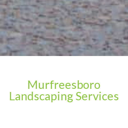
Murfreesboro
Landscaping Services