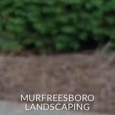
MURFREESBORO
LANDSCAPING