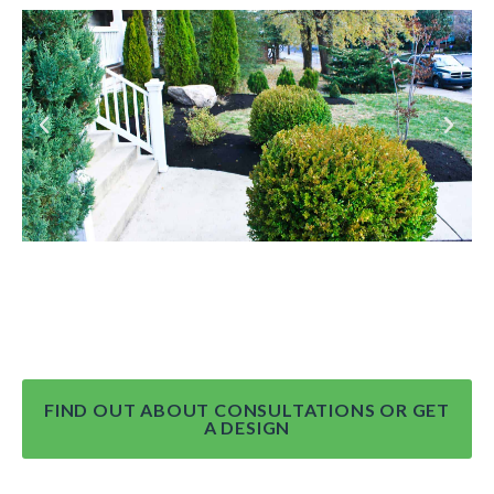
FIND OUT ABOUT CONSULTATIONS OR GET
A DESIGN