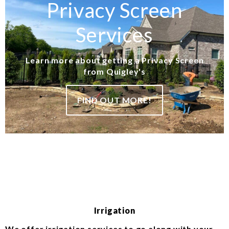
Privacy Screen
Services
Learn more about getting a Privacy Screen
from Quigley's
FIND OUT MORE!
Irrigation
We offer irrigation services to go along with your