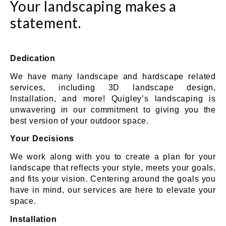
Your landscaping makes a
statement.
Dedication
We have many landscape and hardscape related
services, including 3D landscape design,
Installation, and more! Quigley’s landscaping is
unwavering in our commitment to giving you the
best version of your outdoor space.
Your Decisions
We work along with you to create a plan for your
landscape that reflects your style, meets your goals,
and fits your vision. Centering around the goals you
have in mind, our services are here to elevate your
space.
Installation