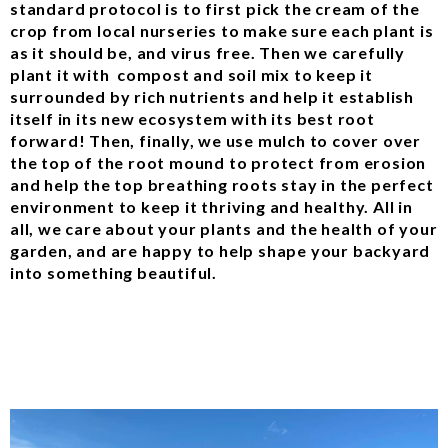
standard protocol is to first pick the cream of the
crop from local nurseries to make sure each plant is
as it should be, and virus free. Then we carefully
plant it with compost and soil mix to keep it
surrounded by rich nutrients and help it establish
itself in its new ecosystem with its best root
forward! Then, finally, we use mulch to cover over
the top of the root mound to protect from erosion
and help the top breathing roots stay in the perfect
environment to keep it thriving and healthy. All in
all, we care about your plants and the health of your
garden, and are happy to help shape your backyard
into something beautiful.