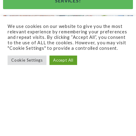
SERVICES!
We use cookies on our website to give you the most
relevant experience by remembering your preferences
and repeat visits. By clicking “Accept All”, you consent
to the use of ALL the cookies. However, you may visit
"Cookie Settings" to provide a controlled consent.
Cookie Settings
Accept All