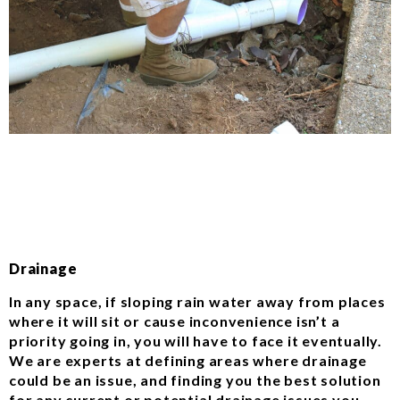
Drainage
In any space, if sloping rain water away from places
where it will sit or cause inconvenience isn’t a
priority going in, you will have to face it eventually.
We are experts at defining areas where drainage
could be an issue, and finding you the best solution
for any current or potential drainage issues you