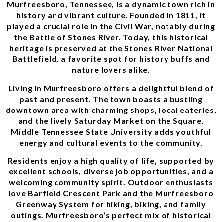
Murfreesboro, Tennessee, is a dynamic town rich in
history and vibrant culture. Founded in 1811, it
played a crucial role in the Civil War, notably during
the Battle of Stones River. Today, this historical
heritage is preserved at the Stones River National
Battlefield, a favorite spot for history buffs and
nature lovers alike.
Living in Murfreesboro offers a delightful blend of
past and present. The town boasts a bustling
downtown area with charming shops, local eateries,
and the lively Saturday Market on the Square.
Middle Tennessee State University adds youthful
energy and cultural events to the community.
Residents enjoy a high quality of life, supported by
excellent schools, diverse job opportunities, and a
welcoming community spirit. Outdoor enthusiasts
love Barfield Crescent Park and the Murfreesboro
Greenway System for hiking, biking, and family
outings. Murfreesboro’s perfect mix of historical