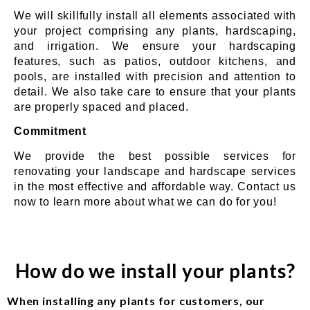
We will skillfully install all elements associated with
your project comprising any plants, hardscaping,
and irrigation. We ensure your hardscaping
features, such as patios, outdoor kitchens, and
pools, are installed with precision and attention to
detail. We also take care to ensure that your plants
are properly spaced and placed.
Commitment
We provide the best possible services for
renovating your landscape and hardscape services
in the most effective and affordable way. Contact us
now to learn more about what we can do for you!
How do we install your plants?
When installing any plants for customers, our